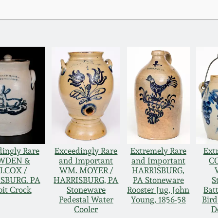
ingly Rare
Exceedingly Rare
Extremely Rare
Ext
WDEN &
and Important
and Important
C
LCOX /
WM. MOYER /
HARRISBURG,
SBURG. PA
HARRISBURG, PA
PA Stoneware
S
it Crock
Stoneware
Rooster Jug, John
Bat
Pedestal Water
Young, 1856-58
Bird
Cooler
D