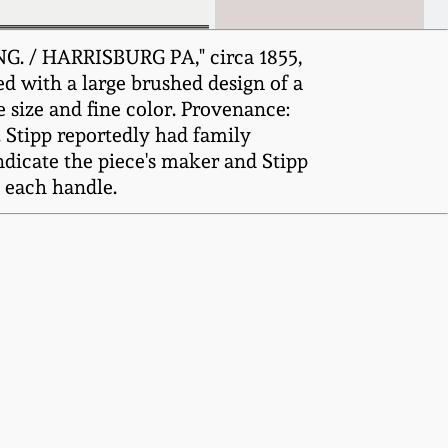
G. / HARRISBURG PA," circa 1855,
ed with a large brushed design of a
 size and fine color. Provenance:
. Stipp reportedly had family
ndicate the piece's maker and Stipp
o each handle.