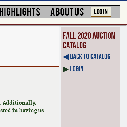
HIGHLIGHTS
ABOUT US
LOG IN
Fall 2020 Auction
Catalog
◀︎ Back to Catalog
▶
Login
 Additionally,
ested in having us