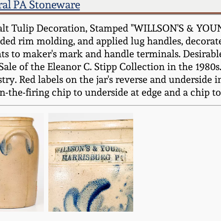
ral PA Stoneware
alt Tulip Decoration, Stamped "WILLSON'S & YOUN
nded rim molding, and applied lug handles, decorat
s to maker's mark and handle terminals. Desirable
ale of the Eleanor C. Stipp Collection in the 1980s
ry. Red labels on the jar's reverse and underside i
n-the-firing chip to underside at edge and a chip t