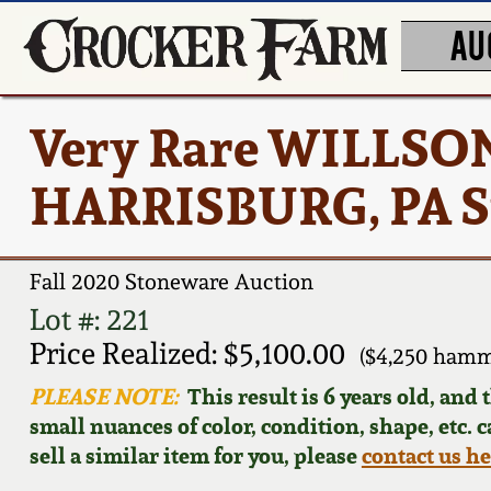
AU
Very Rare WILLSO
HARRISBURG, PA S
Fall 2020 Stoneware Auction
Lot #: 221
Price Realized: $5,100.00
($4,250 hamm
PLEASE NOTE:
This result is 6 years old, and
small nuances of color, condition, shape, etc. 
sell a similar item for you, please
contact us h