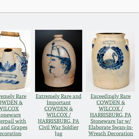
remely Rare
Extremely Rare and
Exceedingly Rare
OWDEN &
Important
COWDEN &
WILCOX
COWDEN &
WILCOX /
toneware
WILCOX /
HARRISBURG, PA
terpail with
HARRISBURG, PA
Stoneware Jar w/
 and Grapes
Civil War Soldier
Elaborate Swan-in-
ecoration
Jug
Wreath Decoration