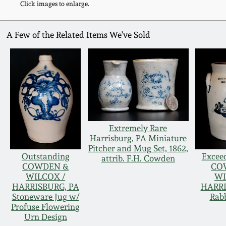
Click images to enlarge.
A Few of the Related Items We've Sold
Extremely Rare
Harrisburg, PA Miniature
Pitcher and Mug Set, 1862,
Outstanding
Exceed
attrib. F.H. Cowden
COWDEN &
CO
WILCOX /
WI
HARRISBURG, PA
HARRI
Stoneware Jug w/
Rabb
Profuse Flowering
Urn Design