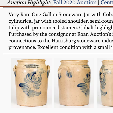
Auction Highlight:
Fall 2020 Auction
|
Cent
Very Rare One-Gallon Stoneware Jar with Cob
cylindrical jar with tooled shoulder, semi-rou
tulip with pronounced stamen. Cobalt highlight
Purchased by the consignor at Roan Auction's S
connections to the Harrisburg stoneware indust
provenance. Excellent condition with a small i