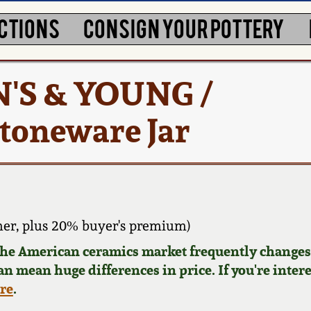
CTIONS
CONSIGN YOUR POTTERY
N'S & YOUNG /
toneware Jar
er, plus 20% buyer's premium)
 the American ceramics market frequently changes.
can mean huge differences in price. If you're inter
ere
.