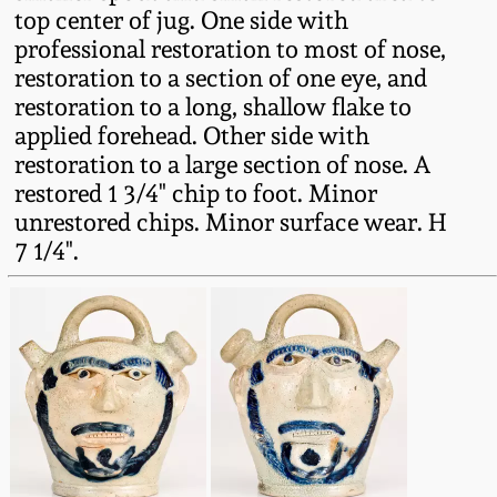
top center of jug. One side with
Oct 28, 2017
DC & Alexandria
professional restoration to most of nose,
Stoneware
restoration to a section of one eye, and
July 22, 2017
restoration to a long, shallow flake to
Shenandoah Pottery
applied forehead. Other side with
March 25, 2017
restoration to a large section of nose. A
restored 1 3/4" chip to foot. Minor
Moravian Pottery
unrestored chips. Minor surface wear. H
Oct 22, 2016
7 1/4".
Georgia Stoneware
July 16, 2016
Alabama Stoneware
March 19, 2016
Texas Stoneware
Oct 17, 2015
Incised Stoneware
July 18, 2015