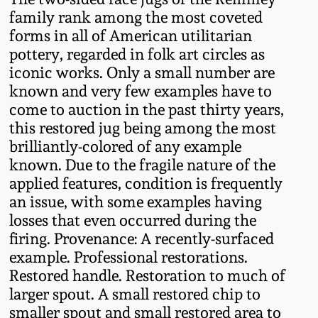
Western PA Stoneware
family rank among the most coveted
forms in all of American utilitarian
Spring 2020
West Virginia
pottery, regarded in folk art circles as
Stoneware
iconic works. Only a small number are
Oct. 26, 2019
known and very few examples have to
come to auction in the past thirty years,
Kentucky Stoneware
July 20, 2019
this restored jug being among the most
brilliantly-colored of any example
Massachusetts
March 23, 2019
known. Due to the fragile nature of the
Stoneware
applied features, condition is frequently
an issue, with some examples having
Nov 3, 2018
Vermont Stoneware
losses that even occurred during the
firing. Provenance: A recently-surfaced
July 21, 2018
example. Professional restorations.
Connecticut Pottery
Restored handle. Restoration to much of
March 24, 2018
larger spout. A small restored chip to
New England Redware
smaller spout and small restored area to