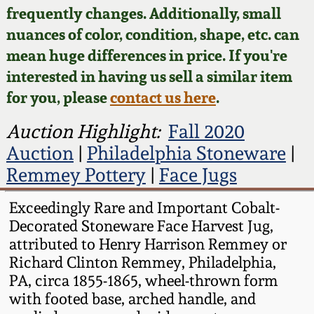
Face Jugs
frequently changes. Additionally, small
Featured Photos
nuances of color, condition, shape, etc. can
Wahler Collection
Blog
David Drake Pottery
mean huge differences in price. If you're
Now Accepting
interested in having us sell a similar item
Fall 2024
Consignments
Edgefield, SC
for you, please
contact us here
.
Stoneware
Summer 2024
Post-Sale Price Lists
Auction Highlight:
Fall 2020
Baltimore Stoneware
Auction
|
Philadelphia Stoneware
|
Spring 2024
Remmey Pottery
|
Face Jugs
Virginia Stoneware
Fall 2023
Exceedingly Rare and Important Cobalt-
Decorated Stoneware Face Harvest Jug,
North Carolina Pottery
Summer 2023
attributed to Henry Harrison Remmey or
Richard Clinton Remmey, Philadelphia,
Tennessee Pottery
PA, circa 1855-1865, wheel-thrown form
Spring 2023
with footed base, arched handle, and
Southern Redware