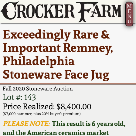
M
E
N
U
Current Auction:
America 250!
How to Sell Your
Greatest Hits
About Us
Exceedingly Rare &
Summer
Pottery
Ward Collection
New York State
Bio
Important Remmey,
AMERICA 250! July 22 -
Contact Us
Stoneware
31, 2026
Philadelphia
Spring 2026
Contact Info
New York City
Stoneware Face Jug
Full Online Catalog!
Stoneware
Wahler Collection 2
How to Bid
Fall 2020 Stoneware Auction
How to Bid
New England
Fall 2025
Articles About Us
Lot #: 143
Stoneware
Price Realized: $8,400.00
Video Gallery Tour
Summer 2025
FAQ
($7,000 hammer, plus 20% buyer's premium)
Southern Pottery
PLEASE NOTE:
This result is 6 years old,
Order Print Catalog
and the American ceramics market
Spring 2025
Our Gallery