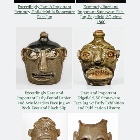
July 17, 2010
Fall 2023
Exceedingly Rare & Important
Extremely Rare and
Remmey, Philadelphia Stoneware
Important Stoneware Face
April 10, 2010
Summer 2023
Face Jug
Jug, Edgefield, SC, circa
1860
Jan 30, 2010
Spring 2023
Oct 31, 2009
Fall 2022
July 11, 2009
Summer 2022
March 21, 2009
Spring 2022
Exceedingly Rare and
Rare and Important
Important Early-Period Lanier
Edgefield, SC Stoneware
and Arie Meaders Face Jug w/
Face Jug w/ Early Exhibition
Rock Eyes and Black Slip
and Publication History
Fall 2021
Summer 2021