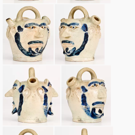
Remmey Pottery
March 14, 2015
Norton Pottery
Oct 25, 2014
Meaders Pottery
July 19, 2014
John Bell Pottery
March 1, 2014
George Ohr Pottery
Nov 2, 2013
Ward Collection
July 20, 2013
Spring 2026
March 2, 2013