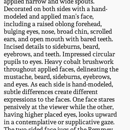
applied narrow and wide spouts.
Fall 2022
Decorated on both sides with a hand-
Ohio / Midwest
modeled and applied man's face,
Summer 2022
Stoneware
including a raised oblong forehead,
bulging eyes, nose, broad chin, scrolled
ears, and open mouth with bared teeth.
Spring 2022
Anna Pottery
Incised details to sideburns, beard,
eyebrows, and teeth. Impressed circular
Fall 2021
New Jersey Stoneware
pupils to eyes. Heavy cobalt brushwork
throughout applied faces, delineating the
Summer 2021
Philadelphia
mustache, beard, sideburns, eyebrows,
Stoneware
and eyes. As each side is hand-modeled,
subtle differences create different
Spring 2021
expressions to the faces. One face stares
Central PA Stoneware
pensively at the viewer while the other,
Fall 2020
having higher placed eyes, looks upward
Pennsylvania Redware
in a contemplative or supplicative gaze.
Summer 2020
The two-sided face jugs of the Remmey