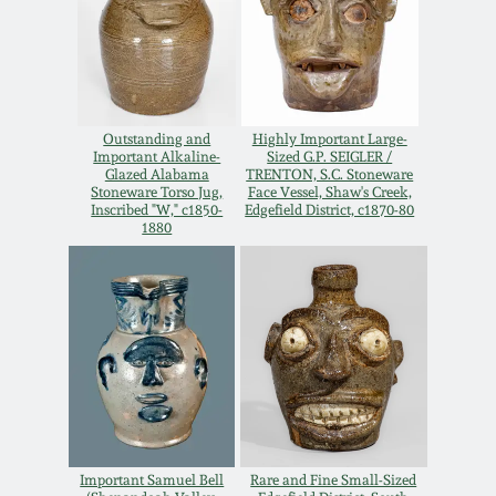
Spring 2021
Fall 2020
Outstanding and
Highly Important Large-
Important Alkaline-
Sized G.P. SEIGLER /
Summer 2020
Glazed Alabama
TRENTON, S.C. Stoneware
Stoneware Torso Jug,
Face Vessel, Shaw's Creek,
Inscribed "W," c1850-
Edgefield District, c1870-80
Spring 2020
1880
Oct 26, 2019
July 20, 2019
March 23, 2019
Important Samuel Bell
Rare and Fine Small-Sized