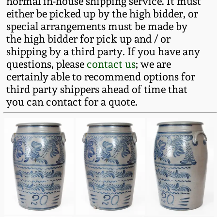
normal in-house shipping service. It must
Western PA Stoneware
either be picked up by the high bidder, or
Spring 2020
special arrangements must be made by
West Virginia
the high bidder for pick up and / or
Stoneware
shipping by a third party. If you have any
Oct. 26, 2019
questions, please
contact us
; we are
certainly able to recommend options for
Kentucky Stoneware
July 20, 2019
third party shippers ahead of time that
you can contact for a quote.
Massachusetts
March 23, 2019
Stoneware
Nov 3, 2018
Vermont Stoneware
July 21, 2018
Connecticut Pottery
March 24, 2018
New England Redware