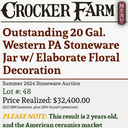
M
E
N
U
Current Auction:
America 250!
How to Sell Your
Greatest Hits
About Us
Outstanding 20 Gal.
Summer
Pottery
Ward Collection
New York State
Bio
Western PA Stoneware
AMERICA 250! July 22 -
Contact Us
Stoneware
31, 2026
Jar w/ Elaborate Floral
Spring 2026
Contact Info
New York City
Decoration
Full Online Catalog!
Stoneware
Wahler Collection 2
How to Bid
Summer 2024 Stoneware Auction
How to Bid
New England
Fall 2025
Articles About Us
Lot #: 48
Stoneware
Price Realized: $32,400.00
Video Gallery Tour
Summer 2025
FAQ
($27,000 hammer, plus 20% buyer's premium)
Southern Pottery
PLEASE NOTE:
This result is 2 years old,
Order Print Catalog
and the American ceramics market
Spring 2025
Our Gallery