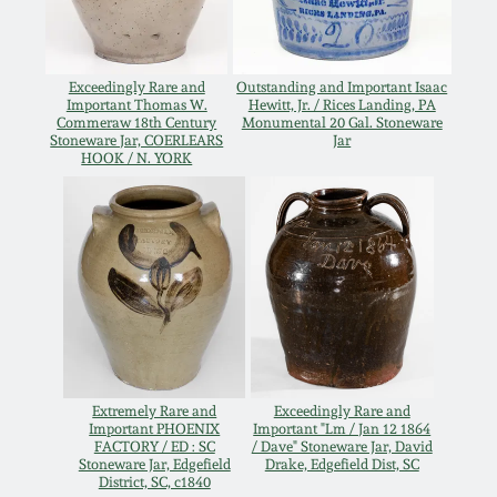
Carole Wahler
Nov 3, 2012
Collection
Exceedingly Rare and
Outstanding and Important Isaac
July 21, 2012
Fall 2025
Important Thomas W.
Hewitt, Jr. / Rices Landing, PA
Commeraw 18th Century
Monumental 20 Gal. Stoneware
Stoneware Jar, COERLEARS
Jar
March 3, 2012
Summer 2025
HOOK / N. YORK
Oct 29, 2011
Spring 2025
July 16, 2011
Fall 2024
March 5, 2011
Summer 2024
Extremely Rare and
Exceedingly Rare and
Nov 6, 2010
Spring 2024
Important PHOENIX
Important "Lm / Jan 12 1864
FACTORY / ED : SC
/ Dave" Stoneware Jar, David
Stoneware Jar, Edgefield
Drake, Edgefield Dist, SC
District, SC, c1840