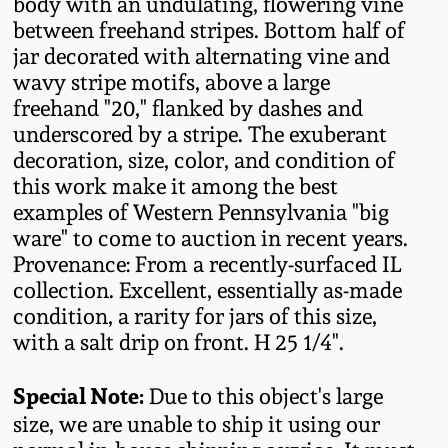
body with an undulating, flowering vine
Fall 2022
between freehand stripes. Bottom half of
Ohio / Midwest
jar decorated with alternating vine and
Summer 2022
Stoneware
wavy stripe motifs, above a large
freehand "20," flanked by dashes and
underscored by a stripe. The exuberant
Spring 2022
Anna Pottery
decoration, size, color, and condition of
this work make it among the best
Fall 2021
New Jersey Stoneware
examples of Western Pennsylvania "big
ware" to come to auction in recent years.
Summer 2021
Philadelphia
Provenance: From a recently-surfaced IL
Stoneware
collection. Excellent, essentially as-made
condition, a rarity for jars of this size,
Spring 2021
with a salt drip on front. H 25 1/4".
Central PA Stoneware
Fall 2020
Special Note:
Due to this object's large
Pennsylvania Redware
size, we are unable to ship it using our
Summer 2020