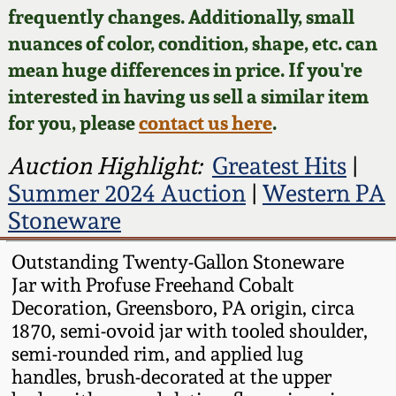
Face Jugs
frequently changes. Additionally, small
Featured Photos
nuances of color, condition, shape, etc. can
Wahler Collection
Blog
David Drake Pottery
mean huge differences in price. If you're
Now Accepting
interested in having us sell a similar item
Fall 2024
Consignments
Edgefield, SC
for you, please
contact us here
.
Stoneware
Summer 2024
Post-Sale Price Lists
Auction Highlight:
Greatest Hits
|
Baltimore Stoneware
Summer 2024 Auction
|
Western PA
Spring 2024
Stoneware
Virginia Stoneware
Fall 2023
Outstanding Twenty-Gallon Stoneware
Jar with Profuse Freehand Cobalt
North Carolina Pottery
Summer 2023
Decoration, Greensboro, PA origin, circa
1870, semi-ovoid jar with tooled shoulder,
Tennessee Pottery
semi-rounded rim, and applied lug
Spring 2023
handles, brush-decorated at the upper
Southern Redware