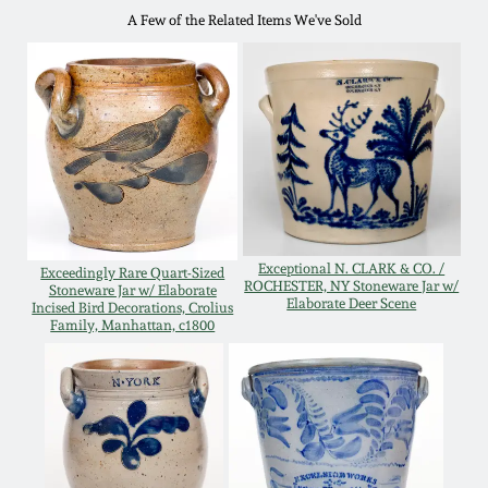
A Few of the Related Items We've Sold
Remmey Pottery
March 14, 2015
Norton Pottery
Oct 25, 2014
Meaders Pottery
July 19, 2014
John Bell Pottery
March 1, 2014
Exceptional N. CLARK & CO. /
Exceedingly Rare Quart-Sized
ROCHESTER, NY Stoneware Jar w/
George Ohr Pottery
Stoneware Jar w/ Elaborate
Elaborate Deer Scene
Incised Bird Decorations, Crolius
Nov 2, 2013
Family, Manhattan, c1800
Ward Collection
July 20, 2013
Spring 2026
March 2, 2013