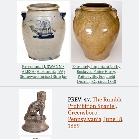
July 17, 2010
Fall 2023
April 10, 2010
Summer 2023
Jan 30, 2010
Spring 2023
Oct 31, 2009
Fall 2022
Exceptional J. SWANN /
Extremely Important Jar by
ALEXA (Alexandria, VA)
Enslaved Potter Harry,
July 11, 2009
Summer 2022
Stoneware Incised Ship Jar
Pottersville, Edgefield
District, SC, circa 1840
March 21, 2009
Spring 2022
PREV: 47.
The Rumble
Prohibition Spaniel,
Fall 2021
Greensboro,
Pennsylvania, June 18,
1889
Summer 2021