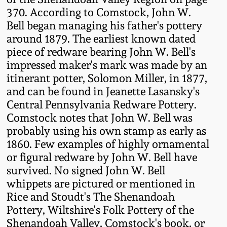
Western PA Stoneware
370. According to Comstock, John W.
Bell began managing his father's pottery
Spring 2020
West Virginia
around 1879. The earliest known dated
Stoneware
piece of redware bearing John W. Bell's
Oct. 26, 2019
impressed maker's mark was made by an
itinerant potter, Solomon Miller, in 1877,
Kentucky Stoneware
July 20, 2019
and can be found in Jeanette Lasansky's
Central Pennsylvania Redware Pottery.
Massachusetts
March 23, 2019
Comstock notes that John W. Bell was
Stoneware
probably using his own stamp as early as
1860. Few examples of highly ornamental
Nov 3, 2018
Vermont Stoneware
or figural redware by John W. Bell have
survived. No signed John W. Bell
July 21, 2018
whippets are pictured or mentioned in
Connecticut Pottery
Rice and Stoudt's The Shenandoah
March 24, 2018
Pottery, Wiltshire's Folk Pottery of the
New England Redware
Shenandoah Valley, Comstock's book, or