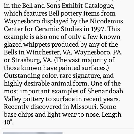
in the Bell and Sons Exhibit Catalogue,
Oct 28, 2017
DC & Alexandria
which features Bell pottery items from
Stoneware
Waynesboro displayed by the Nicodemus
July 22, 2017
Center for Ceramic Studies in 1997. This
Shenandoah Pottery
example is also one of only a few known
March 25, 2017
glazed whippets produced by any of the
Bells in Winchester, VA, Waynesboro, PA,
Moravian Pottery
or Strasburg, VA. (The vast majority of
Oct 22, 2016
those known have painted surfaces.)
Georgia Stoneware
Outstanding color, rare signature, and
July 16, 2016
highly desirable animal form. One of the
Alabama Stoneware
most important examples of Shenandoah
March 19, 2016
Valley pottery to surface in recent years.
Recently discovered in Missouri. Some
Texas Stoneware
base chips and light wear to nose. Length
Oct 17, 2015
10".
Incised Stoneware
July 18, 2015