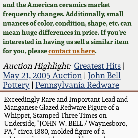
Face Jugs
and the American ceramics market
Featured Photos
frequently changes. Additionally, small
Wahler Collection
Blog
David Drake Pottery
nuances of color, condition, shape, etc. can
Now Accepting
mean huge differences in price. If you're
Fall 2024
Consignments
Edgefield, SC
interested in having us sell a similar item
Stoneware
for you, please
contact us here
.
Summer 2024
Post-Sale Price Lists
Baltimore Stoneware
Auction Highlight:
Greatest Hits
|
Spring 2024
May 21, 2005 Auction
|
John Bell
Virginia Stoneware
Pottery
|
Pennsylvania Redware
Fall 2023
Exceedingly Rare and Important Lead and
North Carolina Pottery
Manganese Glazed Redware Figure of a
Summer 2023
Whippet, Stamped Three Times on
Tennessee Pottery
Underside, "JOHN W. BELL / Waynesboro,
Spring 2023
PA," circa 1880, molded figure of a
Southern Redware