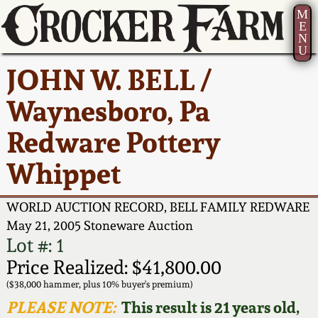
M
E
N
U
Current Auction:
America 250!
How to Sell Your
Greatest Hits
About Us
JOHN W. BELL /
Summer
Pottery
Ward Collection
New York State
Bio
Waynesboro, Pa
AMERICA 250! July 22 -
Contact Us
Stoneware
31, 2026
Redware Pottery
Spring 2026
Contact Info
New York City
Whippet
Full Online Catalog!
Stoneware
Wahler Collection 2
How to Bid
WORLD AUCTION RECORD, BELL FAMILY REDWARE
How to Bid
New England
Fall 2025
Articles About Us
May 21, 2005 Stoneware Auction
Stoneware
Lot #: 1
Video Gallery Tour
Price Realized: $41,800.00
Summer 2025
FAQ
Southern Pottery
($38,000 hammer, plus 10% buyer's premium)
Order Print Catalog
PLEASE NOTE:
This result is 21 years old,
Spring 2025
Our Gallery