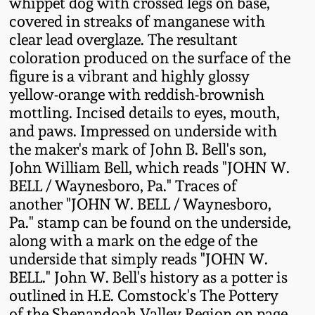
whippet dog with crossed legs on base,
Fall 2022
covered in streaks of manganese with
Ohio / Midwest
clear lead overglaze. The resultant
Summer 2022
Stoneware
coloration produced on the surface of the
figure is a vibrant and highly glossy
yellow-orange with reddish-brownish
Spring 2022
Anna Pottery
mottling. Incised details to eyes, mouth,
and paws. Impressed on underside with
Fall 2021
New Jersey Stoneware
the maker's mark of John B. Bell's son,
John William Bell, which reads "JOHN W.
Summer 2021
Philadelphia
BELL / Waynesboro, Pa." Traces of
Stoneware
another "JOHN W. BELL / Waynesboro,
Pa." stamp can be found on the underside,
Spring 2021
along with a mark on the edge of the
Central PA Stoneware
underside that simply reads "JOHN W.
Fall 2020
BELL." John W. Bell's history as a potter is
Pennsylvania Redware
outlined in H.E. Comstock's The Pottery
Summer 2020
of the Shenandoah Valley Region on page