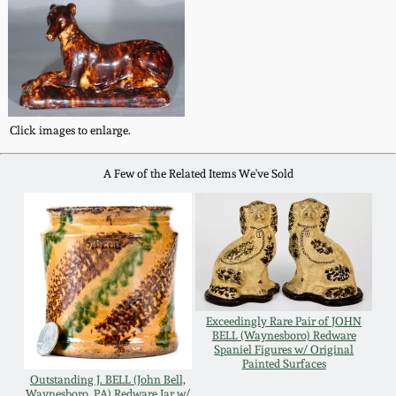
Remmey Pottery
March 14, 2015
Norton Pottery
Oct 25, 2014
Meaders Pottery
Click images to enlarge.
July 19, 2014
A Few of the Related Items We've Sold
John Bell Pottery
March 1, 2014
George Ohr Pottery
Nov 2, 2013
Ward Collection
July 20, 2013
Exceedingly Rare Pair of JOHN
BELL (Waynesboro) Redware
Spring 2026
Spaniel Figures w/ Original
March 2, 2013
Painted Surfaces
Outstanding J. BELL (John Bell,
Waynesboro, PA) Redware Jar w/