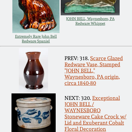
Carole Wahler
Nov 3, 2012
Collection
JOHN BELL, Waynesboro, PA
Redware Whippet
July 21, 2012
Fall 2025
Extremely Rare John Bell
Redware Spaniel
March 3, 2012
Summer 2025
PREV: 318.
Scarce Glazed
Oct 29, 2011
Spring 2025
Redware Vase, Stamped
"JOHN BELL,"
Waynesboro, PA origin,
July 16, 2011
Fall 2024
circa 1840-80
March 5, 2011
Summer 2024
NEXT: 320.
Exceptional
JOHN BELL /
WAYNESBORO
Nov 6, 2010
Spring 2024
Stoneware Cake Crock w/
Lid and Exuberant Cobalt
Floral Decoration