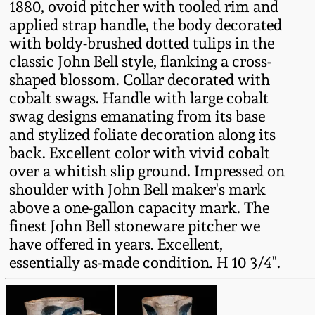
1880, ovoid pitcher with tooled rim and
Fall 2022
applied strap handle, the body decorated
Ohio / Midwest
with boldy-brushed dotted tulips in the
Summer 2022
Stoneware
classic John Bell style, flanking a cross-
shaped blossom. Collar decorated with
cobalt swags. Handle with large cobalt
Spring 2022
Anna Pottery
swag designs emanating from its base
and stylized foliate decoration along its
Fall 2021
New Jersey Stoneware
back. Excellent color with vivid cobalt
over a whitish slip ground. Impressed on
Summer 2021
Philadelphia
shoulder with John Bell maker's mark
Stoneware
above a one-gallon capacity mark. The
Spring 2021
finest John Bell stoneware pitcher we
Central PA Stoneware
have offered in years. Excellent,
essentially as-made condition. H 10 3/4".
Fall 2020
Pennsylvania Redware
Summer 2020