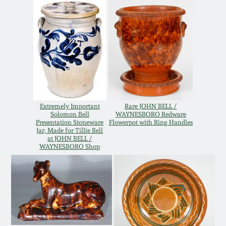
Oct 28, 2017
DC & Alexandria
Stoneware
July 22, 2017
Shenandoah Pottery
March 25, 2017
Moravian Pottery
Oct 22, 2016
Extremely Important
Rare JOHN BELL /
Solomon Bell
WAYNESBORO Redware
Georgia Stoneware
Presentation Stoneware
Flowerpot with Ring Handles
July 16, 2016
Jar, Made for Tillie Bell
at JOHN BELL /
WAYNESBORO Shop
Alabama Stoneware
March 19, 2016
Texas Stoneware
Oct 17, 2015
Incised Stoneware
July 18, 2015