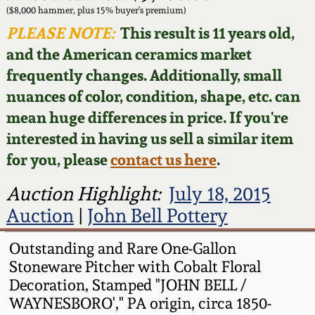
Face Jugs
($8,000 hammer, plus 15% buyer's premium)
Featured Photos
PLEASE NOTE:
This result is 11 years old,
Wahler Collection
Blog
David Drake Pottery
and the American ceramics market
Now Accepting
frequently changes. Additionally, small
Fall 2024
Consignments
Edgefield, SC
nuances of color, condition, shape, etc. can
Stoneware
mean huge differences in price. If you're
Summer 2024
Post-Sale Price Lists
interested in having us sell a similar item
Baltimore Stoneware
for you, please
contact us here
.
Spring 2024
Virginia Stoneware
Auction Highlight:
July 18, 2015
Fall 2023
Auction
|
John Bell Pottery
North Carolina Pottery
Summer 2023
Outstanding and Rare One-Gallon
Stoneware Pitcher with Cobalt Floral
Tennessee Pottery
Decoration, Stamped "JOHN BELL /
Spring 2023
WAYNESBORO'," PA origin, circa 1850-
Southern Redware