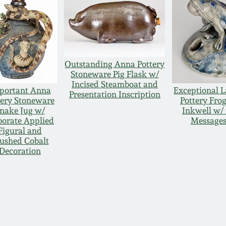
Outstanding Anna Pottery
Stoneware Pig Flask w/
Incised Steamboat and
portant Anna
Exceptional 
Presentation Inscription
tery Stoneware
Pottery Fro
nake Jug w/
Inkwell w/ 
borate Applied
Messages
Figural and
ushed Cobalt
Decoration