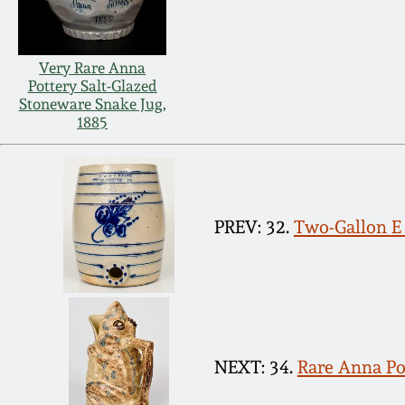
Very Rare Anna
Pottery Salt-Glazed
Stoneware Snake Jug,
1885
PREV: 32.
Two-Gallon 
NEXT: 34.
Rare Anna Po