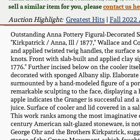
sell a similar item for you, please
contact us h
Auction Highlight:
Greatest Hits
|
Fall 2022
Outstanding Anna Pottery Figural-Decorated St
"Kirkpatrick / Anna, Ill / 1877," Wallace and C
and applied twisted twig handles, the surface
knots. Front with slab-built and applied clay si
1776." Further incised below on the cooler itsel
decorated with sponged Albany slip. Elaborate
surmounted by a hand-modeled figure of a portl
remarkable sculpting to the face, displaying a 
apple indicates the Granger is successful and a
juice. Surface of cooler and lid covered in a sal
This work ranks among the most imaginative cre
century American salt-glazed stoneware, is notew
George Ohr and the Brothers Kirkpatrick, sugg