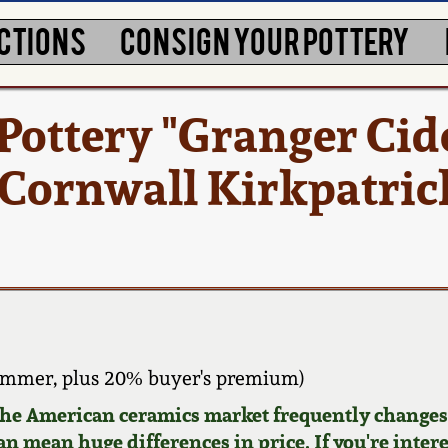
CTIONS
CONSIGN YOUR POTTERY
ottery "Granger Cid
 Cornwall Kirkpatric
ammer, plus 20% buyer's premium)
 the American ceramics market frequently changes.
can mean huge differences in price. If you're inter