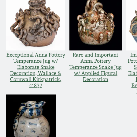
Exceptional Anna Pottery
Rare and Important
Im
Temperance Jug w/
Anna Pottery
Pot
Elaborate Snake
Temperance Snake Jug
S
Decoration, Wallace &
w/ Applied Figural
Ela
Cornwall Kirkpatrick,
Decoration
c1877
Br