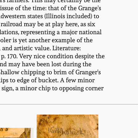
s farmers. This may certainly be the
ssue of the time: that of the Grange's
western states (Illinois included) to
 railroad may be at play here, as six
ations, representing a major national
ooler is yet another example of the
and artistic value. Literature:
 p. 170. Very nice condition despite the
hand may have been lost during the
 Shallow chipping to brim of Granger's
hips to edge of bucket. A few minor
d sign, a minor chip to opposing corner