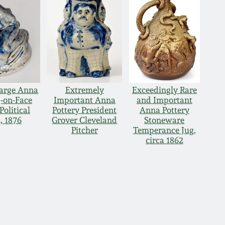
Large Anna
Extremely
Exceedingly Rare
g-on-Face
Important Anna
and Important
Political
Pottery President
Anna Pottery
, 1876
Grover Cleveland
Stoneware
Pitcher
Temperance Jug,
circa 1862