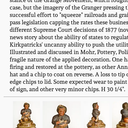
stance of the Grange Movement, which fought f
case, but the imagery of the Granger pressing t
successful effort to "squeeze" railroads and gr
pass legislation capping the rates these busines
different Supreme Court decisions of 1877 (no
news story about the ability of states to regula
Kirkpatricks' uncanny ability to push the utili
Illustrated and discussed in Mohr, Pottery, Pol
fragile nature of the applied decoration. One 
firing and restored at the pottery, as other Ann
hat and a chip to coat on reverse. A loss to t
edge chips to lid. Some expected wear to paint 
of sign, and other very minor chips. H 30 1/4".