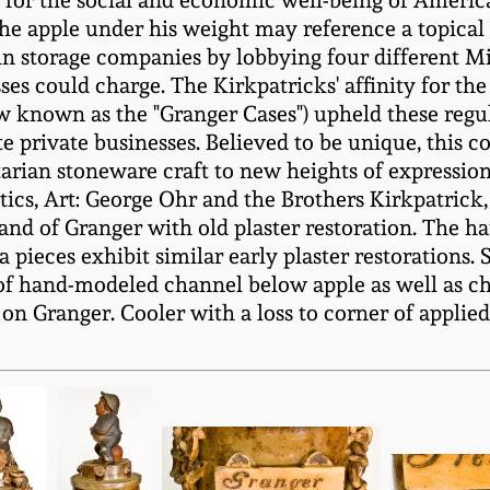
or the social and economic well-being of America'
he apple under his weight may reference a topical i
ain storage companies by lobbying four different Mid
ses could charge. The Kirkpatricks' affinity for the
w known as the "Granger Cases") upheld these regul
te private businesses. Believed to be unique, this c
tarian stoneware craft to new heights of expression 
itics, Art: George Ohr and the Brothers Kirkpatrick,
hand of Granger with old plaster restoration. The 
a pieces exhibit similar early plaster restorations.
ip of hand-modeled channel below apple as well as c
on Granger. Cooler with a loss to corner of applie