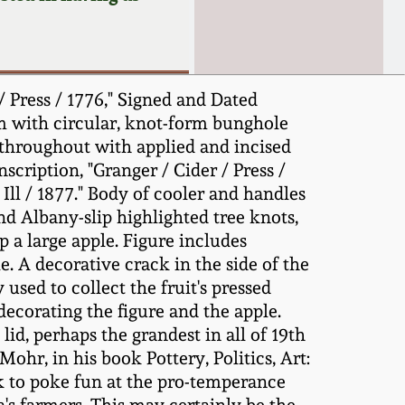
 Press / 1776," Signed and Dated
orm with circular, knot-form bunghole
 throughout with applied and incised
scription, "Granger / Cider / Press /
 Ill / 1877." Body of cooler and handles
d Albany-slip highlighted tree knots,
 a large apple. Figure includes
e. A decorative crack in the side of the
used to collect the fruit's pressed
, decorating the figure and the apple.
id, perhaps the grandest in all of 19th
Mohr, in his book Pottery, Politics, Art:
k to poke fun at the pro-temperance