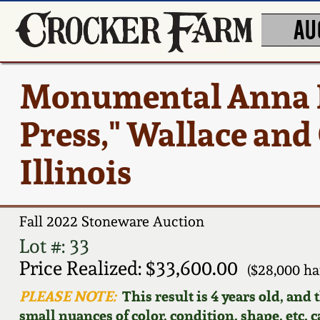
AU
Monumental Anna P
Press," Wallace and
Illinois
Fall 2022 Stoneware Auction
Lot #: 33
Price Realized: $33,600.00
($28,000 h
PLEASE NOTE:
This result is 4 years old, and
small nuances of color, condition, shape, etc. 