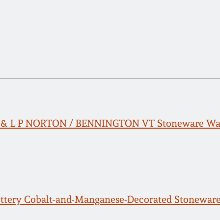
E & L P NORTON / BENNINGTON VT Stoneware Wat
ttery Cobalt-and-Manganese-Decorated Stoneware