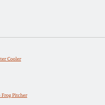
er Cooler
 Frog Pitcher