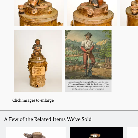
Click images to enlarge.
A Few of the Related Items We've Sold