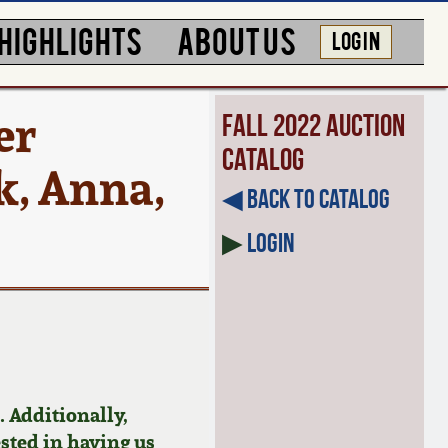
HIGHLIGHTS
ABOUT US
LOG IN
er
Fall 2022 Auction
Catalog
k, Anna,
◀︎ Back to Catalog
▶
Login
 Additionally,
ested in having us