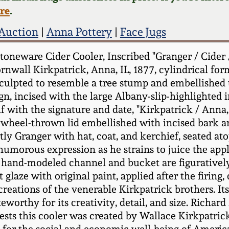
ere
.
 Auction
|
Anna Pottery
|
Face Jugs
oneware Cider Cooler, Inscribed "Granger / Cider /
ornwall Kirkpatrick, Anna, IL, 1877, cylindrical f
 sculpted to resemble a tree stump and embellished
gn, incised with the large Albany-slip-highlighted in
f with the signature and date, "Kirkpatrick / Anna,
 wheel-thrown lid embellished with incised bark an
y Granger with hat, coat, and kerchief, seated atop
humorous expression as he strains to juice the appl
 hand-modeled channel and bucket are figuratively 
t glaze with original paint, applied after the firing
ations of the venerable Kirkpatrick brothers. Its l
orthy for its creativity, detail, and size. Richard 
ests this cooler was created by Wallace Kirkpatric