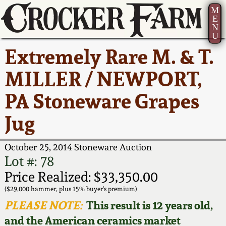
M
E
N
U
Current Auction:
America 250!
How to Sell Your
Greatest Hits
About Us
Extremely Rare M. & T.
Summer
Pottery
Ward Collection
New York State
Bio
MILLER / NEWPORT,
AMERICA 250! July 22 -
Contact Us
Stoneware
31, 2026
PA Stoneware Grapes
Spring 2026
Contact Info
New York City
Jug
Full Online Catalog!
Stoneware
Wahler Collection 2
How to Bid
October 25, 2014 Stoneware Auction
How to Bid
New England
Fall 2025
Articles About Us
Lot #: 78
Stoneware
Price Realized: $33,350.00
Video Gallery Tour
Summer 2025
FAQ
($29,000 hammer, plus 15% buyer's premium)
Southern Pottery
PLEASE NOTE:
This result is 12 years old,
Order Print Catalog
and the American ceramics market
Spring 2025
Our Gallery