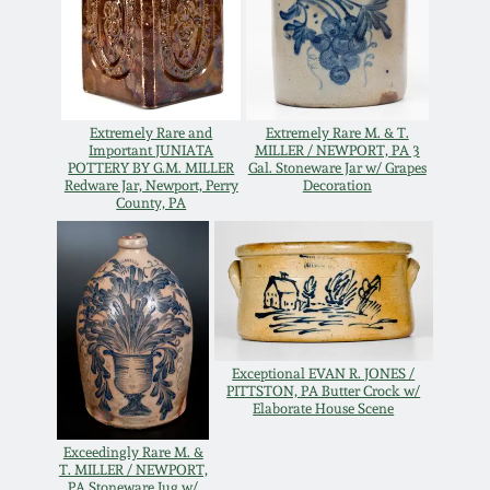
Carole Wahler
Nov 3, 2012
Collection
July 21, 2012
Fall 2025
Extremely Rare and
Extremely Rare M. & T.
Important JUNIATA
MILLER / NEWPORT, PA 3
March 3, 2012
Summer 2025
POTTERY BY G.M. MILLER
Gal. Stoneware Jar w/ Grapes
Redware Jar, Newport, Perry
Decoration
County, PA
Oct 29, 2011
Spring 2025
July 16, 2011
Fall 2024
March 5, 2011
Summer 2024
Exceptional EVAN R. JONES /
PITTSTON, PA Butter Crock w/
Elaborate House Scene
Nov 6, 2010
Spring 2024
Exceedingly Rare M. &
T. MILLER / NEWPORT,
PA Stoneware Jug w/