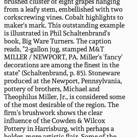
brushed cluster of eight grapes hanging
Fall 2022
from a leafy stem, embellished with two
Ohio / Midwest
corkscrewing vines. Cobalt highlights to
Summer 2022
Stoneware
maker's mark. This outstanding example
is illustrated in Phil Schaltenbrand's
book, Big Ware Turners. The caption
Spring 2022
Anna Pottery
reads, "2-gallon jug, stamped M&T
MILLER / NEWPORT, PA. Miller's 'fancy'
Fall 2021
New Jersey Stoneware
decorations are among the finest in the
state" (Schaltenbrand, p. 85). Stoneware
Summer 2021
Philadelphia
produced at the Newport, Pennsylvania,
Stoneware
pottery of brothers, Michael and
Theophilus Miller, Jr., is considered some
Spring 2021
of the most desirable of the region. The
Central PA Stoneware
firm's brushwork shows the clear
Fall 2020
influence of the Cowden & Wilcox
Pennsylvania Redware
Pottery in Harrisburg, with perhaps a
Summer 2020
bolder, more artistic flair. Some of the