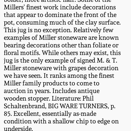
Western PA Stoneware
Millers' finest work include decorations
that appear to dominate the front of the
Spring 2020
West Virginia
pot, consuming much of the clay surface.
Stoneware
This jug is no exception. Relatively few
Oct. 26, 2019
examples of Miller stoneware are known
bearing decorations other than foliate or
Kentucky Stoneware
July 20, 2019
floral motifs. While others may exist, this
jug is the only example of signed M. & T.
Massachusetts
March 23, 2019
Miller stoneware with grapes decoration
Stoneware
we have seen. It ranks among the finest
Miller family products to come to
Nov 3, 2018
Vermont Stoneware
auction in years. Includes antique
wooden stopper. Literature: Phil
July 21, 2018
Schaltenbrand, BIG WARE TURNERS, p.
Connecticut Pottery
85. Excellent, essentially as-made
March 24, 2018
condition with a shallow chip to edge on
New England Redware
underside.