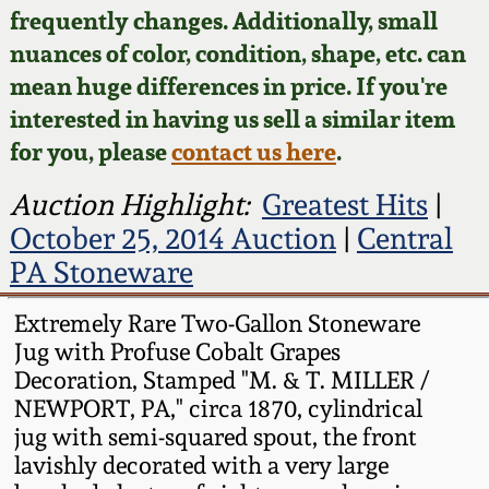
Face Jugs
frequently changes. Additionally, small
Featured Photos
nuances of color, condition, shape, etc. can
Wahler Collection
Blog
David Drake Pottery
mean huge differences in price. If you're
Now Accepting
interested in having us sell a similar item
Fall 2024
Consignments
Edgefield, SC
for you, please
contact us here
.
Stoneware
Summer 2024
Post-Sale Price Lists
Auction Highlight:
Greatest Hits
|
Baltimore Stoneware
October 25, 2014 Auction
|
Central
Spring 2024
PA Stoneware
Virginia Stoneware
Fall 2023
Extremely Rare Two-Gallon Stoneware
Jug with Profuse Cobalt Grapes
North Carolina Pottery
Summer 2023
Decoration, Stamped "M. & T. MILLER /
NEWPORT, PA," circa 1870, cylindrical
Tennessee Pottery
jug with semi-squared spout, the front
Spring 2023
lavishly decorated with a very large
Southern Redware