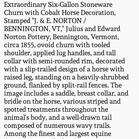
Extraordinary Six-Gallon Stoneware
Fall 2022
Churn with Cobalt Horse Decoration,
Ohio / Midwest
Stamped "J. & E. NORTON /
Summer 2022
Stoneware
BENNINGTON, VT," Julius and Edward
Norton Pottery, Bennington, Vermont,
Spring 2022
Anna Pottery
circa 1855, ovoid churn with tooled
shoulder, applied lug handles, and tall
collar with semi-rounded rim, decorated
Fall 2021
New Jersey Stoneware
with a slip-trailed design of a horse with
raised leg, standing on a heavily-shrubbed
Summer 2021
Philadelphia
ground, flanked by split-rail fences. The
Stoneware
image includes a saddle, breast collar, and
Spring 2021
bridle on the horse, various striped and
Central PA Stoneware
spotted treatments throughout the
animal's body, and a well-drawn tail
Fall 2020
Pennsylvania Redware
composed of numerous wavy trails.
Among the finest and largest equine
Summer 2020