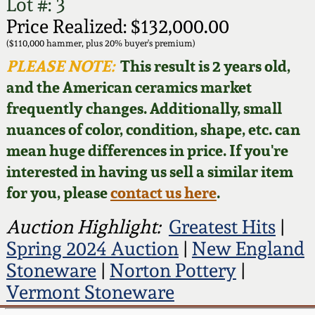
Face Jugs
Lot #: 3
Price Realized: $132,000.00
Featured Photos
Wahler Collection
Blog
David Drake Pottery
($110,000 hammer, plus 20% buyer's premium)
PLEASE NOTE:
This result is 2 years old,
Now Accepting
Fall 2024
Consignments
Edgefield, SC
and the American ceramics market
Stoneware
frequently changes. Additionally, small
Summer 2024
Post-Sale Price Lists
nuances of color, condition, shape, etc. can
Baltimore Stoneware
mean huge differences in price. If you're
Spring 2024
interested in having us sell a similar item
Virginia Stoneware
for you, please
contact us here
.
Fall 2023
Auction Highlight:
Greatest Hits
|
North Carolina Pottery
Summer 2023
Spring 2024 Auction
|
New England
Stoneware
|
Norton Pottery
|
Tennessee Pottery
Spring 2023
Vermont Stoneware
Southern Redware