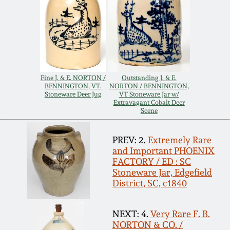
Nov 3, 2018
July 21, 2018
March 24, 2018
Fine J. & E. NORTON /
Outstanding J. & E.
BENNINGTON, VT.
NORTON / BENNINGTON,
Oct 28, 2017
Stoneware Deer Jug
VT Stoneware Jar w/
Extravagant Cobalt Deer
Scene
July 22, 2017
PREV: 2.
Extremely Rare
and Important PHOENIX
March 25, 2017
FACTORY / ED : SC
Stoneware Jar, Edgefield
District, SC, c1840
Oct 22, 2016
NEXT: 4.
Very Rare F. B.
July 16, 2016
NORTON & CO. /