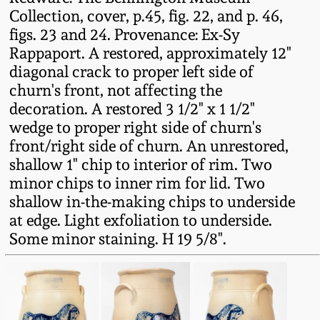
Collection, cover, p.45, fig. 22, and p. 46,
Remmey Pottery
figs. 23 and 24. Provenance: Ex-Sy
March 14, 2015
Rappaport. A restored, approximately 12"
Norton Pottery
diagonal crack to proper left side of
Oct 25, 2014
churn's front, not affecting the
Meaders Pottery
decoration. A restored 3 1/2" x 1 1/2"
July 19, 2014
wedge to proper right side of churn's
front/right side of churn. An unrestored,
John Bell Pottery
shallow 1" chip to interior of rim. Two
March 1, 2014
minor chips to inner rim for lid. Two
George Ohr Pottery
shallow in-the-making chips to underside
Nov 2, 2013
at edge. Light exfoliation to underside.
Ward Collection
Some minor staining. H 19 5/8".
July 20, 2013
Spring 2026
March 2, 2013