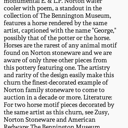
monumental E. & L.P. Norton water
Oct 28, 2017
cooler with poem, a standout in the
DC & Alexandria
collection of The Bennington Museum,
Stoneware
features a horse rendered by the same
July 22, 2017
artist, captioned with the name "George,"
Shenandoah Pottery
possibly that of the potter or the horse.
March 25, 2017
Horses are the rarest of any animal motif
Moravian Pottery
found on Norton stoneware and we are
Oct 22, 2016
aware of only three other pieces from
this pottery featuring one. The artistry
Georgia Stoneware
and rarity of the design easily make this
July 16, 2016
churn the finest-decorated example of
Alabama Stoneware
Norton family stoneware to come to
March 19, 2016
auction in a decade or more. Literature:
Texas Stoneware
For two horse motif pieces decorated by
Oct 17, 2015
the same artist as this churn, see Zusy,
Norton Stoneware and American
Incised Stoneware
July 18, 2015
Redware: The Bennington Museum