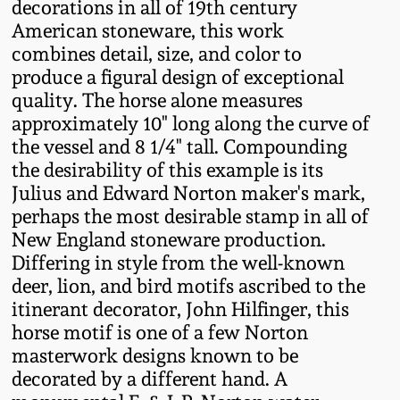
decorations in all of 19th century
Western PA Stoneware
American stoneware, this work
Spring 2020
combines detail, size, and color to
West Virginia
produce a figural design of exceptional
Stoneware
Oct. 26, 2019
quality. The horse alone measures
approximately 10" long along the curve of
Kentucky Stoneware
the vessel and 8 1/4" tall. Compounding
July 20, 2019
the desirability of this example is its
Julius and Edward Norton maker's mark,
Massachusetts
March 23, 2019
perhaps the most desirable stamp in all of
Stoneware
New England stoneware production.
Nov 3, 2018
Differing in style from the well-known
Vermont Stoneware
deer, lion, and bird motifs ascribed to the
itinerant decorator, John Hilfinger, this
July 21, 2018
Connecticut Pottery
horse motif is one of a few Norton
masterwork designs known to be
March 24, 2018
New England Redware
decorated by a different hand. A