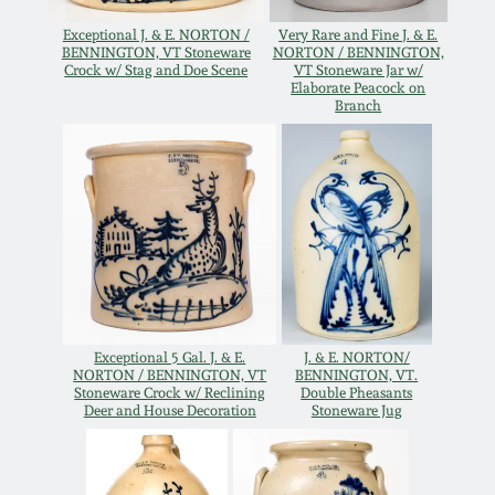
Spring 2021
Exceptional J. & E. NORTON /
Very Rare and Fine J. & E.
BENNINGTON, VT Stoneware
NORTON / BENNINGTON,
Crock w/ Stag and Doe Scene
VT Stoneware Jar w/
Elaborate Peacock on
Fall 2020
Branch
Summer 2020
Spring 2020
Oct 26, 2019
Exceptional 5 Gal. J. & E.
J. & E. NORTON/
July 20, 2019
NORTON / BENNINGTON, VT
BENNINGTON, VT.
Stoneware Crock w/ Reclining
Double Pheasants
Deer and House Decoration
Stoneware Jug
March 23, 2019