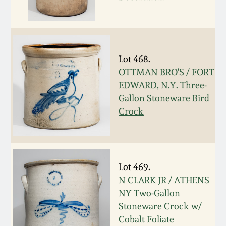
Nov 3, 2018
July 21, 2018
Lot 468.
March 24, 2018
OTTMAN BRO'S / FORT
EDWARD, N.Y. Three-
Oct 28, 2017
Gallon Stoneware Bird
Crock
July 22, 2017
March 25, 2017
Lot 469.
N CLARK JR / ATHENS
Oct 22, 2016
NY Two-Gallon
Stoneware Crock w/
July 16, 2016
Cobalt Foliate