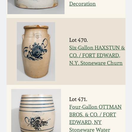
Decoration
March 19, 2016
Oct 17, 2015
Lot 470.
July 18, 2015
Six-Gallon HAXSTUN &
CO. / FORT EDWARD,
March 14, 2015
N.Y. Stoneware Churn
October 25, 2014
July 19, 2014
Lot 471.
Four-Gallon OTTMAN
BROS. & CO. / FORT
March 1, 2014
EDWARD, NY
Stoneware Water