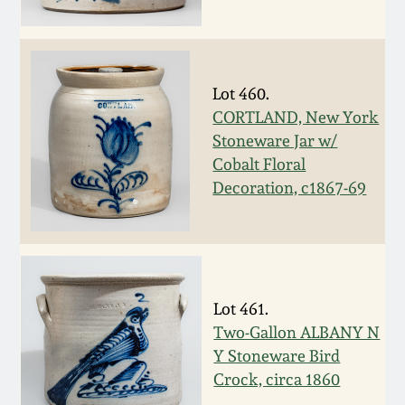
Remmey Pottery
March 14, 2015
Norton Pottery
Lot 460.
Oct 25, 2014
CORTLAND, New York
Meaders Pottery
Stoneware Jar w/
July 19, 2014
Cobalt Floral
Decoration, c1867-69
John Bell Pottery
March 1, 2014
George Ohr Pottery
Nov 2, 2013
Ward Collection
Lot 461.
July 20, 2013
Two-Gallon ALBANY N
Spring 2026
Y Stoneware Bird
March 2, 2013
Crock, circa 1860