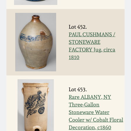
Face Jugs
Featured Photos
Wahler Collection
Blog
David Drake Pottery
Lot 452.
Now Accepting
Fall 2024
Consignments
Edgefield, SC
PAUL CUSHMANS /
Stoneware
STONEWARE
Summer 2024
FACTORY Jug, circa
Post-Sale Price Lists
1810
Baltimore Stoneware
Spring 2024
Virginia Stoneware
Fall 2023
Lot 453.
North Carolina Pottery
Rare ALBANY, NY
Summer 2023
Three-Gallon
Tennessee Pottery
Stoneware Water
Spring 2023
Cooler w/ Cobalt Floral
Decoration, c1860
Southern Redware