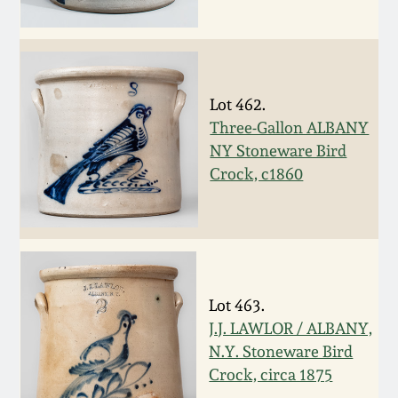
Carole Wahler
Nov 3, 2012
Collection
July 21, 2012
Fall 2025
Lot 462.
March 3, 2012
Summer 2025
Three-Gallon ALBANY
NY Stoneware Bird
Crock, c1860
Oct 29, 2011
Spring 2025
July 16, 2011
Fall 2024
March 5, 2011
Summer 2024
Lot 463.
J.J. LAWLOR / ALBANY,
Nov 6, 2010
Spring 2024
N.Y. Stoneware Bird
Crock, circa 1875