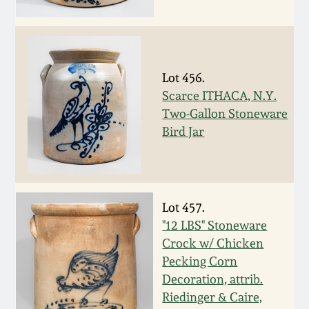
Western PA Stoneware
Spring 2020
West Virginia
Stoneware
Oct. 26, 2019
Lot 456.
Scarce ITHACA, N.Y.
Kentucky Stoneware
Two-Gallon Stoneware
July 20, 2019
Bird Jar
Massachusetts
March 23, 2019
Stoneware
Nov 3, 2018
Lot 457.
Vermont Stoneware
"12 LBS" Stoneware
July 21, 2018
Crock w/ Chicken
Connecticut Pottery
Pecking Corn
Decoration, attrib.
March 24, 2018
New England Redware
Riedinger & Caire,