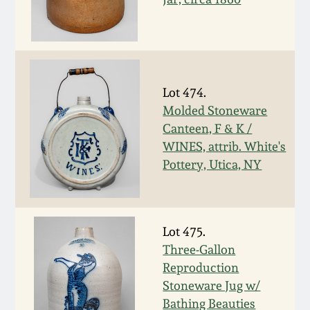
March 5, 2011
Nov 6, 2010
Lot 474.
July 17, 2010
Molded Stoneware
Canteen, F & K /
WINES, attrib. White's
April 10, 2010
Pottery, Utica, NY
Jan 30, 2010
Oct 31, 2009
Lot 475.
Three-Gallon
Reproduction
July 11, 2009
Stoneware Jug w/
Bathing Beauties