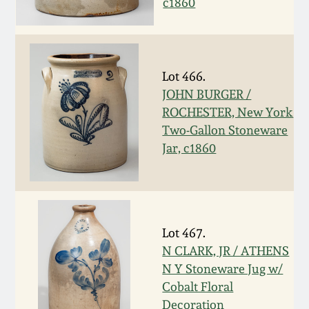
c1860
Spring 2021
Fall 2020
Lot 466.
JOHN BURGER /
Summer 2020
ROCHESTER, New York
Two-Gallon Stoneware
Spring 2020
Jar, c1860
Oct 26, 2019
July 20, 2019
Lot 467.
N CLARK, JR / ATHENS
March 23, 2019
N Y Stoneware Jug w/
Cobalt Floral
Decoration