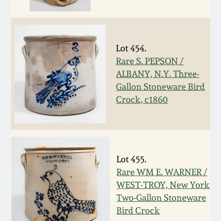
Fall 2022
Ohio / Midwest
Summer 2022
Stoneware
Lot 454.
Rare S. PEPSON /
Spring 2022
Anna Pottery
ALBANY, N.Y. Three-
Gallon Stoneware Bird
Fall 2021
New Jersey Stoneware
Crock, c1860
Summer 2021
Philadelphia
Stoneware
Spring 2021
Lot 455.
Central PA Stoneware
Rare WM E. WARNER /
WEST-TROY, New York
Fall 2020
Two-Gallon Stoneware
Pennsylvania Redware
Bird Crock
Summer 2020