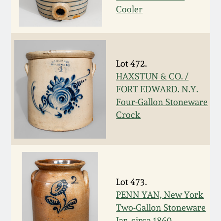
Nov 2, 2013
Cooler
July 20, 2013
March 2, 2013
Lot 472.
HAXSTUN & CO. /
FORT EDWARD. N.Y.
Nov 3, 2012
Four-Gallon Stoneware
Crock
July 21, 2012
March 3, 2012
Oct 29, 2011
Lot 473.
PENN YAN, New York
Two-Gallon Stoneware
July 16, 2011
Jar, circa 1860