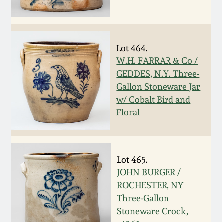
July 17, 2010
Fall 2023
April 10, 2010
Summer 2023
Lot 464.
Jan 30, 2010
Spring 2023
W.H. FARRAR & Co /
GEDDES, N.Y. Three-
Gallon Stoneware Jar
Oct 31, 2009
Fall 2022
w/ Cobalt Bird and
Floral
July 11, 2009
Summer 2022
March 21, 2009
Spring 2022
Lot 465.
JOHN BURGER /
Fall 2021
ROCHESTER, NY
Three-Gallon
Summer 2021
Stoneware Crock,