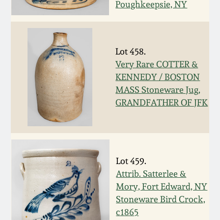
Poughkeepsie, NY
Oct 28, 2017
DC & Alexandria
Stoneware
July 22, 2017
Lot 458.
Shenandoah Pottery
Very Rare COTTER &
March 25, 2017
KENNEDY / BOSTON
Moravian Pottery
MASS Stoneware Jug,
Oct 22, 2016
GRANDFATHER OF JFK
Georgia Stoneware
July 16, 2016
Alabama Stoneware
March 19, 2016
Lot 459.
Attrib. Satterlee &
Texas Stoneware
Oct 17, 2015
Mory, Fort Edward, NY
Stoneware Bird Crock,
Incised Stoneware
c1865
July 18, 2015