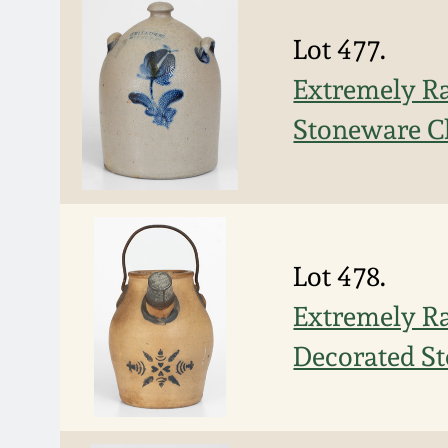
Lot 477.
Extremely Ra
Stoneware C
Lot 478.
Extremely 
Decorated St