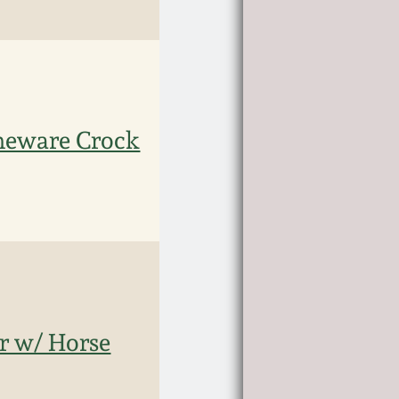
oneware Crock
ar w/ Horse