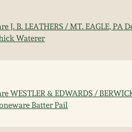
re J. B. LEATHERS / MT. EAGLE, PA D
hick Waterer
Rare WESTLER & EDWARDS / BERWICK
oneware Batter Pail