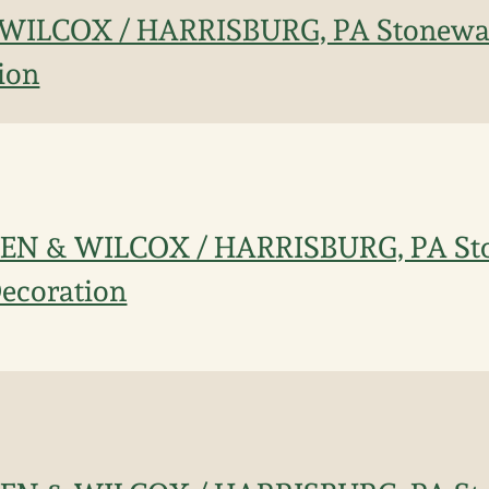
ILCOX / HARRISBURG, PA Stonewar
ion
EN & WILCOX / HARRISBURG, PA St
Decoration