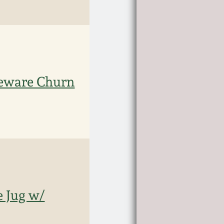
eware Churn
 Jug w/