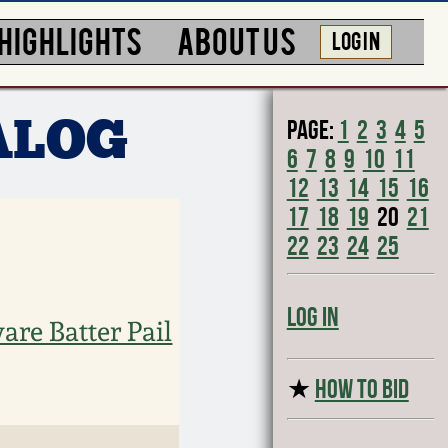
HIGHLIGHTS
ABOUT US
LOG IN
Page:
1
2
3
4
5
ALOG
6
7
8
9
10
11
12
13
14
15
16
17
18
19
20
21
22
23
24
25
Log In
are Batter Pail
★
HOW TO BID