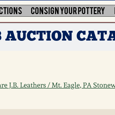
CTIONS
CONSIGN YOUR POTTERY
3 AUCTION CAT
e J.B. Leathers / Mt. Eagle, PA Stonew