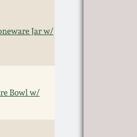
neware Jar w/
e Bowl w/