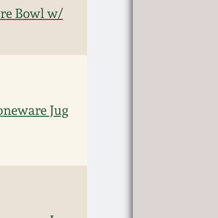
e Bowl w/
oneware Jug