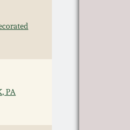
ecorated
, PA