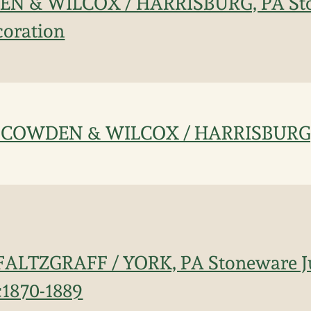
EN & WILCOX / HARRISBURG, PA St
coration
ee: COWDEN & WILCOX / HARRISBURG
 PFALTZGRAFF / YORK, PA Stoneware J
c1870-1889