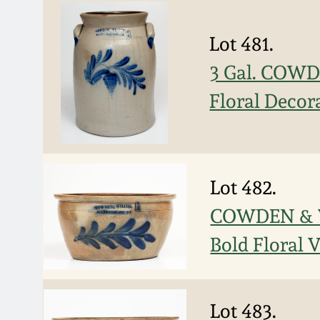
Lot 481.
3 Gal. COWD
Floral Decor
Lot 482.
COWDEN & W
Bold Floral 
Lot 483.