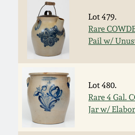
Lot 479.
Rare COWDE
Pail w/ Unus
Lot 480.
Rare 4 Gal
Jar w/ Elabor