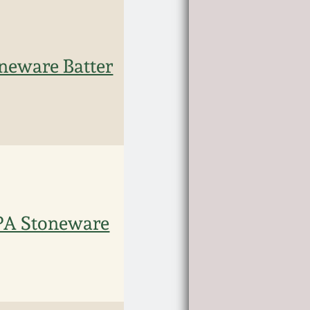
eware Batter
PA Stoneware