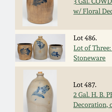
3 Gal. COWD
w/ Floral De
Lot 486.
Lot of Thr
Stoneware
Lot 487.
2 Gal. H. B.
Decoration, 