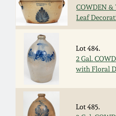
COWDEN & W
Leaf Decorat
Lot 484.
2 Gal. COWD
with Floral 
Lot 485.