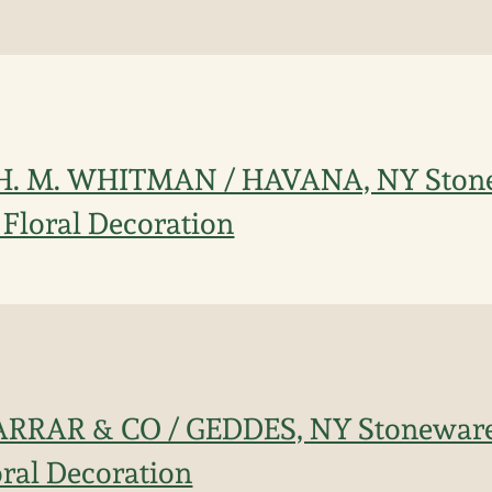
 H. M. WHITMAN / HAVANA, NY Ston
 Floral Decoration
FARRAR & CO / GEDDES, NY Stoneware
oral Decoration