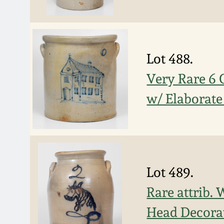
Lot 488.
Very Rare 6
w/ Elaborate
Lot 489.
Rare attrib.
Head Decora