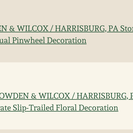
N & WILCOX / HARRISBURG, PA Ston
ual Pinwheel Decoration
. COWDEN & WILCOX / HARRISBURG, 
ate Slip-Trailed Floral Decoration