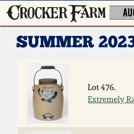
AU
SUMMER 202
Lot 476.
Extremely Rar