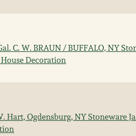
 Gal. C. W. BRAUN / BUFFALO, NY St
 House Decoration
 W. Hart, Ogdensburg, NY Stoneware J
tion