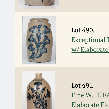
Lot 490.
Exceptional
w/ Elaborate
Lot 491.
Fine W. H. 
Elaborate Fl