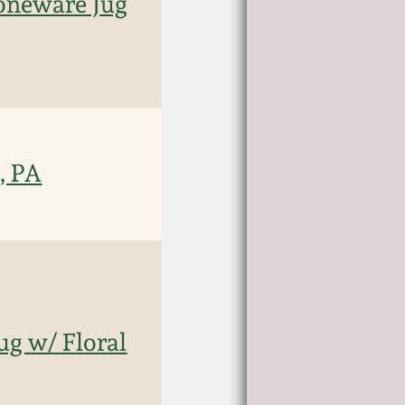
oneware Jug
, PA
ug w/ Floral