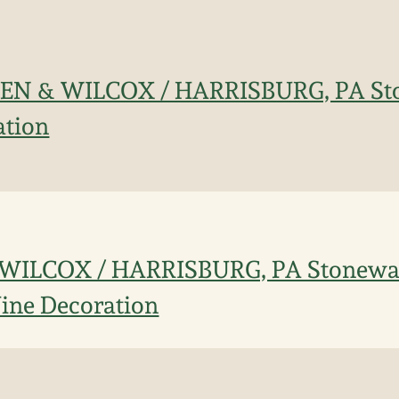
EN & WILCOX / HARRISBURG, PA Sto
ation
ILCOX / HARRISBURG, PA Stonewar
Vine Decoration