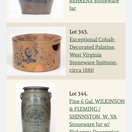
Nov 3, 2018
BEHRENS Stoneware
Jar
July 21, 2018
Lot 343.
March 24, 2018
Exceptional Cobalt-
Decorated Palatine,
Oct 28, 2017
West Virginia
Stoneware Spittoon,
circa 1880
July 22, 2017
March 25, 2017
Lot 344.
Fine 6 Gal. WILKINSON
Oct 22, 2016
& FLEMING /
SHINNSTON, W. VA
July 16, 2016
Stoneware Jar w/
Elaborate Decoration