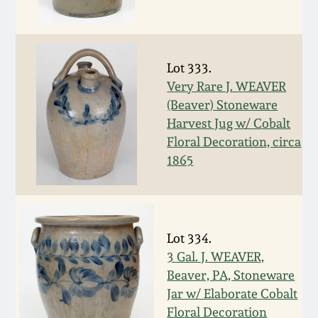
Oct 28, 2017
DC & Alexandria
Stoneware
July 22, 2017
Lot 333.
Shenandoah Pottery
Very Rare J. WEAVER
March 25, 2017
(Beaver) Stoneware
Harvest Jug w/ Cobalt
Moravian Pottery
Floral Decoration, circa
Oct 22, 2016
1865
Georgia Stoneware
July 16, 2016
Alabama Stoneware
March 19, 2016
Lot 334.
Texas Stoneware
3 Gal. J. WEAVER,
Oct 17, 2015
Beaver, PA, Stoneware
Jar w/ Elaborate Cobalt
Incised Stoneware
July 18, 2015
Floral Decoration