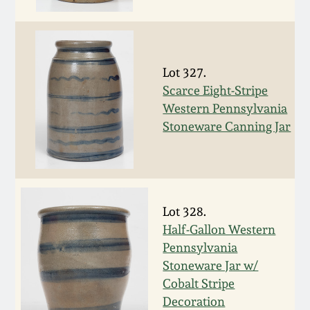
Face Jugs
Featured Photos
Wahler Collection
Blog
David Drake Pottery
Now Accepting
Lot 327.
Fall 2024
Consignments
Edgefield, SC
Scarce Eight-Stripe
Stoneware
Western Pennsylvania
Summer 2024
Post-Sale Price Lists
Stoneware Canning Jar
Baltimore Stoneware
Spring 2024
Virginia Stoneware
Fall 2023
Lot 328.
North Carolina Pottery
Half-Gallon Western
Summer 2023
Pennsylvania
Tennessee Pottery
Stoneware Jar w/
Spring 2023
Cobalt Stripe
Decoration
Southern Redware