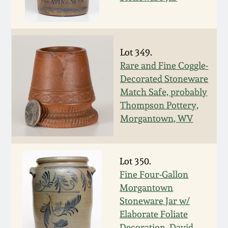
March 5, 2011
Nov 6, 2010
Lot 349.
Rare and Fine Coggle-
July 17, 2010
Decorated Stoneware
Match Safe, probably
Thompson Pottery,
April 10, 2010
Morgantown, WV
Jan 30, 2010
Lot 350.
Oct 31, 2009
Fine Four-Gallon
Morgantown
July 11, 2009
Stoneware Jar w/
Elaborate Foliate
Decoration, David