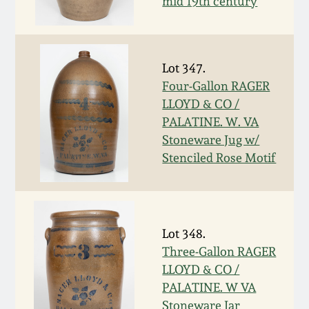
Nov 2, 2013
mid 19th century
July 20, 2013
Lot 347.
March 2, 2013
Four-Gallon RAGER
LLOYD & CO /
PALATINE. W. VA
Nov 3, 2012
Stoneware Jug w/
Stenciled Rose Motif
July 21, 2012
March 3, 2012
Lot 348.
Oct 29, 2011
Three-Gallon RAGER
LLOYD & CO /
PALATINE. W VA
July 16, 2011
Stoneware Jar