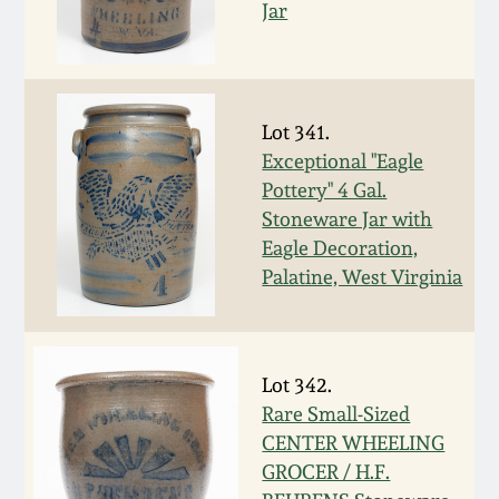
Jar
Spring 2021
Fall 2020
Lot 341.
Exceptional "Eagle
Summer 2020
Pottery" 4 Gal.
Stoneware Jar with
Spring 2020
Eagle Decoration,
Palatine, West Virginia
Oct 26, 2019
July 20, 2019
Lot 342.
Rare Small-Sized
March 23, 2019
CENTER WHEELING
GROCER / H.F.