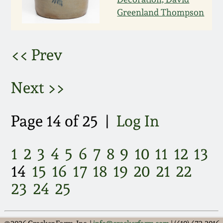
March 21, 2009
Greenland Thompson
Nov 1, 2008
<< Prev
July 19, 2008
Next >>
March 8, 2008
Page 14 of 25 |
Log In
Nov 3, 2007
1
2
3
4
5
6
7
8
9
10
11
12
13
May 19, 2007
14
15
16
17
18
19
20
21
22
Nov 4, 2006
23
24
25
May 20, 2006