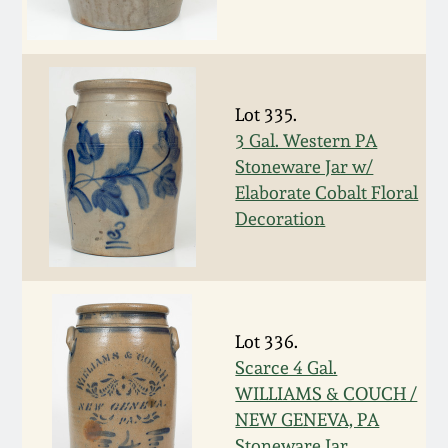
Remmey Pottery
March 14, 2015
Norton Pottery
Oct 25, 2014
Lot 335.
3 Gal. Western PA
Meaders Pottery
Stoneware Jar w/
July 19, 2014
Elaborate Cobalt Floral
John Bell Pottery
Decoration
March 1, 2014
George Ohr Pottery
Nov 2, 2013
Ward Collection
Lot 336.
July 20, 2013
Scarce 4 Gal.
Spring 2026
WILLIAMS & COUCH /
March 2, 2013
NEW GENEVA, PA
Stoneware Jar