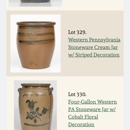
Fall 2022
Ohio / Midwest
Summer 2022
Stoneware
Lot 329.
Western Pennsylvania
Spring 2022
Anna Pottery
Stoneware Cream Jar
w/ Striped Decoration
Fall 2021
New Jersey Stoneware
Summer 2021
Philadelphia
Stoneware
Spring 2021
Lot 330.
Central PA Stoneware
Four-Gallon Western
PA Stoneware Jar w/
Fall 2020
Pennsylvania Redware
Cobalt Floral
Decoration
Summer 2020