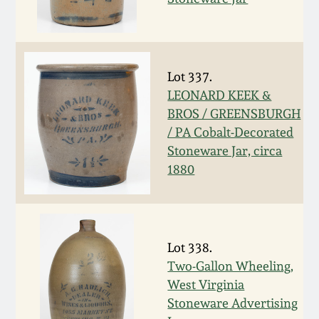
Carole Wahler
Nov 3, 2012
Collection
July 21, 2012
Fall 2025
Lot 337.
LEONARD KEEK &
March 3, 2012
Summer 2025
BROS / GREENSBURGH
/ PA Cobalt-Decorated
Oct 29, 2011
Spring 2025
Stoneware Jar, circa
1880
July 16, 2011
Fall 2024
March 5, 2011
Summer 2024
Lot 338.
Two-Gallon Wheeling,
Nov 6, 2010
Spring 2024
West Virginia
Stoneware Advertising