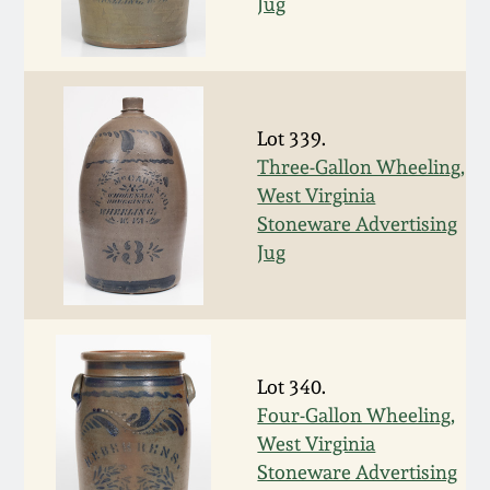
July 17, 2010
Fall 2023
Jug
April 10, 2010
Summer 2023
Jan 30, 2010
Spring 2023
Lot 339.
Three-Gallon Wheeling,
Oct 31, 2009
Fall 2022
West Virginia
Stoneware Advertising
Jug
July 11, 2009
Summer 2022
March 21, 2009
Spring 2022
Lot 340.
Fall 2021
Four-Gallon Wheeling,
West Virginia
Summer 2021
Stoneware Advertising