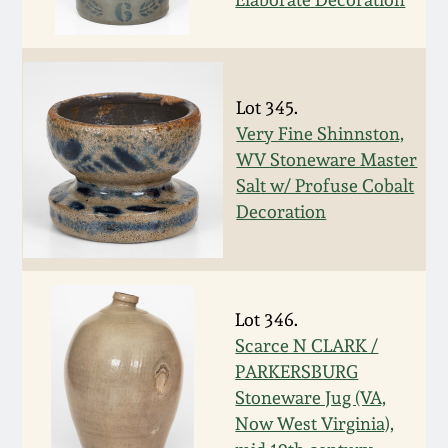
March 19, 2016
Oct 17, 2015
Lot 345.
Very Fine Shinnston,
July 18, 2015
WV Stoneware Master
Salt w/ Profuse Cobalt
March 14, 2015
Decoration
October 25, 2014
Lot 346.
July 19, 2014
Scarce N CLARK /
PARKERSBURG
March 1, 2014
Stoneware Jug (VA,
Now West Virginia),