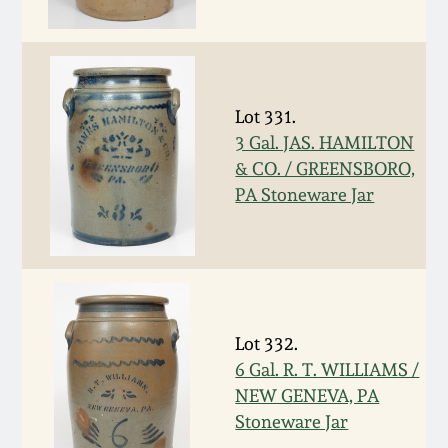
Western PA Stoneware
Spring 2020
West Virginia
Stoneware
Oct. 26, 2019
Lot 331.
3 Gal. JAS. HAMILTON
Kentucky Stoneware
& CO. / GREENSBORO,
July 20, 2019
PA Stoneware Jar
Massachusetts
March 23, 2019
Stoneware
Nov 3, 2018
Vermont Stoneware
Lot 332.
July 21, 2018
Connecticut Pottery
6 Gal. R. T. WILLIAMS /
NEW GENEVA, PA
March 24, 2018
New England Redware
Stoneware Jar