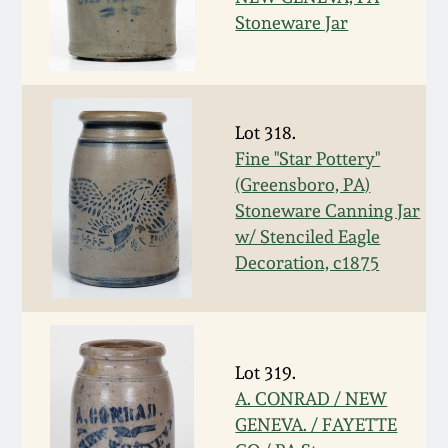
Nov 3, 2018
Stoneware Jar
July 21, 2018
March 24, 2018
Lot 318.
Fine "Star Pottery"
Oct 28, 2017
(Greensboro, PA)
Stoneware Canning Jar
w/ Stenciled Eagle
July 22, 2017
Decoration, c1875
March 25, 2017
Oct 22, 2016
Lot 319.
A. CONRAD / NEW
July 16, 2016
GENEVA. / FAYETTE