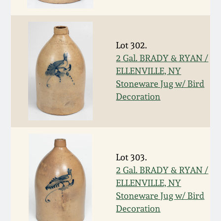
Face Jugs
Featured Photos
Wahler Collection
Blog
David Drake Pottery
Lot 302.
Now Accepting
Fall 2024
Consignments
Edgefield, SC
2 Gal. BRADY & RYAN /
Stoneware
ELLENVILLE, NY
Summer 2024
Stoneware Jug w/ Bird
Post-Sale Price Lists
Decoration
Baltimore Stoneware
Spring 2024
Virginia Stoneware
Fall 2023
Lot 303.
North Carolina Pottery
2 Gal. BRADY & RYAN /
Summer 2023
ELLENVILLE, NY
Tennessee Pottery
Stoneware Jug w/ Bird
Spring 2023
Decoration
Southern Redware