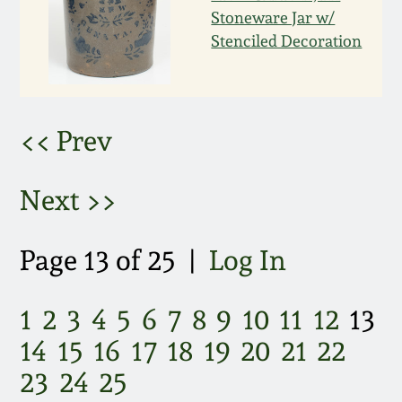
March 21, 2009
Stoneware Jar w/
Stenciled Decoration
Nov 1, 2008
July 19, 2008
<< Prev
March 8, 2008
Next >>
Nov 3, 2007
Page 13 of 25 |
Log In
May 19, 2007
1
2
3
4
5
6
7
8
9
10
11
12
13
Nov 4, 2006
14
15
16
17
18
19
20
21
22
23
24
25
May 20, 2006