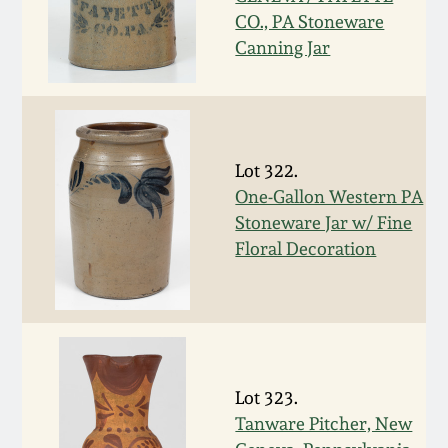
Nov 2, 2013
CO., PA Stoneware
Canning Jar
July 20, 2013
March 2, 2013
Lot 322.
Nov 3, 2012
One-Gallon Western PA
Stoneware Jar w/ Fine
July 21, 2012
Floral Decoration
March 3, 2012
Oct 29, 2011
Lot 323.
July 16, 2011
Tanware Pitcher, New