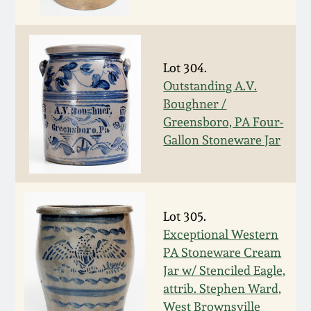
Fall 2022
Ohio / Midwest
Summer 2022
Stoneware
Lot 304.
Outstanding A.V.
Spring 2022
Anna Pottery
Boughner /
Greensboro, PA Four-
Fall 2021
New Jersey Stoneware
Gallon Stoneware Jar
Summer 2021
Philadelphia
Stoneware
Lot 305.
Spring 2021
Exceptional Western
Central PA Stoneware
PA Stoneware Cream
Fall 2020
Jar w/ Stenciled Eagle,
Pennsylvania Redware
attrib. Stephen Ward,
Summer 2020
West Brownsville