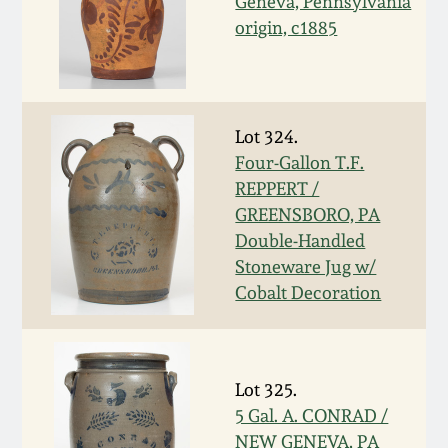
Geneva, Pennsylvania
origin, c1885
March 5, 2011
Nov 6, 2010
Lot 324.
July 17, 2010
Four-Gallon T.F.
REPPERT /
April 10, 2010
GREENSBORO, PA
Double-Handled
Stoneware Jug w/
Jan 30, 2010
Cobalt Decoration
Oct 31, 2009
Lot 325.
July 11, 2009
5 Gal. A. CONRAD /
NEW GENEVA, PA