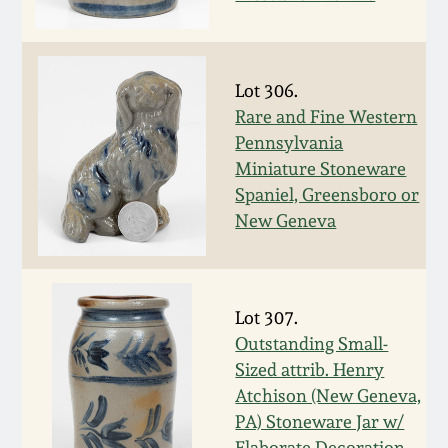
Western PA Stoneware
Spring 2020
West Virginia
Lot 306.
Stoneware
Oct. 26, 2019
Rare and Fine Western
Pennsylvania
Kentucky Stoneware
Miniature Stoneware
July 20, 2019
Spaniel, Greensboro or
Massachusetts
New Geneva
March 23, 2019
Stoneware
Nov 3, 2018
Vermont Stoneware
Lot 307.
Outstanding Small-
July 21, 2018
Connecticut Pottery
Sized attrib. Henry
Atchison (New Geneva,
March 24, 2018
New England Redware
PA) Stoneware Jar w/
Elaborate Decoration