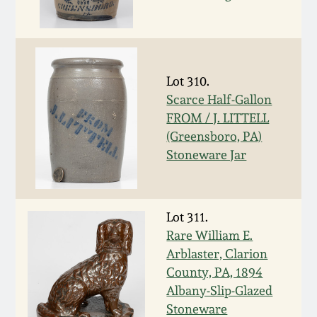
Remmey Pottery
March 14, 2015
Norton Pottery
Oct 25, 2014
Lot 310.
Scarce Half-Gallon
Meaders Pottery
FROM / J. LITTELL
July 19, 2014
(Greensboro, PA)
John Bell Pottery
Stoneware Jar
March 1, 2014
George Ohr Pottery
Nov 2, 2013
Lot 311.
Ward Collection
Rare William E.
July 20, 2013
Arblaster, Clarion
County, PA, 1894
Spring 2026
Albany-Slip-Glazed
March 2, 2013
Stoneware