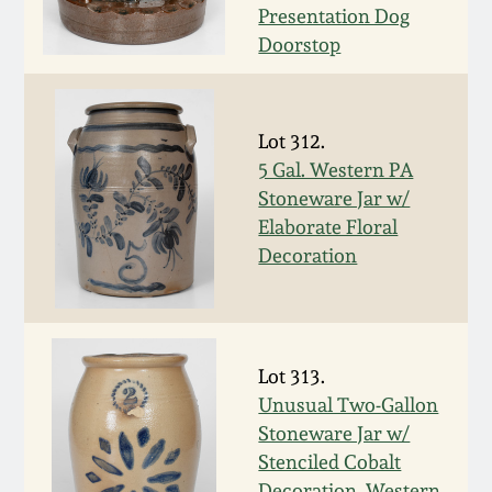
Carole Wahler
Presentation Dog
Nov 3, 2012
Collection
Doorstop
July 21, 2012
Fall 2025
Lot 312.
March 3, 2012
Summer 2025
5 Gal. Western PA
Stoneware Jar w/
Oct 29, 2011
Spring 2025
Elaborate Floral
Decoration
July 16, 2011
Fall 2024
March 5, 2011
Summer 2024
Lot 313.
Unusual Two-Gallon
Nov 6, 2010
Spring 2024
Stoneware Jar w/
Stenciled Cobalt
Decoration, Western