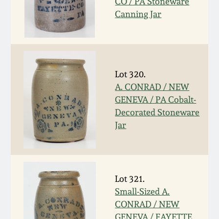
CO / PA Stoneware
Canning Jar
March 19, 2016
Oct 17, 2015
July 18, 2015
Lot 320.
A. CONRAD / NEW
GENEVA / PA Cobalt-
March 14, 2015
Decorated Stoneware
Jar
October 25, 2014
July 19, 2014
Lot 321.
March 1, 2014
Small-Sized A.
CONRAD / NEW
GENEVA / FAYETTE