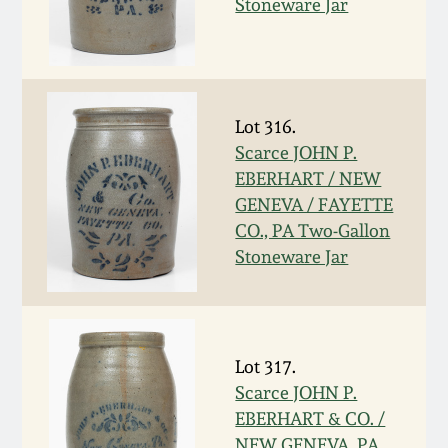
Stoneware Jar
Spring 2021
Fall 2020
Lot 316.
Summer 2020
Scarce JOHN P.
EBERHART / NEW
GENEVA / FAYETTE
Spring 2020
CO., PA Two-Gallon
Stoneware Jar
Oct 26, 2019
July 20, 2019
Lot 317.
March 23, 2019
Scarce JOHN P.
EBERHART & CO. /
NEW GENEVA, PA