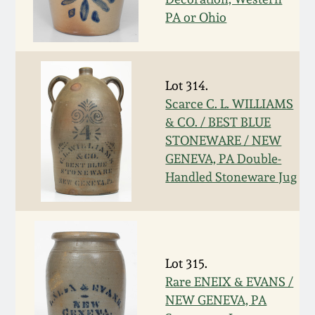
July 17, 2010
Fall 2023
PA or Ohio
April 10, 2010
Summer 2023
Jan 30, 2010
Spring 2023
Lot 314.
Scarce C. L. WILLIAMS
& CO. / BEST BLUE
Oct 31, 2009
Fall 2022
STONEWARE / NEW
GENEVA, PA Double-
July 11, 2009
Summer 2022
Handled Stoneware Jug
March 21, 2009
Spring 2022
Fall 2021
Lot 315.
Rare ENEIX & EVANS /
Summer 2021
NEW GENEVA, PA