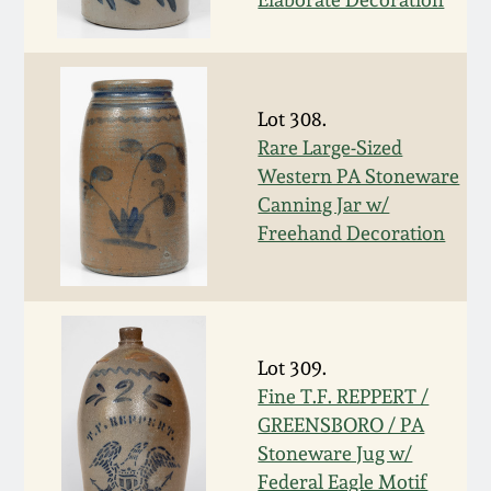
Oct 28, 2017
DC & Alexandria
Stoneware
July 22, 2017
Lot 308.
Shenandoah Pottery
Rare Large-Sized
March 25, 2017
Western PA Stoneware
Moravian Pottery
Canning Jar w/
Oct 22, 2016
Freehand Decoration
Georgia Stoneware
July 16, 2016
Alabama Stoneware
March 19, 2016
Lot 309.
Texas Stoneware
Fine T.F. REPPERT /
Oct 17, 2015
GREENSBORO / PA
Stoneware Jug w/
Incised Stoneware
July 18, 2015
Federal Eagle Motif