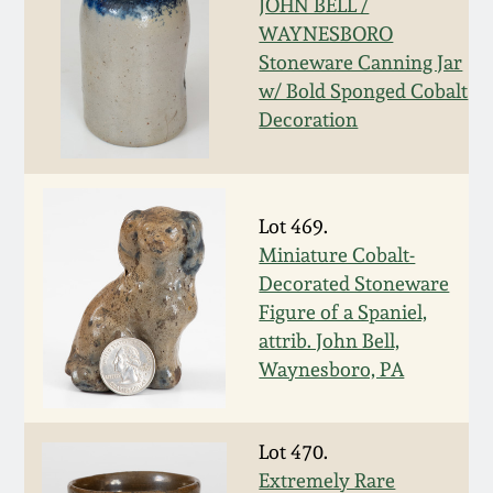
Nov 3, 2018
JOHN BELL /
WAYNESBORO
Stoneware Canning Jar
July 21, 2018
w/ Bold Sponged Cobalt
Decoration
March 24, 2018
Oct 28, 2017
Lot 469.
Miniature Cobalt-
July 22, 2017
Decorated Stoneware
Figure of a Spaniel,
March 25, 2017
attrib. John Bell,
Waynesboro, PA
Oct 22, 2016
Lot 470.
July 16, 2016
Extremely Rare