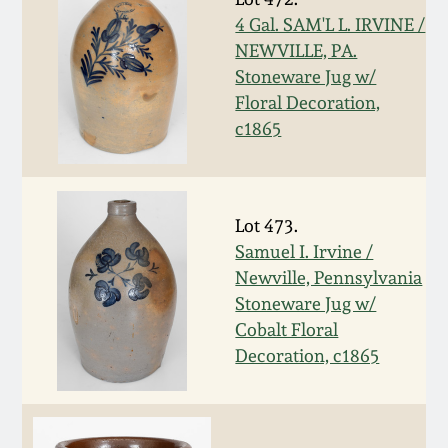
Nov 2, 2013
4 Gal. SAM'L L. IRVINE /
NEWVILLE, PA.
July 20, 2013
Stoneware Jug w/
Floral Decoration,
March 2, 2013
c1865
Nov 3, 2012
Lot 473.
July 21, 2012
Samuel I. Irvine /
Newville, Pennsylvania
March 3, 2012
Stoneware Jug w/
Cobalt Floral
Decoration, c1865
Oct 29, 2011
July 16, 2011