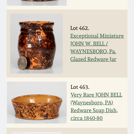
Carole Wahler
Nov 3, 2012
Collection
July 21, 2012
Fall 2025
Lot 462.
Exceptional Miniature
March 3, 2012
Summer 2025
JOHN W. BELL /
WAYNESBORO, Pa.
Glazed Redware Jar
Oct 29, 2011
Spring 2025
July 16, 2011
Fall 2024
Lot 463.
Very Rare JOHN BELL
March 5, 2011
Summer 2024
(Waynesboro, PA)
Redware Soap Dish,
Nov 6, 2010
Spring 2024
circa 1840-80