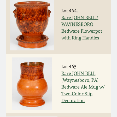
July 17, 2010
Fall 2023
Lot 464.
April 10, 2010
Summer 2023
Rare JOHN BELL /
WAYNESBORO
Jan 30, 2010
Spring 2023
Redware Flowerpot
with Ring Handles
Oct 31, 2009
Fall 2022
July 11, 2009
Summer 2022
Lot 465.
Rare JOHN BELL
March 21, 2009
Spring 2022
(Waynesboro, PA)
Redware Ale Mug w/
Fall 2021
Two-Color Slip
Decoration
Summer 2021