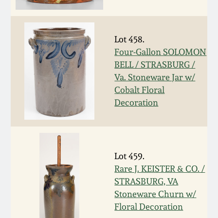
Oct 28, 2017
DC & Alexandria
Stoneware
July 22, 2017
Lot 458.
Four-Gallon SOLOMON
Shenandoah Pottery
BELL / STRASBURG /
March 25, 2017
Va. Stoneware Jar w/
Moravian Pottery
Cobalt Floral
Oct 22, 2016
Decoration
Georgia Stoneware
July 16, 2016
Alabama Stoneware
March 19, 2016
Lot 459.
Rare J. KEISTER & CO. /
Texas Stoneware
STRASBURG, VA
Oct 17, 2015
Stoneware Churn w/
Incised Stoneware
Floral Decoration
July 18, 2015