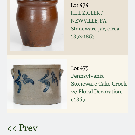
Lot 474.
March 5, 2011
H.H. ZIGLER /
NEWVILLE, PA.
Nov 6, 2010
Stoneware Jar, circa
1852-1865
July 17, 2010
April 10, 2010
Lot 475.
Pennsylvania
Jan 30, 2010
Stoneware Cake Crock
w/ Floral Decoration,
c1865
Oct 31, 2009
July 11, 2009
<< Prev