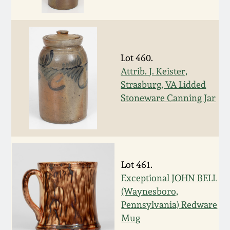
Remmey Pottery
March 14, 2015
Norton Pottery
Oct 25, 2014
Lot 460.
Attrib. J. Keister,
Meaders Pottery
Strasburg, VA Lidded
July 19, 2014
Stoneware Canning Jar
John Bell Pottery
March 1, 2014
George Ohr Pottery
Nov 2, 2013
Lot 461.
Ward Collection
Exceptional JOHN BELL
July 20, 2013
(Waynesboro,
Spring 2026
Pennsylvania) Redware
March 2, 2013
Mug