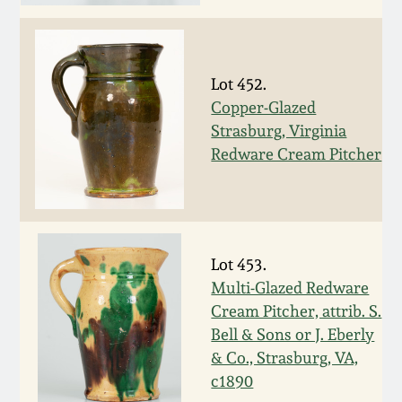
Face Jugs
Featured Photos
Wahler Collection
Blog
David Drake Pottery
Now Accepting
Lot 452.
Fall 2024
Consignments
Edgefield, SC
Copper-Glazed
Stoneware
Strasburg, Virginia
Summer 2024
Redware Cream Pitcher
Post-Sale Price Lists
Baltimore Stoneware
Spring 2024
Virginia Stoneware
Fall 2023
Lot 453.
Multi-Glazed Redware
North Carolina Pottery
Summer 2023
Cream Pitcher, attrib. S.
Bell & Sons or J. Eberly
Tennessee Pottery
& Co., Strasburg, VA,
Spring 2023
c1890
Southern Redware