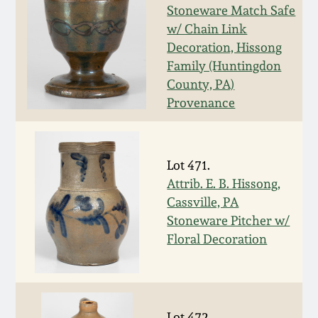
Stoneware Match Safe
March 19, 2016
w/ Chain Link
Decoration, Hissong
Oct 17, 2015
Family (Huntingdon
County, PA)
Provenance
July 18, 2015
March 14, 2015
Lot 471.
Attrib. E. B. Hissong,
October 25, 2014
Cassville, PA
Stoneware Pitcher w/
July 19, 2014
Floral Decoration
March 1, 2014
Lot 472.