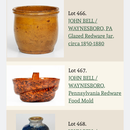
Spring 2021
Lot 466.
JOHN BELL /
Fall 2020
WAYNESBORO, PA
Glazed Redware Jar,
Summer 2020
circa 1850-1880
Spring 2020
Lot 467.
Oct 26, 2019
JOHN BELL /
WAYNESBORO,
Pennsylvania Redware
July 20, 2019
Food Mold
March 23, 2019
Lot 468.