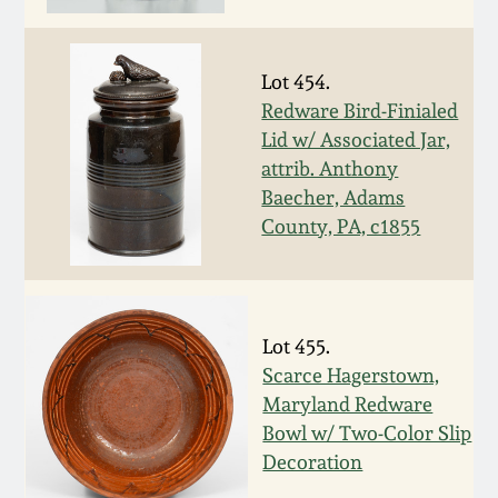
Fall 2022
Ohio / Midwest
Lot 454.
Summer 2022
Stoneware
Redware Bird-Finialed
Lid w/ Associated Jar,
Spring 2022
Anna Pottery
attrib. Anthony
Baecher, Adams
Fall 2021
New Jersey Stoneware
County, PA, c1855
Summer 2021
Philadelphia
Stoneware
Lot 455.
Spring 2021
Scarce Hagerstown,
Central PA Stoneware
Maryland Redware
Fall 2020
Bowl w/ Two-Color Slip
Pennsylvania Redware
Decoration
Summer 2020