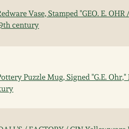
edware Vase, Stamped "GEO. E. OHR /
19th century
ttery Puzzle Mug, Signed "G.E. Ohr," B
tury