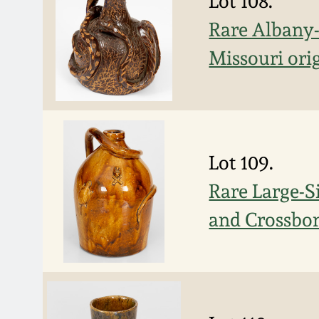
Lot 108.
Rare Albany-
Missouri orig
Lot 109.
Rare Large-S
and Crossbon