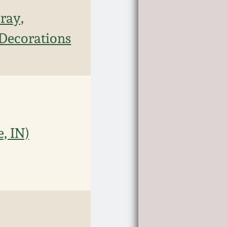
ray,
 Decorations
, IN)