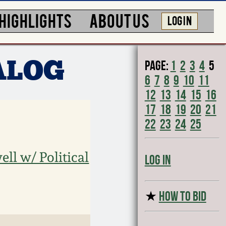
HIGHLIGHTS
ABOUT US
LOG IN
Page:
1
2
3
4
5
ALOG
6
7
8
9
10
11
12
13
14
15
16
17
18
19
20
21
22
23
24
25
ll w/ Political
Log In
★
HOW TO BID