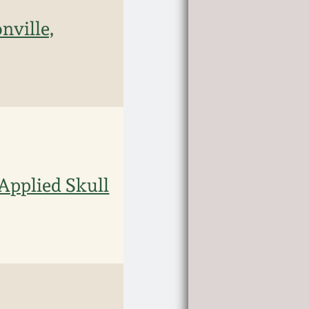
nville,
Applied Skull