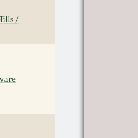
ills /
eware