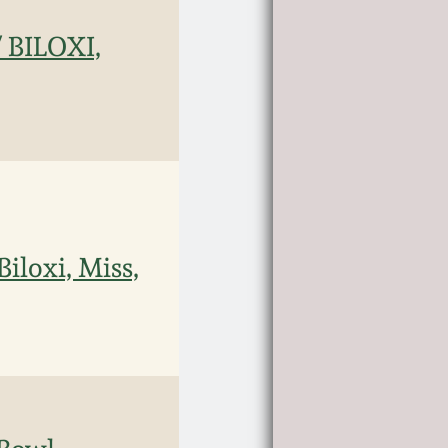
 BILOXI,
iloxi, Miss,