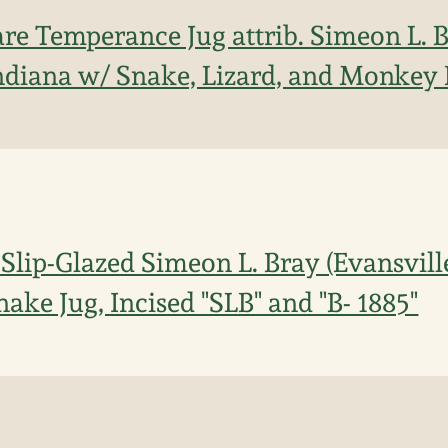
re Temperance Jug attrib. Simeon L. B
Indiana w/ Snake, Lizard, and Monkey
Slip-Glazed Simeon L. Bray (Evansville
ake Jug, Incised "SLB" and "B- 1885"