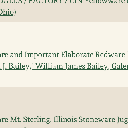
DALL'S / FACTORY / CIN Yellowware
Ohio)
re and Important Elaborate Redware 
 J. Bailey," William James Bailey, Gale
re Mt. Sterling, Illinois Stoneware Ju