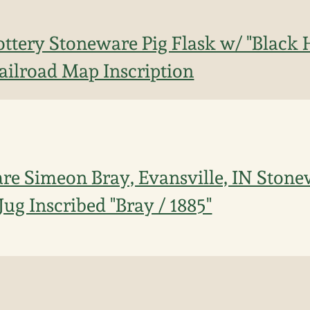
ttery Stoneware Pig Flask w/ "Black H
Railroad Map Inscription
re Simeon Bray, Evansville, IN Ston
ug Inscribed "Bray / 1885"