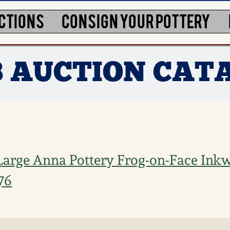
CTIONS
CONSIGN YOUR POTTERY
3 AUCTION CAT
Large Anna Pottery Frog-on-Face Inkwe
76