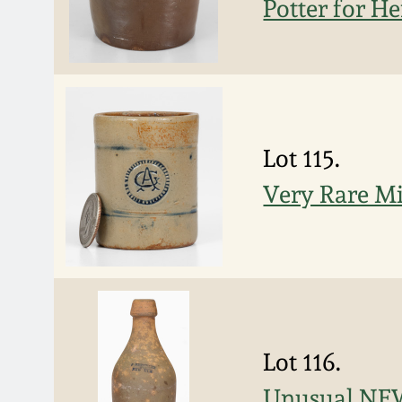
Potter for He
Lot 115.
Very Rare M
Lot 116.
Unusual NEW