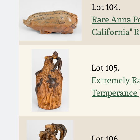
Lot 104.
Rare Anna Po
California" 
Lot 105.
Extremely Ra
Temperance J
Lot 106.