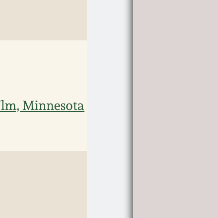
Ulm, Minnesota