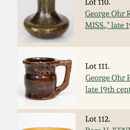
Lot 110.
George Ohr R
MISS.," late 
Lot 111.
George Ohr Po
late 19th cen
Lot 112.