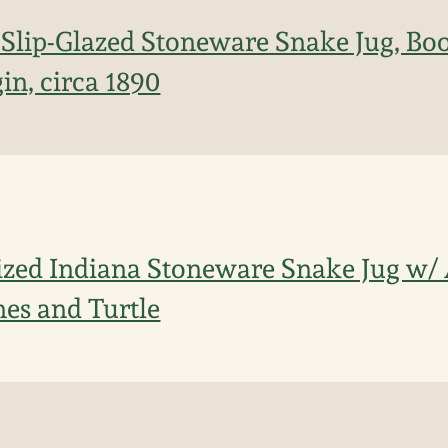
Slip-Glazed Stoneware Snake Jug, Boo
in, circa 1890
ized Indiana Stoneware Snake Jug w/ 
es and Turtle