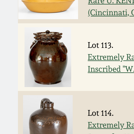
Rare U. KEN
(Cincinnati, 
Lot 113.
Extremely Ra
Inscribed "W.
Lot 114.
Extremely Ra