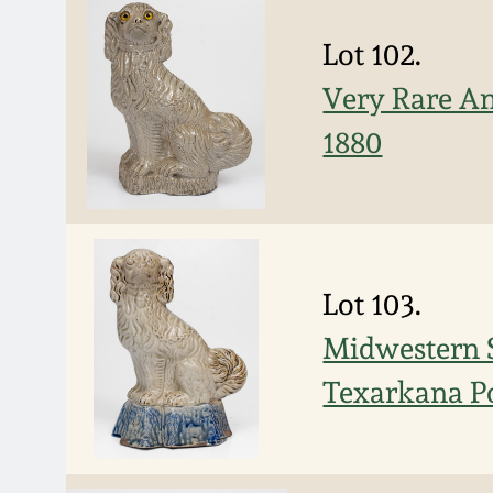
Lot 102.
Very Rare Ann
1880
Lot 103.
Midwestern S
Texarkana Po