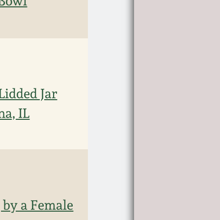
 Bowl
Lidded Jar
na, IL
g by a Female