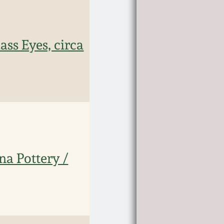
ass Eyes, circa
a Pottery /