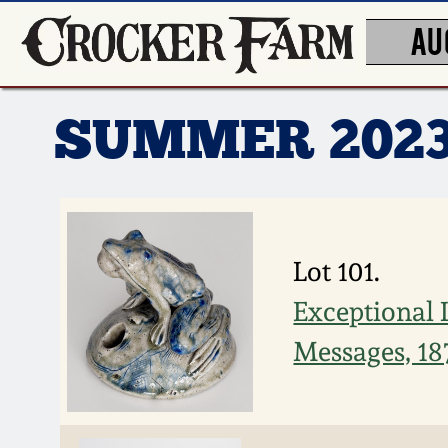
AU
SUMMER 202
Lot 101.
Exceptional 
Messages, 18