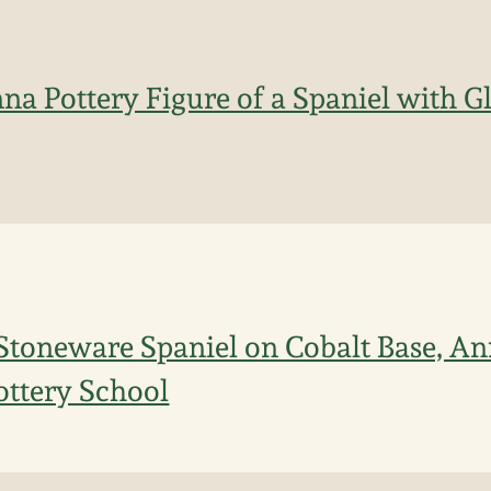
a Pottery Figure of a Spaniel with Gl
toneware Spaniel on Cobalt Base, Ann
ttery School