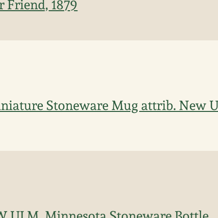
r Friend, 1879
iniature Stoneware Mug attrib. New 
 ULM, Minnesota Stoneware Bottle