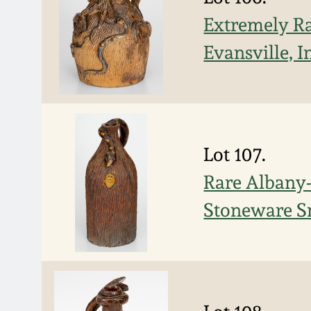
Extremely Ra
Evansville, 
Lot 107.
Rare Albany-
Stoneware Sn