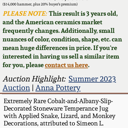
Face Jugs
($14,000 hammer, plus 20% buyer's premium)
Featured Photos
PLEASE NOTE:
This result is 3 years old,
Wahler Collection
Blog
David Drake Pottery
and the American ceramics market
Now Accepting
frequently changes. Additionally, small
Fall 2024
Consignments
Edgefield, SC
nuances of color, condition, shape, etc. can
Stoneware
mean huge differences in price. If you're
Summer 2024
Post-Sale Price Lists
interested in having us sell a similar item
Baltimore Stoneware
for you, please
contact us here
.
Spring 2024
Virginia Stoneware
Auction Highlight:
Summer 2023
Fall 2023
Auction
|
Anna Pottery
North Carolina Pottery
Summer 2023
Extremely Rare Cobalt-and-Albany-Slip-
Decorated Stoneware Temperance Jug
Tennessee Pottery
with Applied Snake, Lizard, and Monkey
Spring 2023
Decorations, attributed to Simeon L.
Southern Redware