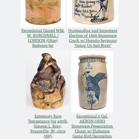
Spring 2021
Fall 2020
Exceptional Glazed WM.
Outstanding and Important
W. BURCHNELL /
Election of 1868 Stoneware
LONDON (Ohio)
Crock w/ Horatio Seymour
Summer 2020
Redware Jar
"Going Up Salt River"
Spring 2020
Oct 26, 2019
July 20, 2019
Extremely Rare
Exceptional 6 Gal.
March 23, 2019
Temperance Jug attrib.
AKRON OHIO
Simeon L. Bray,
Stoneware Presentation
Evansville, IN, circa
Churn w/ Elaborate
1885
Game Bird Decoration