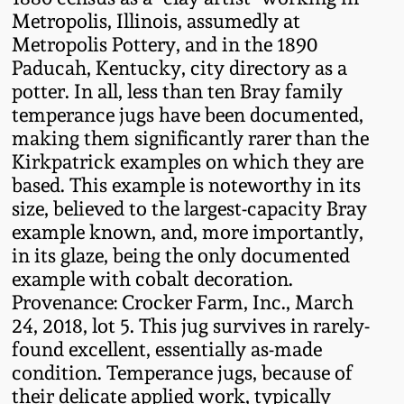
Oct 28, 2017
Metropolis, Illinois, assumedly at
DC & Alexandria
Metropolis Pottery, and in the 1890
Stoneware
Paducah, Kentucky, city directory as a
July 22, 2017
potter. In all, less than ten Bray family
Shenandoah Pottery
temperance jugs have been documented,
March 25, 2017
making them significantly rarer than the
Moravian Pottery
Kirkpatrick examples on which they are
Oct 22, 2016
based. This example is noteworthy in its
size, believed to the largest-capacity Bray
Georgia Stoneware
example known, and, more importantly,
July 16, 2016
in its glaze, being the only documented
Alabama Stoneware
example with cobalt decoration.
March 19, 2016
Provenance: Crocker Farm, Inc., March
Texas Stoneware
24, 2018, lot 5. This jug survives in rarely-
Oct 17, 2015
found excellent, essentially as-made
condition. Temperance jugs, because of
Incised Stoneware
their delicate applied work, typically
July 18, 2015