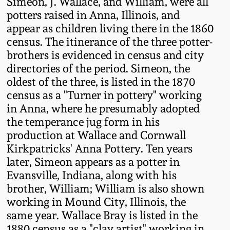
Simeon, J. Wallace, and William, were all
Western PA Stoneware
potters raised in Anna, Illinois, and
Spring 2020
appear as children living there in the 1860
West Virginia
census. The itinerance of the three potter-
Stoneware
brothers is evidenced in census and city
Oct. 26, 2019
directories of the period. Simeon, the
Kentucky Stoneware
oldest of the three, is listed in the 1870
July 20, 2019
census as a "Turner in pottery" working
in Anna, where he presumably adopted
Massachusetts
March 23, 2019
the temperance jug form in his
Stoneware
production at Wallace and Cornwall
Kirkpatricks' Anna Pottery. Ten years
Nov 3, 2018
Vermont Stoneware
later, Simeon appears as a potter in
Evansville, Indiana, along with his
July 21, 2018
Connecticut Pottery
brother, William; William is also shown
working in Mound City, Illinois, the
March 24, 2018
same year. Wallace Bray is listed in the
New England Redware
1880 census as a "clay artist" working in