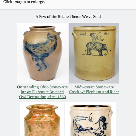
July 17, 2010
Fall 2023
Click images to enlarge.
April 10, 2010
Summer 2023
A Few of the Related Items We've Sold
Jan 30, 2010
Spring 2023
Oct 31, 2009
Fall 2022
July 11, 2009
Summer 2022
Outstanding Ohio Stoneware
Midwestern Stoneware
March 21, 2009
Spring 2022
Jar w/ Elaborate Brushed
Crock w/ Elephant and Rider
Owl Decoration, circa 1860
Fall 2021
Summer 2021