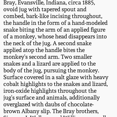
Bray, Evansville, Indiana, circa 1885,
Fall 2022
ovoid jug with tapered spout and
Ohio / Midwest
combed, bark-like incising throughout,
Summer 2022
Stoneware
the handle in the form of a hand-modeled
snake biting the arm of an applied figure
of a monkey, whose head disappears into
Spring 2022
Anna Pottery
the neck of the jug. A second snake
applied atop the handle bites the
Fall 2021
New Jersey Stoneware
monkey's second arm. Two smaller
snakes and a lizard are applied to the
Summer 2021
Philadelphia
body of the jug, pursuing the monkey.
Stoneware
Surface covered in a salt glaze with heavy
Spring 2021
cobalt highlights to the snakes and lizard,
Central PA Stoneware
iron-oxide highlights throughout the
jug's surface and animals, additionally
Fall 2020
overglazed with daubs of chocolate-
Pennsylvania Redware
brown Albany slip. The Bray brothers,
Summer 2020