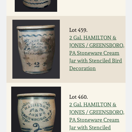
Remmey Pottery
March 14, 2015
Norton Pottery
Lot 459.
Oct 25, 2014
2 Gal. HAMILTON &
Meaders Pottery
JONES / GREENSBORO,
July 19, 2014
PA Stoneware Cream
Jar with Stenciled Bird
John Bell Pottery
March 1, 2014
Decoration
George Ohr Pottery
Nov 2, 2013
Ward Collection
Lot 460.
July 20, 2013
2 Gal. HAMILTON &
JONES / GREENSBORO,
Spring 2026
PA Stoneware Cream
March 2, 2013
Jar with Stenciled