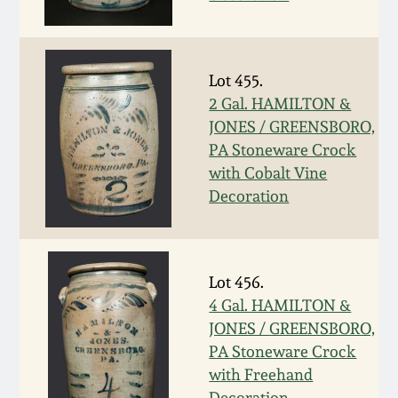
Western PA Stoneware
Spring 2020
West Virginia
Lot 455.
Stoneware
Oct. 26, 2019
2 Gal. HAMILTON &
JONES / GREENSBORO,
Kentucky Stoneware
PA Stoneware Crock
July 20, 2019
with Cobalt Vine
Massachusetts
Decoration
March 23, 2019
Stoneware
Nov 3, 2018
Vermont Stoneware
Lot 456.
4 Gal. HAMILTON &
July 21, 2018
Connecticut Pottery
JONES / GREENSBORO,
PA Stoneware Crock
March 24, 2018
New England Redware
with Freehand
Decoration