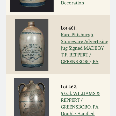
Carole Wahler
Decoration
Nov 3, 2012
Collection
July 21, 2012
Fall 2025
Lot 461.
Rare Pittsburgh
March 3, 2012
Summer 2025
Stoneware Advertising
Jug Signed MADE BY
Oct 29, 2011
Spring 2025
T.F. REPPERT /
GREENSBORO, PA
July 16, 2011
Fall 2024
March 5, 2011
Summer 2024
Lot 462.
5 Gal. WILLIAMS &
Nov 6, 2010
Spring 2024
REPPERT /
GREENSBORO, PA
Double-Handled