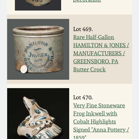
March 19, 2016
Oct 17, 2015
Lot 469.
Rare Half-Gallon
HAMILTON & JONES /
July 18, 2015
MANUFACTURERS /
GREENSBORO. PA
March 14, 2015
Butter Crock
October 25, 2014
Lot 470.
July 19, 2014
Very Fine Stoneware
Frog Inkwell with
March 1, 2014
Cobalt Highlights
Signed "Anna Pottery /
1859"