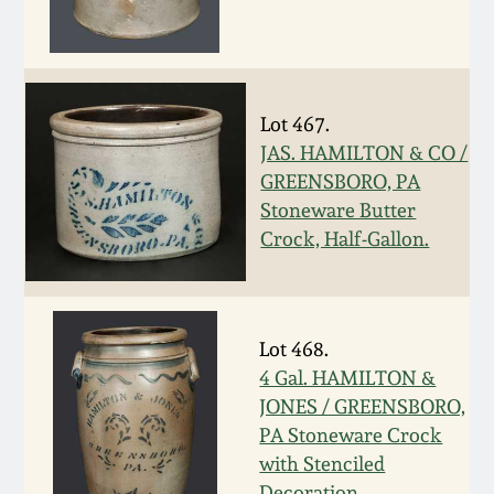
Nov 3, 2018
July 21, 2018
Lot 467.
March 24, 2018
JAS. HAMILTON & CO /
GREENSBORO, PA
Oct 28, 2017
Stoneware Butter
Crock, Half-Gallon.
July 22, 2017
March 25, 2017
Lot 468.
4 Gal. HAMILTON &
Oct 22, 2016
JONES / GREENSBORO,
PA Stoneware Crock
July 16, 2016
with Stenciled
Decoration