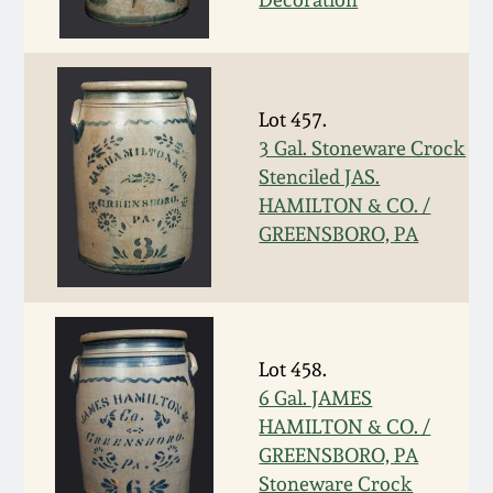
Oct 28, 2017
DC & Alexandria
Stoneware
July 22, 2017
Lot 457.
Shenandoah Pottery
3 Gal. Stoneware Crock
March 25, 2017
Stenciled JAS.
Moravian Pottery
HAMILTON & CO. /
Oct 22, 2016
GREENSBORO, PA
Georgia Stoneware
July 16, 2016
Alabama Stoneware
March 19, 2016
Lot 458.
Texas Stoneware
6 Gal. JAMES
Oct 17, 2015
HAMILTON & CO. /
GREENSBORO, PA
Incised Stoneware
July 18, 2015
Stoneware Crock