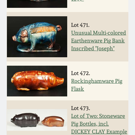
Nov 2, 2013
July 20, 2013
Lot 471.
Unusual Multi-colored
March 2, 2013
Earthenware Pig Bank
Inscribed "Joseph"
Nov 3, 2012
July 21, 2012
Lot 472.
Rockinghamware Pig
Flask
March 3, 2012
Lot 473.
Oct 29, 2011
Lot of Two: Stoneware
Pig Bottles, incl.
July 16, 2011
DICKEY CLAY Example