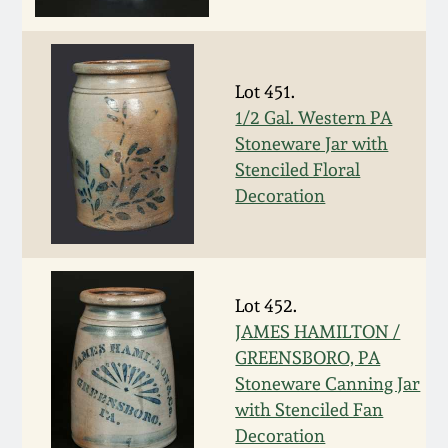
Face Jugs
Featured Photos
Wahler Collection
Blog
David Drake Pottery
Lot 451.
Now Accepting
Fall 2024
Consignments
Edgefield, SC
1/2 Gal. Western PA
Stoneware
Stoneware Jar with
Summer 2024
Stenciled Floral
Post-Sale Price Lists
Decoration
Baltimore Stoneware
Spring 2024
Virginia Stoneware
Fall 2023
Lot 452.
North Carolina Pottery
JAMES HAMILTON /
Summer 2023
GREENSBORO, PA
Tennessee Pottery
Stoneware Canning Jar
Spring 2023
with Stenciled Fan
Decoration
Southern Redware