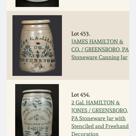
Fall 2022
Ohio / Midwest
Summer 2022
Stoneware
Lot 453.
JAMES HAMILTON &
Spring 2022
Anna Pottery
CO. / GREENSBORO, PA
Stoneware Canning Jar
Fall 2021
New Jersey Stoneware
Summer 2021
Philadelphia
Stoneware
Lot 454.
Spring 2021
2 Gal. HAMILTON &
Central PA Stoneware
JONES / GREENSBORO,
Fall 2020
PA Stoneware Jar with
Pennsylvania Redware
Stenciled and Freehand
Summer 2020
Decoration