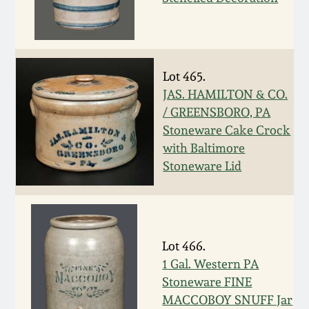
Spring 2021
Fall 2020
Lot 465.
JAS. HAMILTON & CO.
Summer 2020
/ GREENSBORO, PA
Stoneware Cake Crock
Spring 2020
with Baltimore
Stoneware Lid
Oct 26, 2019
July 20, 2019
Lot 466.
1 Gal. Western PA
March 23, 2019
Stoneware FINE
MACCOBOY SNUFF Jar