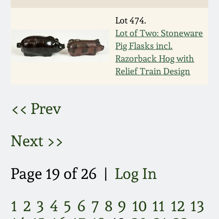
March 5, 2011
Lot 474.
Lot of Two: Stoneware
Nov 6, 2010
Pig Flasks incl.
Razorback Hog with
Relief Train Design
July 17, 2010
April 10, 2010
<< Prev
Jan 30, 2010
Next >>
Oct 31, 2009
Page 19 of 26 |
Log In
July 11, 2009
1
2
3
4
5
6
7
8
9
10
11
12
13