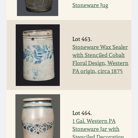
July 17, 2010
Fall 2023
Stoneware Jug
April 10, 2010
Summer 2023
Jan 30, 2010
Spring 2023
Lot 463.
Stoneware Wax Sealer
Oct 31, 2009
Fall 2022
with Stenciled Cobalt
Floral Design, Western
PA origin, circa 1875
July 11, 2009
Summer 2022
March 21, 2009
Spring 2022
Fall 2021
Lot 464.
1 Gal. Western PA
Summer 2021
Stoneware Jar with
Stenciled Decoration