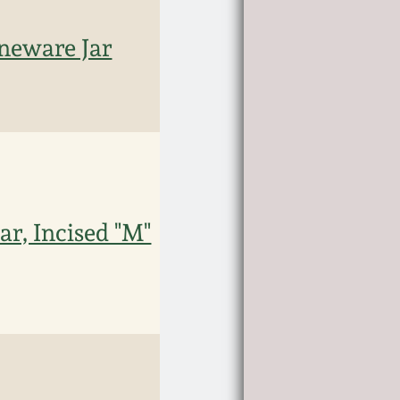
neware Jar
r, Incised "M"