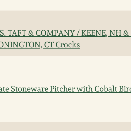
 J.S. TAFT & COMPANY / KEENE, NH 
TONINGTON, CT Crocks
te Stoneware Pitcher with Cobalt Bir