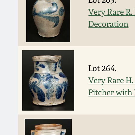
Very Rare R.
Decoration
Lot 264.
Very Rare H.
Pitcher with