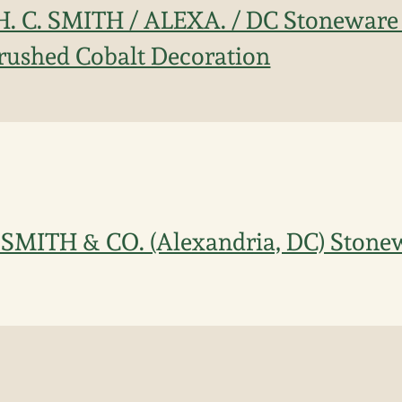
H. C. SMITH / ALEXA. / DC Stoneware 
rushed Cobalt Decoration
 SMITH & CO. (Alexandria, DC) Stone