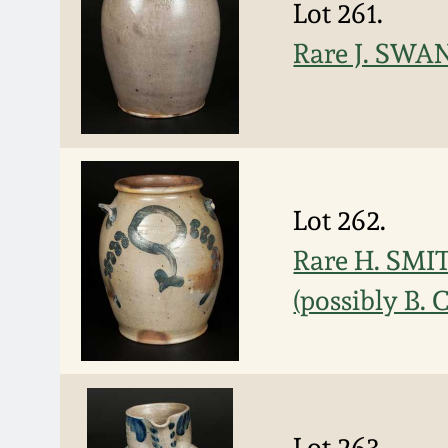
Lot 261.
Rare J. SWAN
Lot 262.
Rare H. SMIT
(possibly B. 
Lot 263.