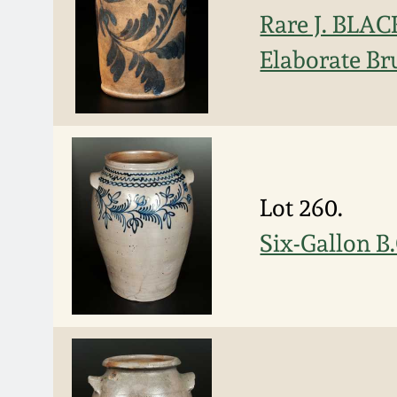
Rare J. BLAC
Elaborate Br
Lot 260.
Six-Gallon B