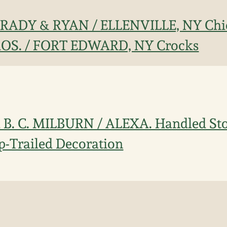
 BRADY & RYAN / ELLENVILLE, NY Chi
S. / FORT EDWARD, NY Crocks
B. C. MILBURN / ALEXA. Handled Sto
ip-Trailed Decoration