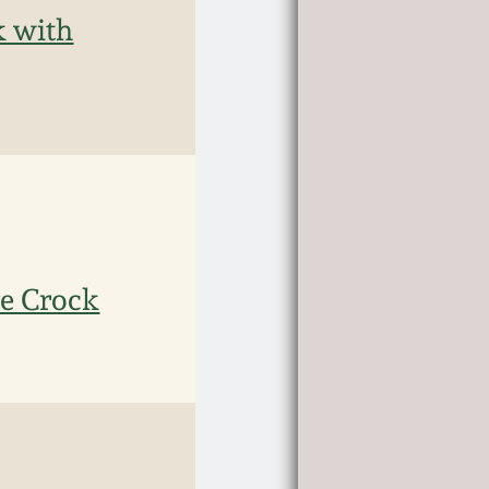
k with
re Crock