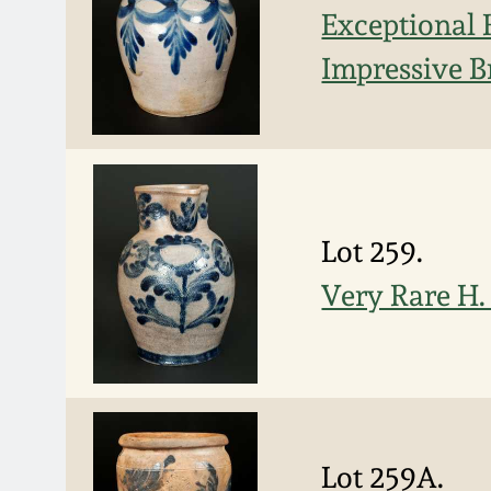
Exceptional 
Impressive B
Lot 259.
Very Rare H.
Lot 259A.