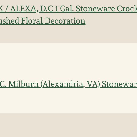
K / ALEXA, D.C 1 Gal. Stoneware Croc
ushed Floral Decoration
.C. Milburn (Alexandria, VA) Stonewa