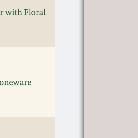
r with Floral
toneware