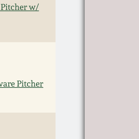
Pitcher w/
ware Pitcher