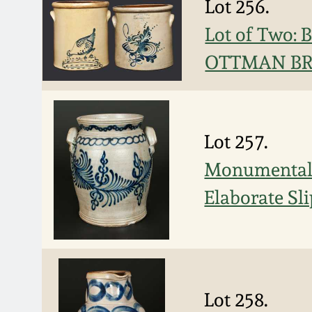
Lot 256.
Lot of Two:
OTTMAN BRO
Lot 257.
Monumental 
Elaborate Sl
Lot 258.