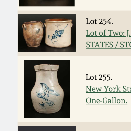
Lot 254.
Lot of Two:
STATES / S
Lot 255.
New York Sta
One-Gallon.