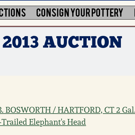
CTIONS
CONSIGN YOUR POTTERY
 2013 AUCTION
.B. BOSWORTH / HARTFORD, CT 2 Gal
p-Trailed Elephant's Head