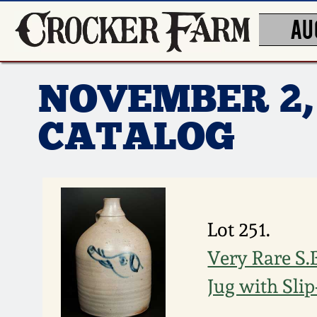
AU
NOVEMBER 2,
CATALOG
Lot 251.
Very Rare S
Jug with Sli