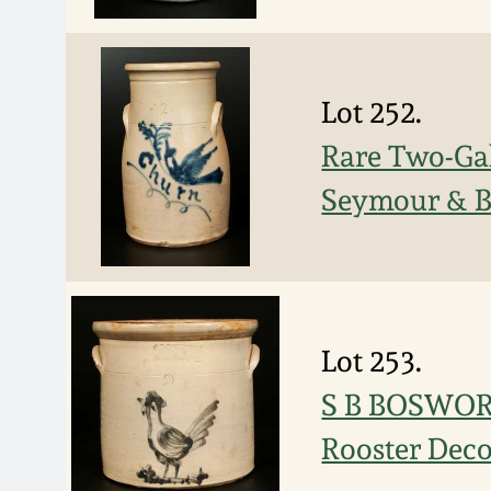
Lot 252.
Rare Two-Gal
Seymour & B
Lot 253.
S B BOSWORT
Rooster Deco