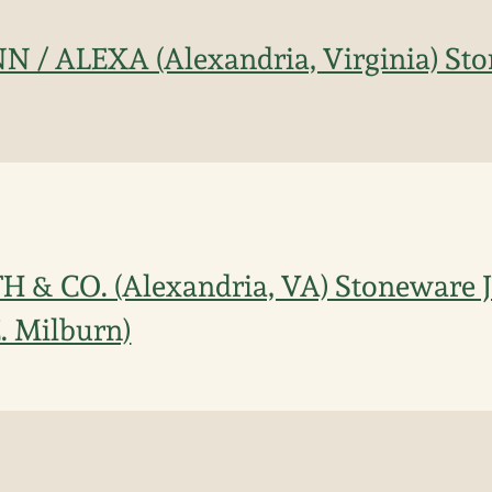
N / ALEXA (Alexandria, Virginia) Sto
H & CO. (Alexandria, VA) Stoneware Ja
C. Milburn)