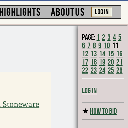
HIGHLIGHTS
ABOUT US
LOG IN
Page:
1
2
3
4
5
6
7
8
9
10
11
12
13
14
15
16
17
18
19
20
21
22
23
24
25
26
Log In
. Stoneware
★
HOW TO BID