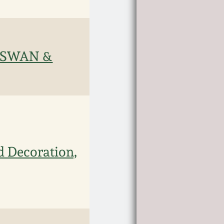
& SWAN &
d Decoration,