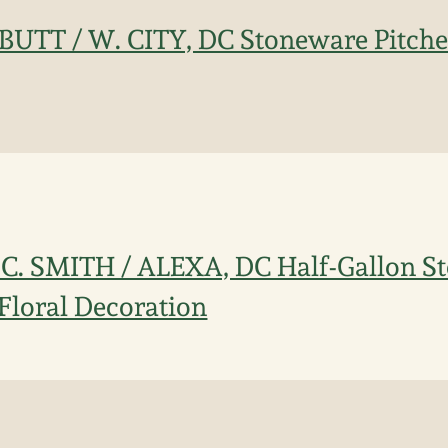
 BUTT / W. CITY, DC Stoneware Pitche
 C. SMITH / ALEXA, DC Half-Gallon S
 Floral Decoration