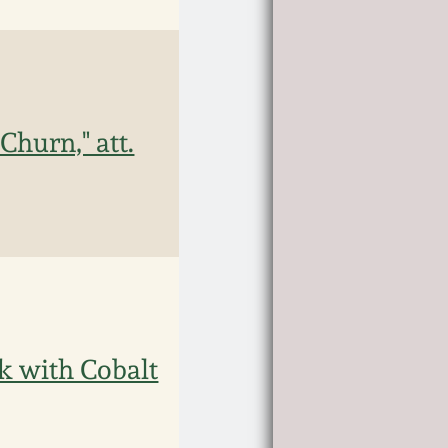
hurn," att.
 with Cobalt