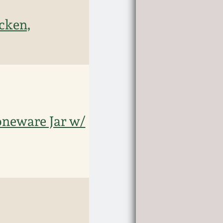
cken,
neware Jar w/