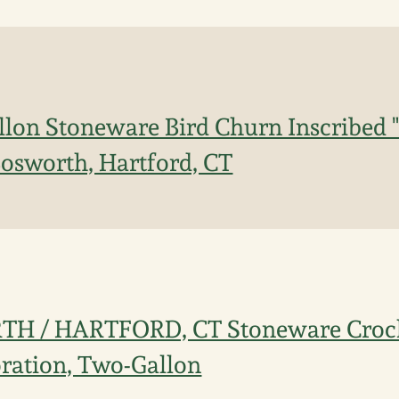
lon Stoneware Bird Churn Inscribed "C
osworth, Hartford, CT
H / HARTFORD, CT Stoneware Crock
ration, Two-Gallon