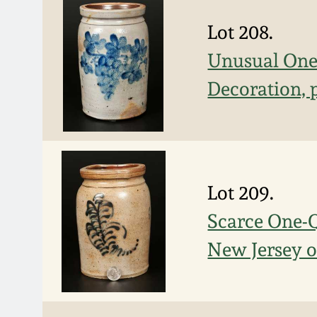
Lot 208.
Unusual One-
Decoration, 
Lot 209.
Scarce One-Q
New Jersey o