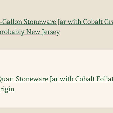
Gallon Stoneware Jar with Cobalt Gr
probably New Jersey
uart Stoneware Jar with Cobalt Folia
rigin