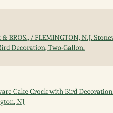
 & BROS., / FLEMINGTON, N.J. Stone
Bird Decoration, Two-Gallon.
ware Cake Crock with Bird Decoration 
ngton, NJ