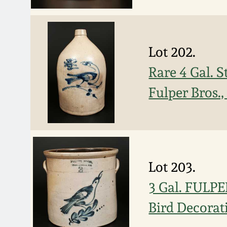
Lot 202.
Rare 4 Gal. 
Fulper Bros.
Lot 203.
3 Gal. FULP
Bird Decorat