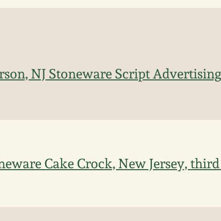
erson, NJ Stoneware Script Advertising
toneware Cake Crock, New Jersey, third