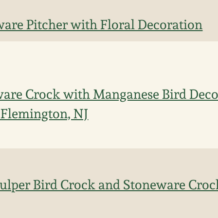
are Pitcher with Floral Decoration
ware Crock with Manganese Bird Decor
, Flemington, NJ
Fulper Bird Crock and Stoneware Croc