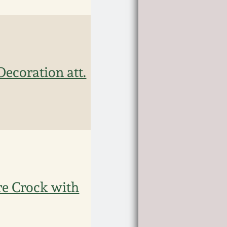
Decoration att.
e Crock with