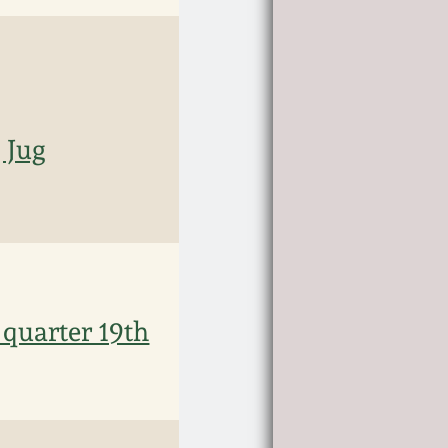
 Jug
 quarter 19th