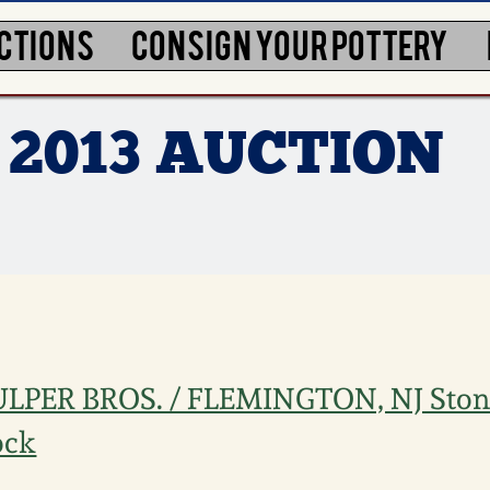
CTIONS
CONSIGN YOUR POTTERY
 2013 AUCTION
ULPER BROS. / FLEMINGTON, NJ Sto
ock