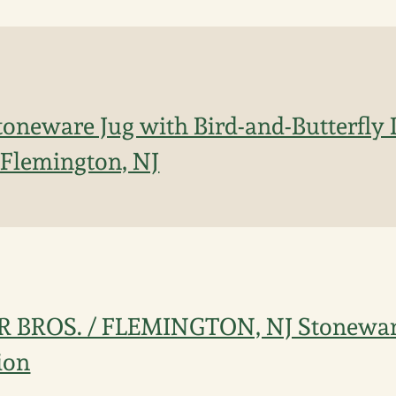
Stoneware Jug with Bird-and-Butterfly 
, Flemington, NJ
ER BROS. / FLEMINGTON, NJ Stonewar
ion