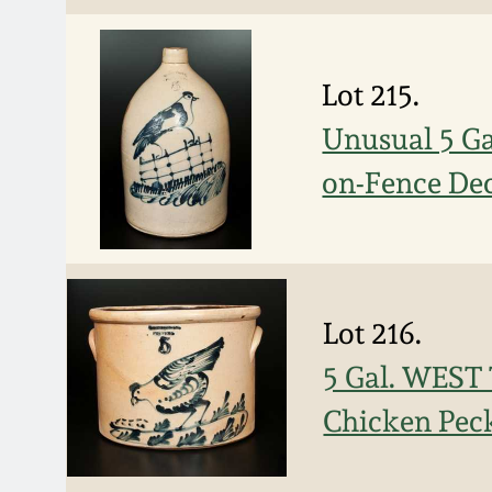
Lot 215.
Unusual 5 G
on-Fence De
Lot 216.
5 Gal. WEST
Chicken Pec