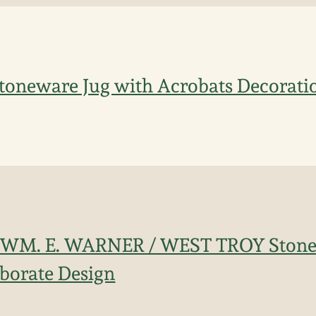
 Stoneware Jug with Acrobats Decorati
 WM. E. WARNER / WEST TROY Stone
borate Design