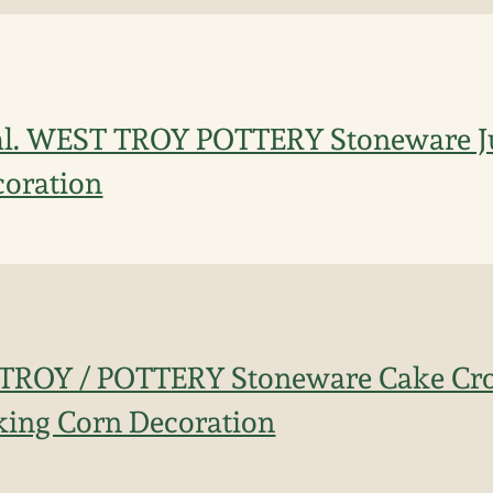
al. WEST TROY POTTERY Stoneware Ju
coration
 TROY / POTTERY Stoneware Cake Cr
king Corn Decoration