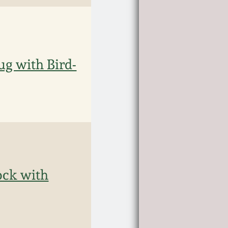
g with Bird-
ock with