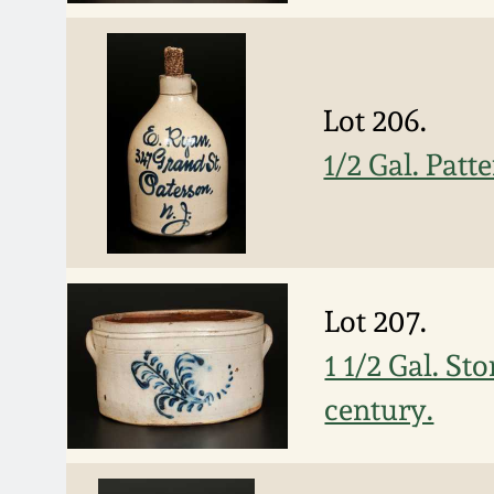
Lot 206.
1/2 Gal. Patt
Lot 207.
1 1/2 Gal. S
century.