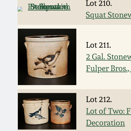
Lot 210.
Squat Stonew
Lot 211.
2 Gal. Stone
Fulper Bros.
Lot 212.
Lot of Two: 
Decoration