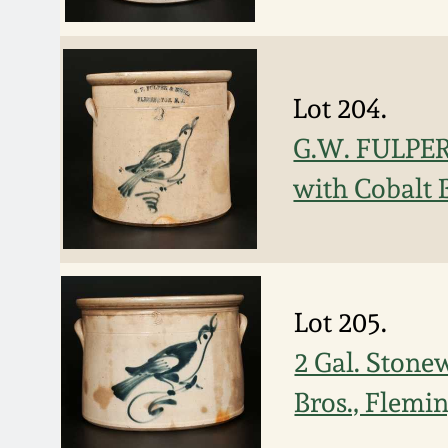
Lot 204.
G.W. FULPER
with Cobalt 
Lot 205.
2 Gal. Stone
Bros., Flemi