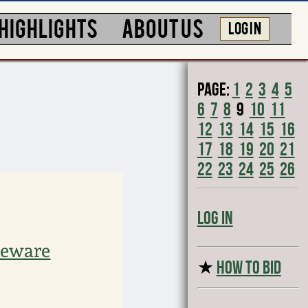
HIGHLIGHTS
ABOUT US
LOG IN
Page:
1
2
3
4
5
6
7
8
9
10
11
12
13
14
15
16
17
18
19
20
21
22
23
24
25
26
Log In
neware
★
HOW TO BID