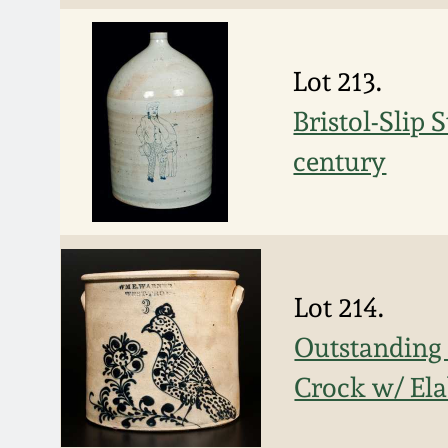
Lot 213.
Bristol-Slip
century
Lot 214.
Outstanding
Crock w/ Ela