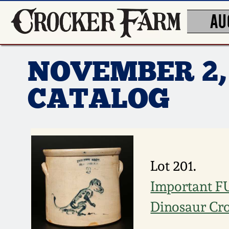
AU
NOVEMBER 2,
CATALOG
Lot 201.
Important F
Dinosaur Cr