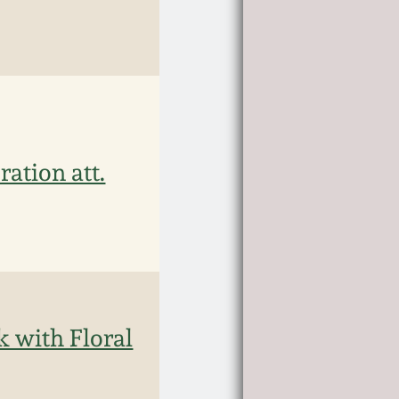
ation att.
k with Floral