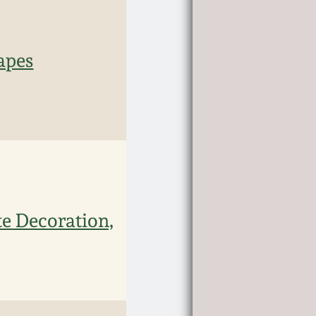
apes
te Decoration,