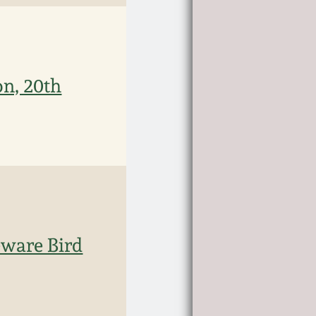
on, 20th
ware Bird