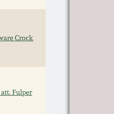
ware Crock
att. Fulper