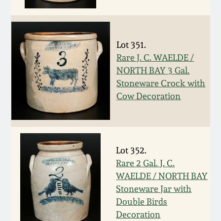
Face Jugs
Featured Photos
Wahler Collection
Blog
David Drake Pottery
Lot 351.
Now Accepting
Fall 2024
Rare J. C. WAELDE /
Consignments
Edgefield, SC
Stoneware
NORTH BAY 3 Gal.
Summer 2024
Stoneware Crock with
Post-Sale Price Lists
Cow Decoration
Baltimore Stoneware
Spring 2024
Virginia Stoneware
Fall 2023
Lot 352.
North Carolina Pottery
Rare 2 Gal. J. C.
Summer 2023
WAELDE / NORTH BAY
Tennessee Pottery
Stoneware Jar with
Spring 2023
Double Birds
Decoration
Southern Redware