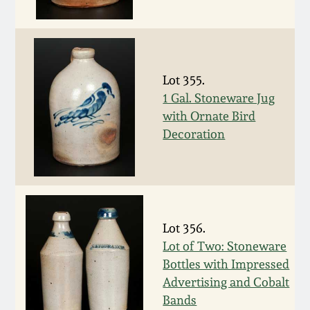
Western PA Stoneware
Spring 2020
West Virginia
Stoneware
Oct. 26, 2019
Lot 355.
1 Gal. Stoneware Jug
Kentucky Stoneware
with Ornate Bird
July 20, 2019
Decoration
Massachusetts
March 23, 2019
Stoneware
Nov 3, 2018
Vermont Stoneware
Lot 356.
July 21, 2018
Lot of Two: Stoneware
Connecticut Pottery
Bottles with Impressed
Advertising and Cobalt
March 24, 2018
New England Redware
Bands