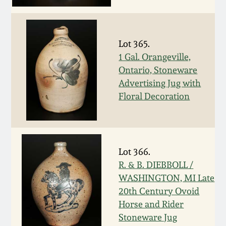
Spring 2021
Fall 2020
Lot 365.
1 Gal. Orangeville,
Ontario, Stoneware
Summer 2020
Advertising Jug with
Floral Decoration
Spring 2020
Oct 26, 2019
Lot 366.
July 20, 2019
R. & B. DIEBBOLL /
WASHINGTON, MI Late
20th Century Ovoid
March 23, 2019
Horse and Rider
Stoneware Jug