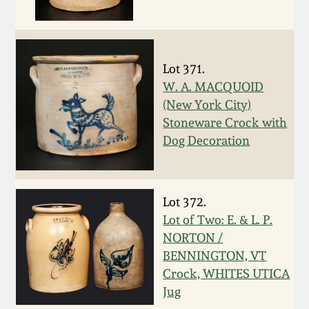
Nov 2, 2013
July 20, 2013
Lot 371.
March 2, 2013
W. A. MACQUOID
(New York City)
Stoneware Crock with
Nov 3, 2012
Dog Decoration
July 21, 2012
Lot 372.
March 3, 2012
Lot of Two: E. & L. P.
NORTON /
Oct 29, 2011
BENNINGTON, VT
Crock, WHITES UTICA
July 16, 2011
Jug