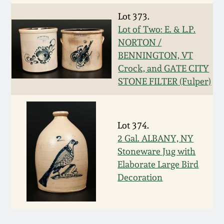
March 5, 2011
Lot 373.
Lot of Two: E. & L.P.
NORTON /
Nov 6, 2010
BENNINGTON, VT
Crock, and GATE CITY
July 17, 2010
STONE FILTER (Fulper)
April 10, 2010
Lot 374.
Jan 30, 2010
2 Gal. ALBANY, NY
Stoneware Jug with
Elaborate Large Bird
Oct 31, 2009
Decoration
July 11, 2009