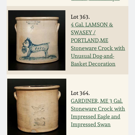
July 17, 2010
Fall 2023
April 10, 2010
Summer 2023
Lot 363.
4 Gal. LAMSON &
SWASEY /
Jan 30, 2010
Spring 2023
PORTLAND,ME
Stoneware Crock with
Oct 31, 2009
Fall 2022
Unusual Dog-and-
Basket Decoration
July 11, 2009
Summer 2022
March 21, 2009
Spring 2022
Lot 364.
GARDINER, ME 3 Gal.
Fall 2021
Stoneware Crock with
Impressed Eagle and
Impressed Swan
Summer 2021