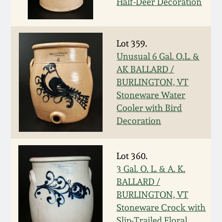
Half-Deer Decoration
Remmey Pottery
March 14, 2015
Lot 359.
Norton Pottery
Oct 25, 2014
Unusual 6 Gal. O.L. &
AK BALLARD /
Meaders Pottery
BURLINGTON, VT
July 19, 2014
Stoneware Water
John Bell Pottery
Cooler with Bird
March 1, 2014
Decoration
George Ohr Pottery
Nov 2, 2013
Lot 360.
Ward Collection
3 Gal. O. L. & A. K.
July 20, 2013
BALLARD /
Spring 2026
BURLINGTON, VT
March 2, 2013
Stoneware Crock with
Slip-Trailed Floral