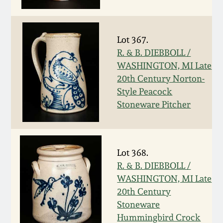
Nov 3, 2018
July 21, 2018
Lot 367.
R. & B. DIEBBOLL /
March 24, 2018
WASHINGTON, MI Late
20th Century Norton-
Oct 28, 2017
Style Peacock
Stoneware Pitcher
July 22, 2017
March 25, 2017
Lot 368.
R. & B. DIEBBOLL /
Oct 22, 2016
WASHINGTON, MI Late
20th Century
Stoneware
July 16, 2016
Hummingbird Crock