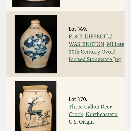
March 19, 2016
Oct 17, 2015
Lot 369.
R. & B. DIEBBOLL /
July 18, 2015
WASHINGTON, MI Late
20th Century Ovoid
Incised Stoneware Jug
March 14, 2015
October 25, 2014
July 19, 2014
Lot 370.
Three-Gallon Deer
March 1, 2014
Crock, Northeastern
U.S. Origin