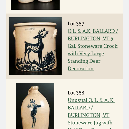
Oct 28, 2017
DC & Alexandria
Stoneware
July 22, 2017
Lot 357.
O.L. & A.K. BALLARD /
Shenandoah Pottery
BURLINGTON, VT 5
March 25, 2017
Gal. Stoneware Crock
Moravian Pottery
with Very Large
Oct 22, 2016
Standing Deer
Georgia Stoneware
Decoration
July 16, 2016
Alabama Stoneware
March 19, 2016
Lot 358.
Unusual O. L. & A. K.
Texas Stoneware
BALLARD /
Oct 17, 2015
BURLINGTON, VT
Incised Stoneware
Stoneware Jug with
July 18, 2015