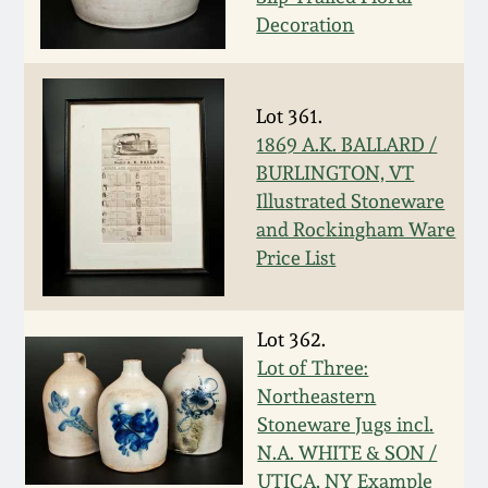
Carole Wahler
Decoration
Nov 3, 2012
Collection
July 21, 2012
Fall 2025
Lot 361.
1869 A.K. BALLARD /
March 3, 2012
Summer 2025
BURLINGTON, VT
Illustrated Stoneware
Oct 29, 2011
Spring 2025
and Rockingham Ware
Price List
July 16, 2011
Fall 2024
Lot 362.
March 5, 2011
Summer 2024
Lot of Three:
Northeastern
Nov 6, 2010
Spring 2024
Stoneware Jugs incl.
N.A. WHITE & SON /
UTICA, NY Example