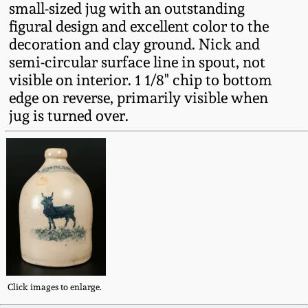
small-sized jug with an outstanding
Fall 2022
figural design and excellent color to the
Ohio / Midwest
decoration and clay ground. Nick and
Summer 2022
Stoneware
semi-circular surface line in spout, not
visible on interior. 1 1/8" chip to bottom
Spring 2022
Anna Pottery
edge on reverse, primarily visible when
jug is turned over.
Fall 2021
New Jersey Stoneware
Summer 2021
Philadelphia
Stoneware
Spring 2021
Central PA Stoneware
Fall 2020
Pennsylvania Redware
Click images to enlarge.
Summer 2020