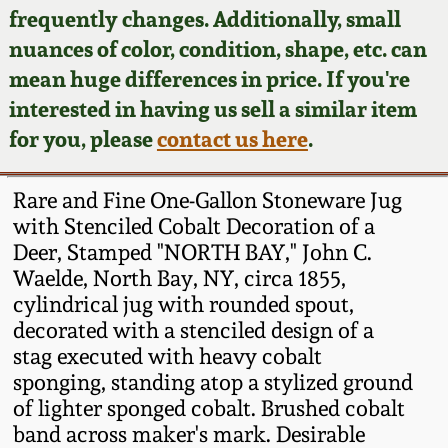
Face Jugs
frequently changes. Additionally, small
Featured Photos
nuances of color, condition, shape, etc. can
Wahler Collection
Blog
David Drake Pottery
mean huge differences in price. If you're
Now Accepting
interested in having us sell a similar item
Fall 2024
Consignments
Edgefield, SC
for you, please
contact us here
.
Stoneware
Summer 2024
Post-Sale Price Lists
Rare and Fine One-Gallon Stoneware Jug
Baltimore Stoneware
with Stenciled Cobalt Decoration of a
Spring 2024
Deer, Stamped "NORTH BAY," John C.
Virginia Stoneware
Waelde, North Bay, NY, circa 1855,
Fall 2023
cylindrical jug with rounded spout,
North Carolina Pottery
decorated with a stenciled design of a
Summer 2023
stag executed with heavy cobalt
sponging, standing atop a stylized ground
Tennessee Pottery
Spring 2023
of lighter sponged cobalt. Brushed cobalt
band across maker's mark. Desirable
Southern Redware