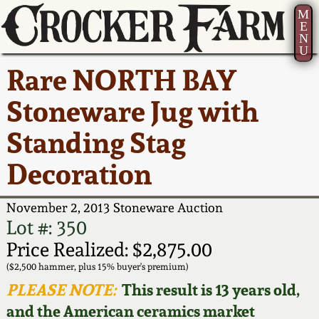
M
E
N
U
Current Auction:
America 250!
How to Sell Your
Greatest Hits
About Us
Rare NORTH BAY
Summer
Pottery
Ward Collection
New York State
Bio
Stoneware Jug with
AMERICA 250! July 22 -
Contact Us
Stoneware
31, 2026
Standing Stag
Spring 2026
Contact Info
New York City
Decoration
Full Online Catalog!
Stoneware
Wahler Collection 2
How to Bid
November 2, 2013 Stoneware Auction
How to Bid
New England
Fall 2025
Articles About Us
Lot #: 350
Stoneware
Price Realized: $2,875.00
Video Gallery Tour
Summer 2025
FAQ
($2,500 hammer, plus 15% buyer's premium)
Southern Pottery
PLEASE NOTE:
This result is 13 years old,
Order Print Catalog
and the American ceramics market
Spring 2025
Our Gallery