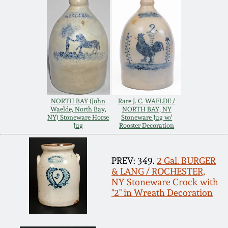
Remmey Pottery
March 14, 2015
Norton Pottery
Oct 25, 2014
Meaders Pottery
July 19, 2014
NORTH BAY (John
Rare J. C. WAELDE /
John Bell Pottery
Waelde, North Bay,
NORTH BAY, NY
March 1, 2014
NY) Stoneware Horse
Stoneware Jug w/
Jug
Rooster Decoration
George Ohr Pottery
Nov 2, 2013
PREV: 349.
2 Gal. BURGER
Ward Collection
& LANG / ROCHESTER,
July 20, 2013
NY Stoneware Crock with
"2" in Wreath Decoration
Spring 2026
March 2, 2013