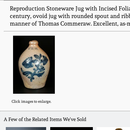
Reproduction Stoneware Jug with Incised Fol
century, ovoid jug with rounded spout and ribb
manner of Thomas Commeraw. Excellent, as-ma
Click images to enlarge.
A Few of the Related Items We've Sold