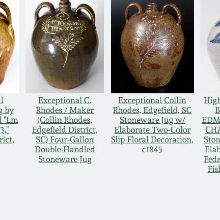
l
Exceptional C.
Exceptional Collin
Hig
g by
Rhodes / Maker
Rhodes, Edgefield, SC
d "Lm
(Collin Rhodes,
Stoneware Jug w/
EDM
3,"
Edgefield District,
Elaborate Two-Color
CH
rict,
SC) Four-Gallon
Slip Floral Decoration,
Sto
Double-Handled
c1845
Elab
Stoneware Jug
Fede
Fis