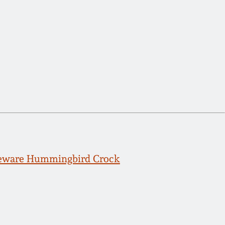
neware Hummingbird Crock