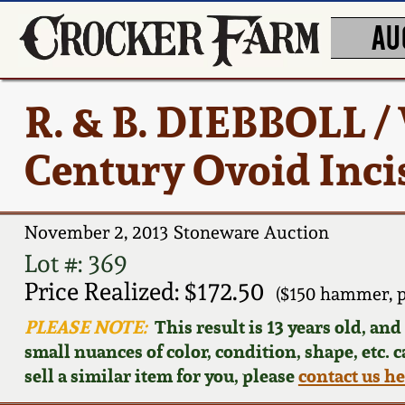
AU
R. & B. DIEBBOLL 
Century Ovoid Inci
November 2, 2013 Stoneware Auction
Lot #: 369
Price Realized: $172.50
($150 hammer, 
PLEASE NOTE:
This result is 13 years old, an
small nuances of color, condition, shape, etc. 
sell a similar item for you, please
contact us h