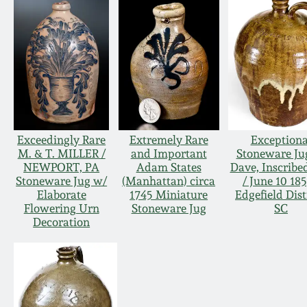
Exceedingly Rare
Extremely Rare
Exceptiona
M. & T. MILLER /
and Important
Stoneware Ju
NEWPORT, PA
Adam States
Dave, Inscribe
Stoneware Jug w/
(Manhattan) circa
/ June 10 185
Elaborate
1745 Miniature
Edgefield Dist
Flowering Urn
Stoneware Jug
SC
Decoration