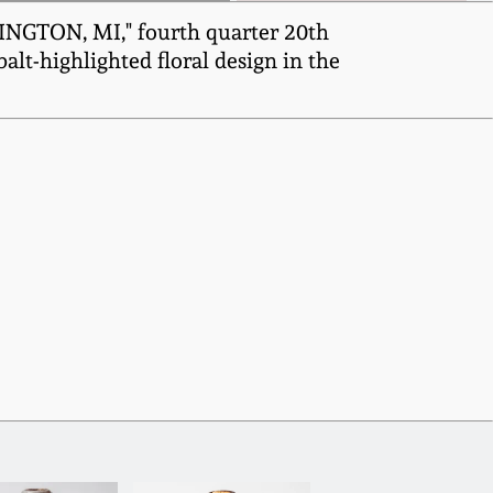
INGTON, MI," fourth quarter 20th
lt-highlighted floral design in the