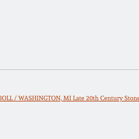
BBOLL / WASHINGTON, MI Late 20th Century Sto