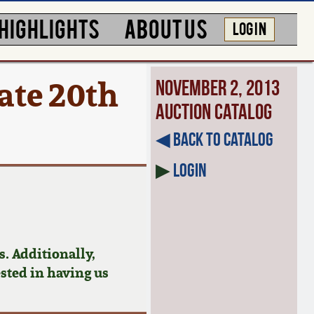
HIGHLIGHTS
ABOUT US
LOG IN
te 20th
November 2, 2013
Auction Catalog
◀︎ Back to Catalog
▶
Login
. Additionally,
ested in having us