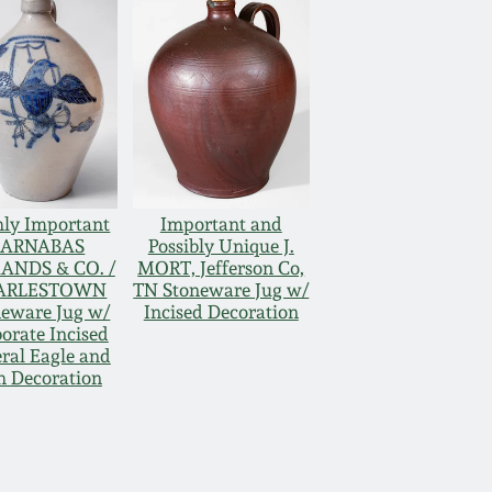
hly Important
Important and
BARNABAS
Possibly Unique J.
ANDS & CO. /
MORT, Jefferson Co,
ARLESTOWN
TN Stoneware Jug w/
neware Jug w/
Incised Decoration
orate Incised
ral Eagle and
h Decoration