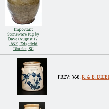
Important
Stoneware Jug by
Dave (August 17,
1852), Edgefield
District, SC
PREV: 368.
R. & B. DIE