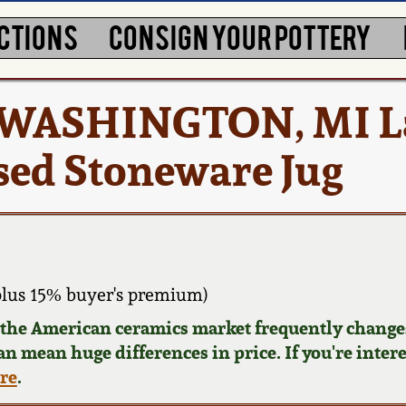
CTIONS
CONSIGN YOUR POTTERY
/ WASHINGTON, MI La
sed Stoneware Jug
plus 15% buyer's premium)
d the American ceramics market frequently changes
can mean huge differences in price. If you're inter
ere
.