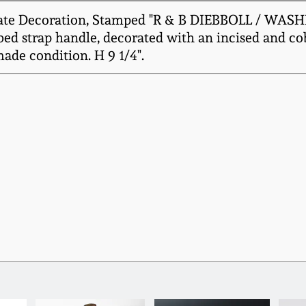
iate Decoration, Stamped "R & B DIEBBOLL / WASH
ed strap handle, decorated with an incised and coba
de condition. H 9 1/4".