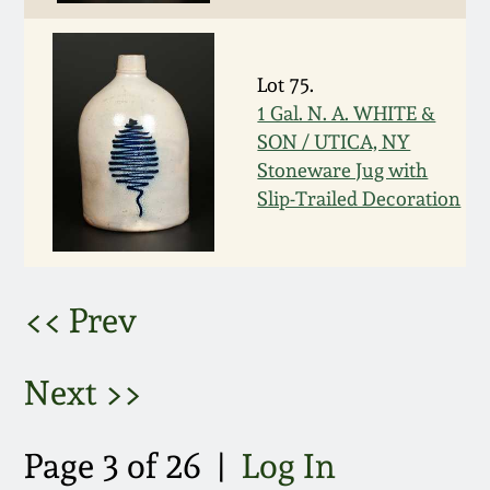
March 5, 2011
Lot 75.
Nov 6, 2010
1 Gal. N. A. WHITE &
SON / UTICA, NY
July 17, 2010
Stoneware Jug with
Slip-Trailed Decoration
April 10, 2010
Jan 30, 2010
<< Prev
Oct 31, 2009
Next >>
July 11, 2009
Page 3 of 26 |
Log In