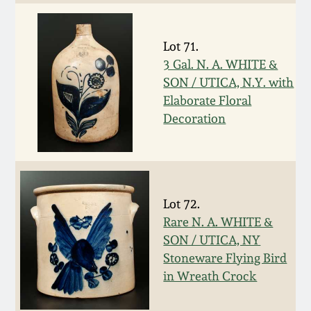
March 19, 2016
Lot 71.
Oct 17, 2015
3 Gal. N. A. WHITE &
SON / UTICA, N.Y. with
Elaborate Floral
July 18, 2015
Decoration
March 14, 2015
October 25, 2014
Lot 72.
Rare N. A. WHITE &
July 19, 2014
SON / UTICA, NY
Stoneware Flying Bird
March 1, 2014
in Wreath Crock