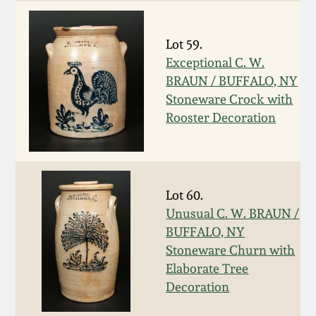
Oct 28, 2017
DC & Alexandria
Stoneware
Lot 59.
July 22, 2017
Exceptional C. W.
BRAUN / BUFFALO, NY
Shenandoah Pottery
March 25, 2017
Stoneware Crock with
Rooster Decoration
Moravian Pottery
Oct 22, 2016
Georgia Stoneware
July 16, 2016
Lot 60.
Alabama Stoneware
Unusual C. W. BRAUN /
March 19, 2016
BUFFALO, NY
Stoneware Churn with
Texas Stoneware
Oct 17, 2015
Elaborate Tree
Decoration
Incised Stoneware
July 18, 2015