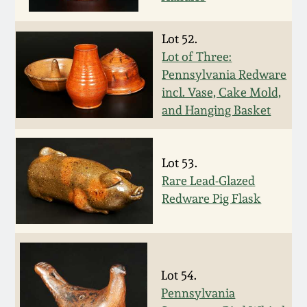
Face Jugs
Featured Photos
Wahler Collection
Blog
Lot 52.
David Drake Pottery
Lot of Three:
Now Accepting
Fall 2024
Pennsylvania Redware
Consignments
Edgefield, SC
incl. Vase, Cake Mold,
Stoneware
and Hanging Basket
Summer 2024
Post-Sale Price Lists
Baltimore Stoneware
Spring 2024
Lot 53.
Virginia Stoneware
Rare Lead-Glazed
Fall 2023
Redware Pig Flask
North Carolina Pottery
Summer 2023
Tennessee Pottery
Lot 54.
Spring 2023
Pennsylvania
Southern Redware