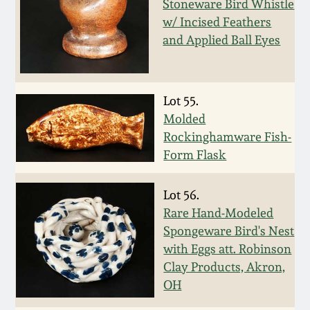
Stoneware Bird Whistle
Fall 2022
w/ Incised Feathers
Ohio / Midwest
and Applied Ball Eyes
Summer 2022
Stoneware
Spring 2022
Anna Pottery
Lot 55.
Molded
Fall 2021
New Jersey Stoneware
Rockinghamware Fish-
Form Flask
Summer 2021
Philadelphia
Stoneware
Lot 56.
Rare Hand-Modeled
Spring 2021
Spongeware Bird's Nest
Central PA Stoneware
with Eggs att. Robinson
Fall 2020
Clay Products, Akron,
Pennsylvania Redware
OH
Summer 2020