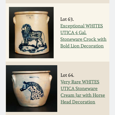
Carole Wahler
Nov 3, 2012
Collection
Lot 63.
July 21, 2012
Fall 2025
Exceptional WHITES
UTICA 4 Gal.
March 3, 2012
Summer 2025
Stoneware Crock with
Bold Lion Decoration
Oct 29, 2011
Spring 2025
July 16, 2011
Fall 2024
Lot 64.
Very Rare WHITES
March 5, 2011
Summer 2024
UTICA Stoneware
Cream Jar with Horse
Nov 6, 2010
Spring 2024
Head Decoration