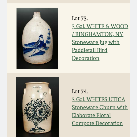
Nov 2, 2013
Lot 73.
July 20, 2013
3 Gal. WHITE & WOOD
/ BINGHAMTON, NY
March 2, 2013
Stoneware Jug with
Paddletail Bird
Nov 3, 2012
Decoration
July 21, 2012
Lot 74.
March 3, 2012
3 Gal. WHITES UTICA
Stoneware Churn with
Oct 29, 2011
Elaborate Floral
Compote Decoration
July 16, 2011