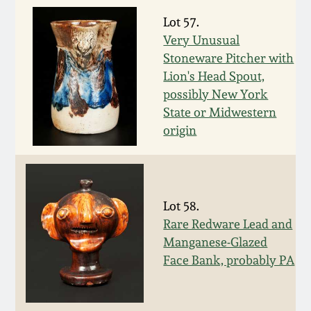
Western PA Stoneware
Lot 57.
Spring 2020
Very Unusual
West Virginia
Stoneware Pitcher with
Stoneware
Oct. 26, 2019
Lion's Head Spout,
possibly New York
Kentucky Stoneware
State or Midwestern
July 20, 2019
origin
Massachusetts
March 23, 2019
Stoneware
Nov 3, 2018
Lot 58.
Vermont Stoneware
Rare Redware Lead and
July 21, 2018
Manganese-Glazed
Connecticut Pottery
Face Bank, probably PA
March 24, 2018
New England Redware