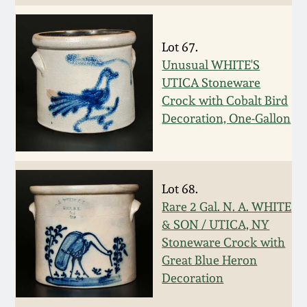
Spring 2021
Lot 67.
Fall 2020
Unusual WHITE'S
UTICA Stoneware
Summer 2020
Crock with Cobalt Bird
Decoration, One-Gallon
Spring 2020
Oct 26, 2019
Lot 68.
Rare 2 Gal. N. A. WHITE
July 20, 2019
& SON / UTICA, NY
Stoneware Crock with
Great Blue Heron
March 23, 2019
Decoration