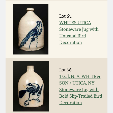
July 17, 2010
Fall 2023
April 10, 2010
Summer 2023
Lot 65.
WHITES UTICA
Jan 30, 2010
Spring 2023
Stoneware Jug with
Unusual Bird
Decoration
Oct 31, 2009
Fall 2022
July 11, 2009
Summer 2022
Lot 66.
March 21, 2009
Spring 2022
1 Gal. N. A. WHITE &
SON / UTICA, NY
Fall 2021
Stoneware Jug with
Bold Slip-Trailed Bird
Decoration
Summer 2021