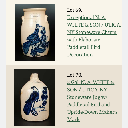
Nov 3, 2018
Lot 69.
July 21, 2018
Exceptional N. A.
WHITE & SON / UTICA,
NY Stoneware Churn
March 24, 2018
with Elaborate
Paddletail Bird
Oct 28, 2017
Decoration
July 22, 2017
Lot 70.
2 Gal. N. A. WHITE &
March 25, 2017
SON / UTICA, NY
Stoneware Jug w/
Oct 22, 2016
Paddletail Bird and
Upside-Down Maker's
Mark
July 16, 2016