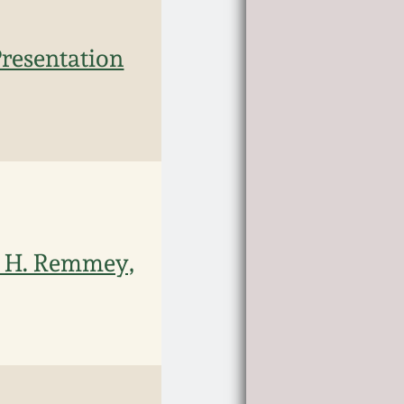
resentation
y H. Remmey,