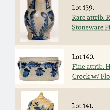
Lot 139.
Rare attrib.
Stoneware P
Lot 140.
Fine attrib.
Crock w/ Flo
Lot 141.