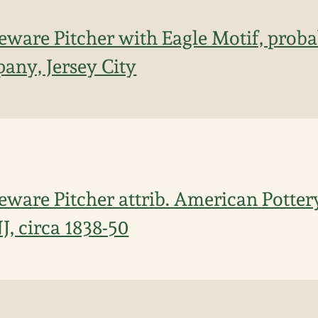
ware Pitcher with Eagle Motif, prob
any, Jersey City
ware Pitcher attrib. American Potte
NJ, circa 1838-50