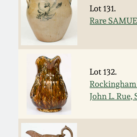
Lot 131.
Rare SAMUEL 
Lot 132.
Rockingham P
John L. Rue,