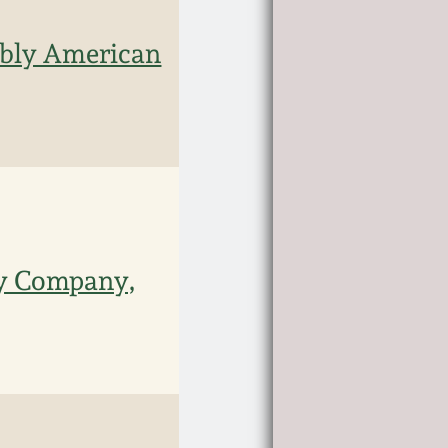
ably American
ry Company,