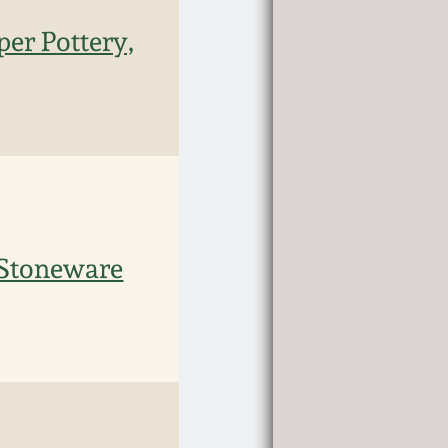
per Pottery,
 Stoneware