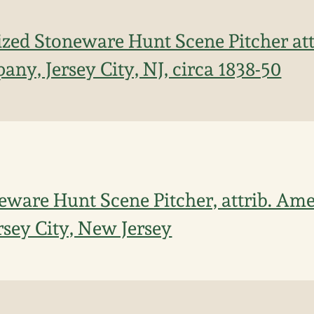
ized Stoneware Hunt Scene Pitcher at
ny, Jersey City, NJ, circa 1838-50
ware Hunt Scene Pitcher, attrib. Ame
sey City, New Jersey