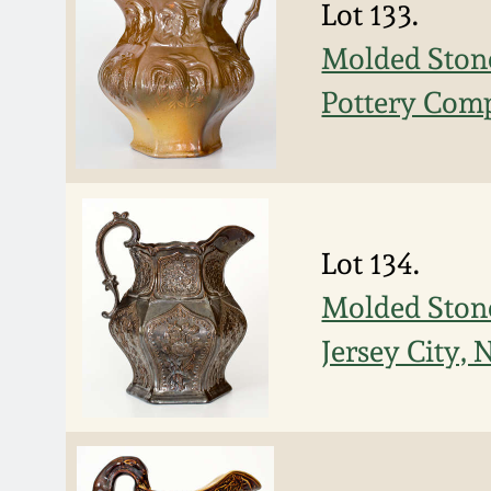
Lot 133.
Molded Stone
Pottery Comp
Lot 134.
Molded Stone
Jersey City, 