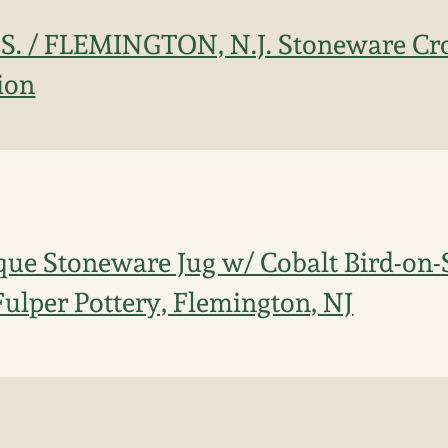
. / FLEMINGTON, N.J. Stoneware Cro
ion
que Stoneware Jug w/ Cobalt Bird-on-
Fulper Pottery, Flemington, NJ