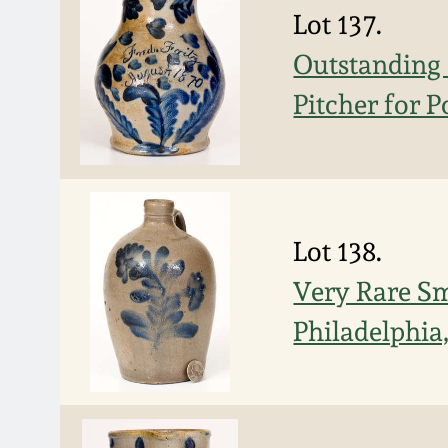
Lot 137.
Outstanding 
Pitcher for P
Lot 138.
Very Rare Sm
Philadelphia