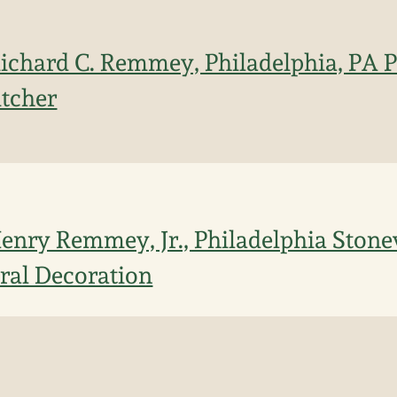
 Richard C. Remmey, Philadelphia, PA P
itcher
 Henry Remmey, Jr., Philadelphia Ston
ral Decoration