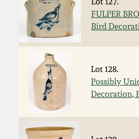
Lot 127.
FULPER BROS
Bird Decorat
Lot 128.
Possibly Uni
Decoration, 