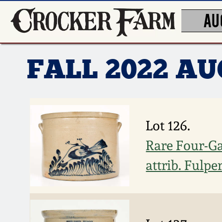
AU
FALL 2022 A
Lot 126.
Rare Four-Ga
attrib. Fulpe