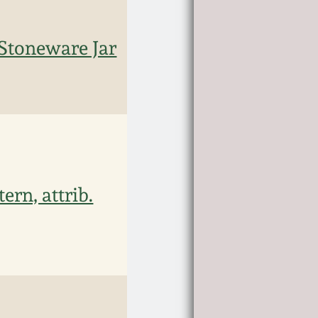
Stoneware Jar
rn, attrib.