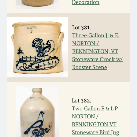
Decoration
Western PA Stoneware
Spring 2020
West Virginia
Lot 381.
Stoneware
Oct. 26, 2019
Three-Gallon J. & E.
NORTON /
Kentucky Stoneware
BENNINGTON, VT
July 20, 2019
Stoneware Crock w/
Massachusetts
Rooster Scene
March 23, 2019
Stoneware
Nov 3, 2018
Vermont Stoneware
Lot 382.
July 21, 2018
Two-Gallon E & L P
Connecticut Pottery
NORTON /
BENNINGTON VT
March 24, 2018
New England Redware
Stoneware Bird Jug