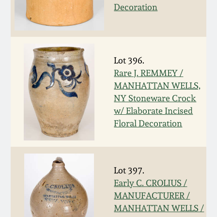
Decoration
March 19, 2016
Oct 17, 2015
Lot 396.
July 18, 2015
Rare J. REMMEY /
MANHATTAN WELLS,
NY Stoneware Crock
March 14, 2015
w/ Elaborate Incised
Floral Decoration
October 25, 2014
July 19, 2014
Lot 397.
Early C. CROLIUS /
March 1, 2014
MANUFACTURER /
MANHATTAN WELLS /