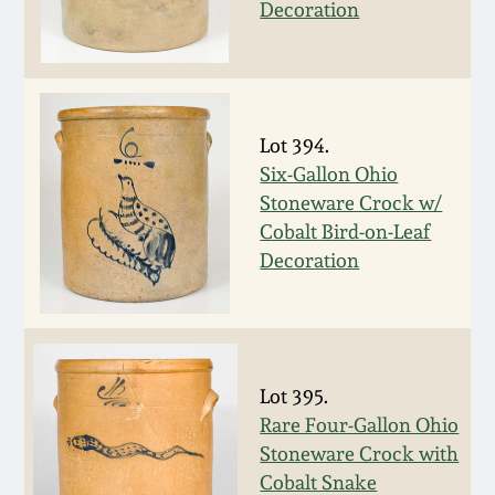
Nov 3, 2018
Decoration
July 21, 2018
March 24, 2018
Lot 394.
Six-Gallon Ohio
Oct 28, 2017
Stoneware Crock w/
Cobalt Bird-on-Leaf
Decoration
July 22, 2017
March 25, 2017
Oct 22, 2016
Lot 395.
Rare Four-Gallon Ohio
Stoneware Crock with
July 16, 2016
Cobalt Snake