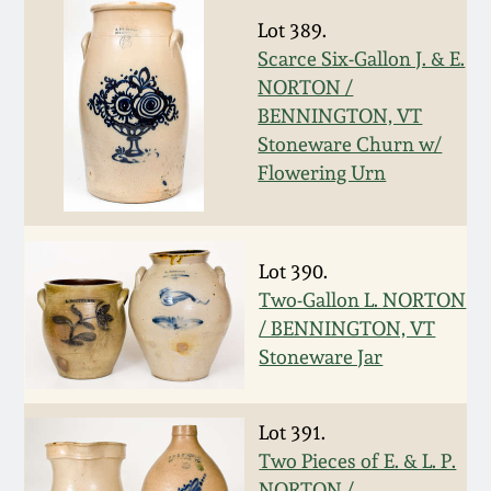
July 17, 2010
Fall 2023
Lot 389.
Scarce Six-Gallon J. & E.
April 10, 2010
Summer 2023
NORTON /
BENNINGTON, VT
Jan 30, 2010
Spring 2023
Stoneware Churn w/
Flowering Urn
Oct 31, 2009
Fall 2022
July 11, 2009
Summer 2022
Lot 390.
Two-Gallon L. NORTON
March 21, 2009
Spring 2022
/ BENNINGTON, VT
Stoneware Jar
Fall 2021
Lot 391.
Summer 2021
Two Pieces of E. & L. P.
NORTON /