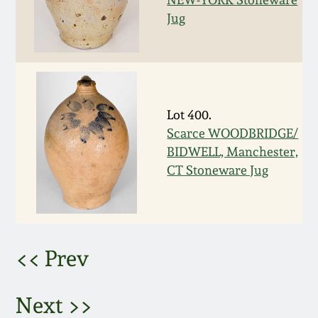
Jug
March 5, 2011
Nov 6, 2010
July 17, 2010
Lot 400.
Scarce WOODBRIDGE/
April 10, 2010
BIDWELL, Manchester,
CT Stoneware Jug
Jan 30, 2010
Oct 31, 2009
<< Prev
July 11, 2009
Next >>