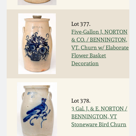
Face Jugs
Featured Photos
Wahler Collection
Blog
David Drake Pottery
Lot 377.
Now Accepting
Five-Gallon J. NORTON
Fall 2024
Consignments
Edgefield, SC
& CO. / BENNINGTON,
Stoneware
VT. Churn w/ Elaborate
Summer 2024
Post-Sale Price Lists
Flower Basket
Baltimore Stoneware
Decoration
Spring 2024
Virginia Stoneware
Fall 2023
North Carolina Pottery
Lot 378.
Summer 2023
3 Gal. J. & E. NORTON /
Tennessee Pottery
BENNINGTON, VT
Spring 2023
Stoneware Bird Churn
Southern Redware