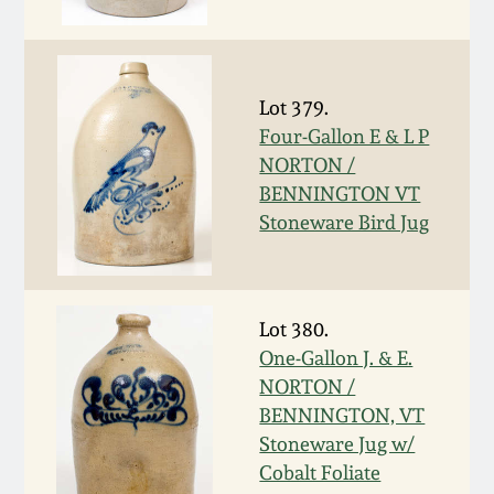
Fall 2022
Ohio / Midwest
Summer 2022
Stoneware
Lot 379.
Four-Gallon E & L P
Spring 2022
Anna Pottery
NORTON /
BENNINGTON VT
Fall 2021
New Jersey Stoneware
Stoneware Bird Jug
Summer 2021
Philadelphia
Stoneware
Lot 380.
Spring 2021
One-Gallon J. & E.
Central PA Stoneware
NORTON /
BENNINGTON, VT
Fall 2020
Pennsylvania Redware
Stoneware Jug w/
Cobalt Foliate
Summer 2020