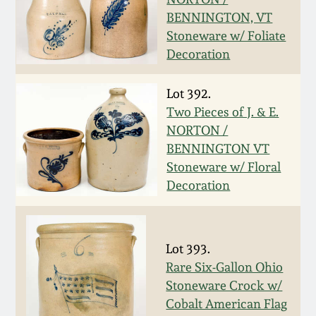
BENNINGTON, VT
Spring 2021
Stoneware w/ Foliate
Decoration
Fall 2020
Lot 392.
Summer 2020
Two Pieces of J. & E.
NORTON /
Spring 2020
BENNINGTON VT
Stoneware w/ Floral
Decoration
Oct 26, 2019
July 20, 2019
Lot 393.
Rare Six-Gallon Ohio
March 23, 2019
Stoneware Crock w/
Cobalt American Flag