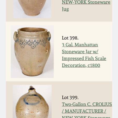
Nov 2, 2013
NEW-YORK Stoneware
Jug
July 20, 2013
March 2, 2013
Lot 398.
3 Gal. Manhattan
Nov 3, 2012
Stoneware Jar w/
Impressed Fish Scale
July 21, 2012
Decoration, c1800
March 3, 2012
Oct 29, 2011
Lot 399.
Two-Gallon C. CROLIUS
July 16, 2011
/ MANUFACTURER /
NEW-YORK Stoneware