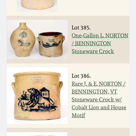
Remmey Pottery
March 14, 2015
Norton Pottery
Lot 385.
Oct 25, 2014
One-Gallon L. NORTON
/ BENNINGTON
Meaders Pottery
Stoneware Crock
July 19, 2014
John Bell Pottery
March 1, 2014
Lot 386.
George Ohr Pottery
Rare J. & E. NORTON /
Nov 2, 2013
BENNINGTON, VT
Stoneware Crock w/
Ward Collection
July 20, 2013
Cobalt Lion and House
Motif
Spring 2026
March 2, 2013