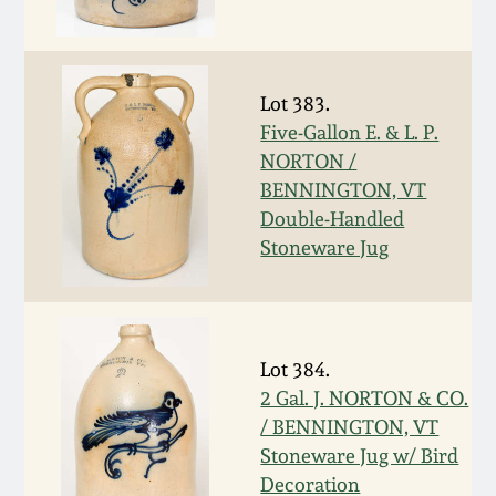
Oct 28, 2017
DC & Alexandria
Stoneware
July 22, 2017
Lot 383.
Shenandoah Pottery
Five-Gallon E. & L. P.
March 25, 2017
NORTON /
BENNINGTON, VT
Moravian Pottery
Double-Handled
Oct 22, 2016
Stoneware Jug
Georgia Stoneware
July 16, 2016
Alabama Stoneware
March 19, 2016
Lot 384.
Texas Stoneware
2 Gal. J. NORTON & CO.
Oct 17, 2015
/ BENNINGTON, VT
Stoneware Jug w/ Bird
Incised Stoneware
Decoration
July 18, 2015