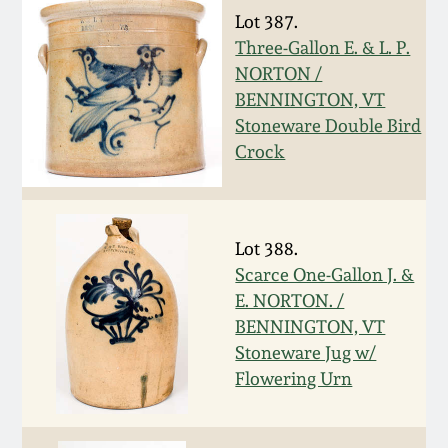
Carole Wahler
Lot 387.
Nov 3, 2012
Collection
Three-Gallon E. & L. P.
NORTON /
July 21, 2012
Fall 2025
BENNINGTON, VT
Stoneware Double Bird
March 3, 2012
Summer 2025
Crock
Oct 29, 2011
Spring 2025
Lot 388.
July 16, 2011
Fall 2024
Scarce One-Gallon J. &
E. NORTON. /
March 5, 2011
Summer 2024
BENNINGTON, VT
Stoneware Jug w/
Flowering Urn
Nov 6, 2010
Spring 2024