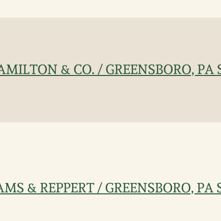
 HAMILTON & CO. / GREENSBORO, PA 
IAMS & REPPERT / GREENSBORO, PA S