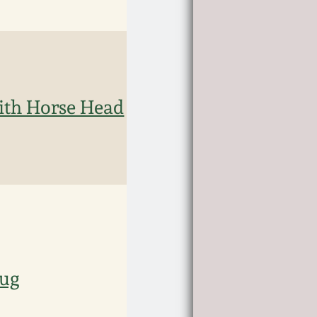
ith Horse Head
Jug