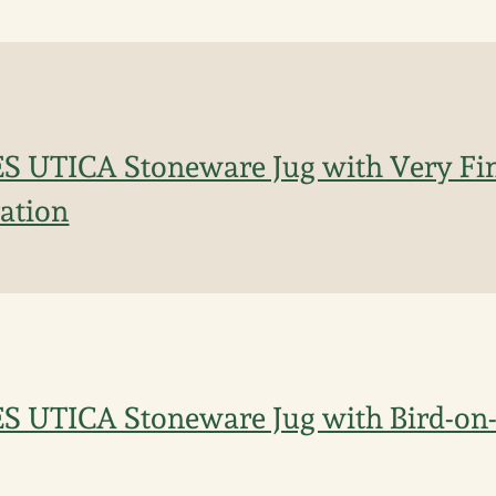
S UTICA Stoneware Jug with Very Fin
ation
ES UTICA Stoneware Jug with Bird-o