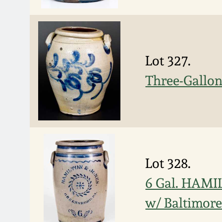
Lot 327.
Three-Gallo
Lot 328.
6 Gal. HAMI
w/ Baltimore