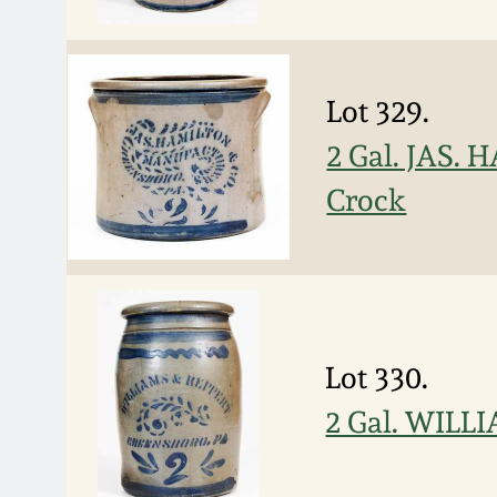
Lot 329.
2 Gal. JAS.
Crock
Lot 330.
2 Gal. WILL