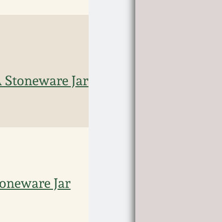
 Stoneware Jar
oneware Jar