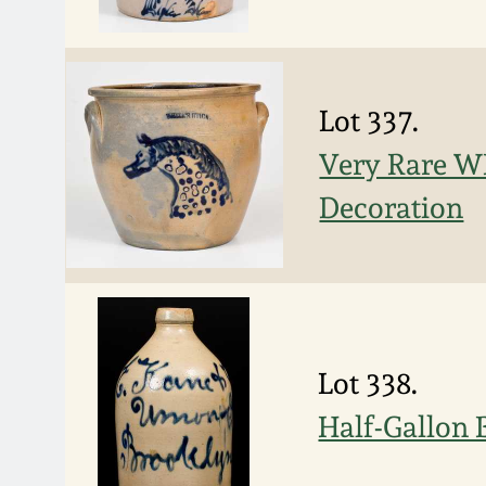
Lot 337.
Very Rare W
Decoration
Lot 338.
Half-Gallon 