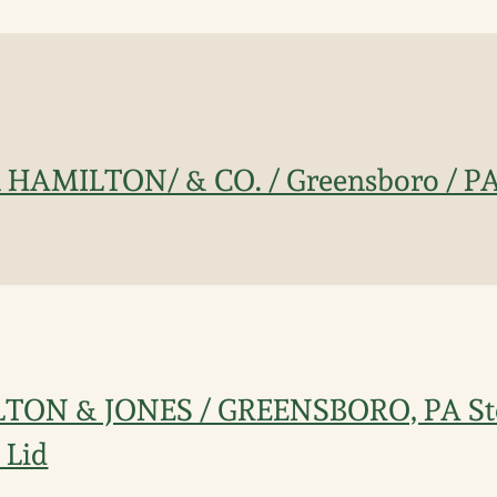
n HAMILTON/ & CO. / Greensboro / PA
LTON & JONES / GREENSBORO, PA St
 Lid