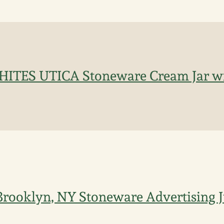
HITES UTICA Stoneware Cream Jar w
Brooklyn, NY Stoneware Advertising 