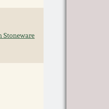
rn Stoneware