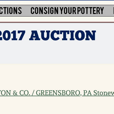
CTIONS
CONSIGN YOUR POTTERY
2017 AUCTION
ON & CO. / GREENSBORO, PA Stone