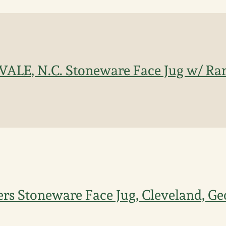
 VALE, N.C. Stoneware Face Jug w/ Rar
rs Stoneware Face Jug, Cleveland, Ge