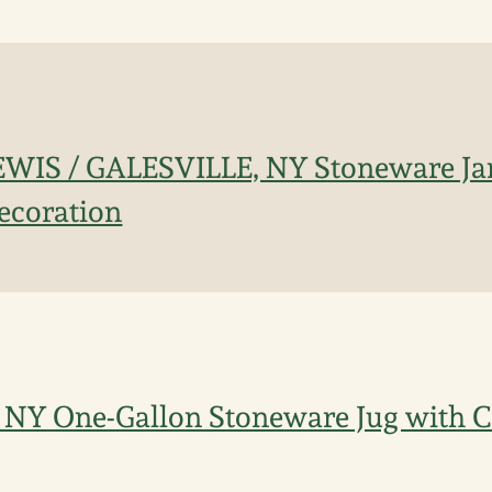
EWIS / GALESVILLE, NY Stoneware Jar
ecoration
NY One-Gallon Stoneware Jug with Co