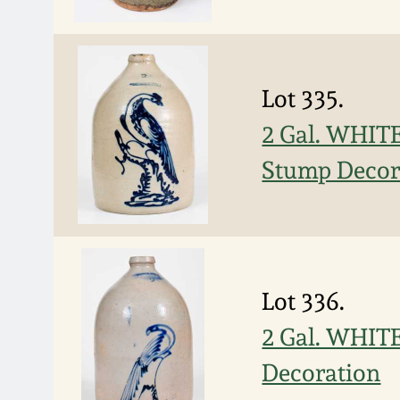
Lot 335.
2 Gal. WHITE
Stump Decor
Lot 336.
2 Gal. WHIT
Decoration