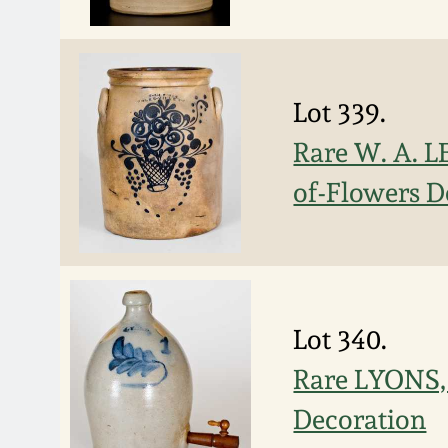
Lot 339.
Rare W. A. L
of-Flowers D
Lot 340.
Rare LYONS, 
Decoration