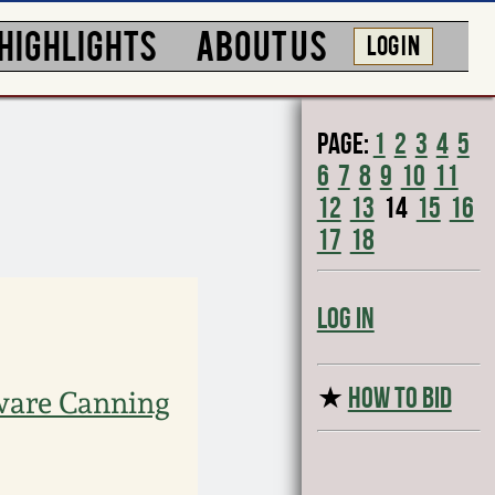
HIGHLIGHTS
ABOUT US
LOG IN
Page:
1
2
3
4
5
6
7
8
9
10
11
12
13
14
15
16
17
18
Log In
★
HOW TO BID
ware Canning