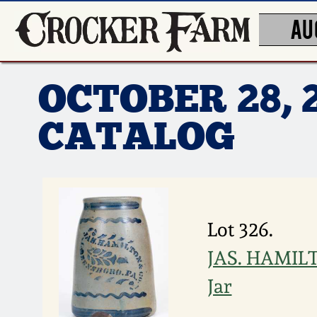
AU
OCTOBER 28, 
CATALOG
Lot 326.
JAS. HAMILT
Jar