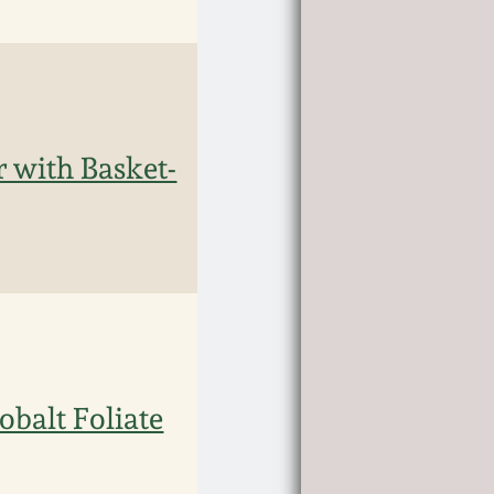
 with Basket-
balt Foliate