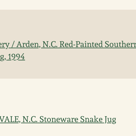
ery / Arden, N.C. Red-Painted Southe
g, 1994
 VALE, N.C. Stoneware Snake Jug