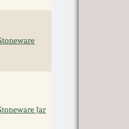
Stoneware
toneware Jar