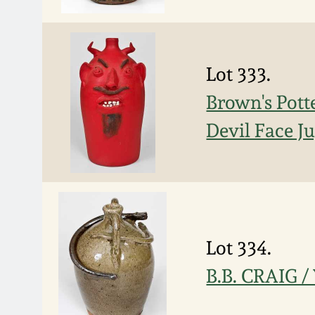
Lot 333.
Brown's Pott
Devil Face Ju
Lot 334.
B.B. CRAIG /