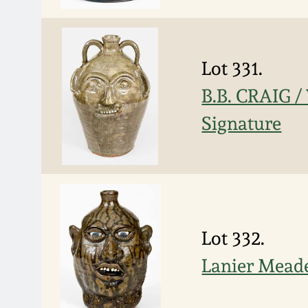
Lot 331.
B.B. CRAIG /
Signature
Lot 332.
Lanier Meade