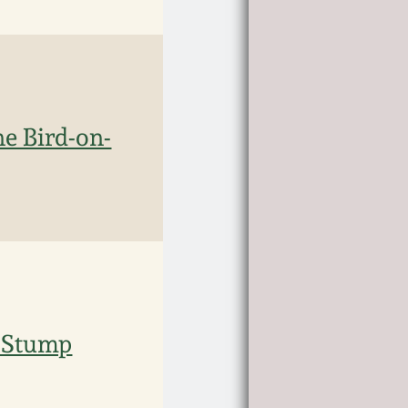
e Bird-on-
n-Stump