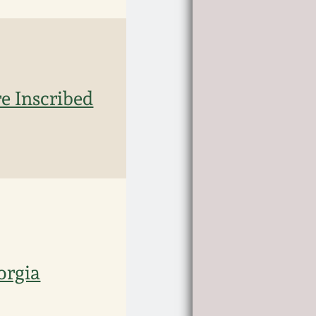
e Inscribed
orgia