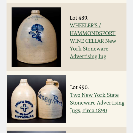
July 17, 2010
Fall 2023
April 10, 2010
Summer 2023
Lot 489.
WHEELER'S /
HAMMONDSPORT
Jan 30, 2010
Spring 2023
WINE CELLAR New
York Stoneware
Oct 31, 2009
Fall 2022
Advertising Jug
July 11, 2009
Summer 2022
Lot 490.
March 21, 2009
Spring 2022
Two New York State
Stoneware Advertising
Fall 2021
Jugs, circa 1890
Summer 2021