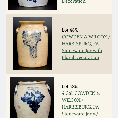
Decoration
Remmey Pottery
March 14, 2015
Norton Pottery
Oct 25, 2014
Lot 485.
COWDEN & WILCOX /
Meaders Pottery
HARRISBURG, PA
July 19, 2014
Stoneware Jar with
John Bell Pottery
Floral Decoration
March 1, 2014
George Ohr Pottery
Nov 2, 2013
Lot 486.
Ward Collection
July 20, 2013
4 Gal. COWDEN &
WILCOX /
Spring 2026
HARRISBURG, PA
March 2, 2013
Stoneware Jar w/