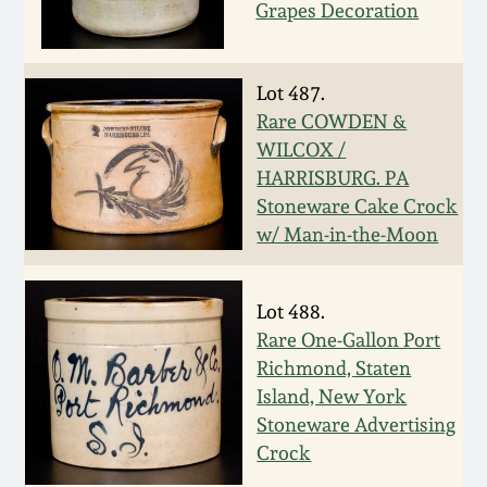
Carole Wahler
Grapes Decoration
Nov 3, 2012
Collection
July 21, 2012
Fall 2025
Lot 487.
Rare COWDEN &
WILCOX /
March 3, 2012
Summer 2025
HARRISBURG. PA
Stoneware Cake Crock
Oct 29, 2011
Spring 2025
w/ Man-in-the-Moon
July 16, 2011
Fall 2024
Lot 488.
Rare One-Gallon Port
March 5, 2011
Summer 2024
Richmond, Staten
Island, New York
Nov 6, 2010
Spring 2024
Stoneware Advertising
Crock