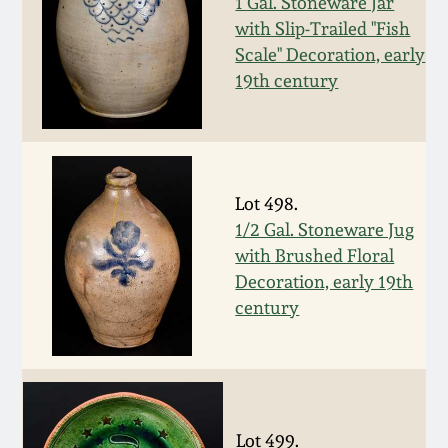
Nov 2, 2013
1 Gal. Stoneware Jar
with Slip-Trailed "Fish
Scale" Decoration, early
July 20, 2013
19th century
March 2, 2013
Nov 3, 2012
Lot 498.
1/2 Gal. Stoneware Jug
July 21, 2012
with Brushed Floral
Decoration, early 19th
March 3, 2012
century
Oct 29, 2011
July 16, 2011
Lot 499.