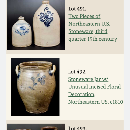
Spring 2021
Lot 491.
Two Pieces of
Northeastern U.S.
Fall 2020
Stoneware, third
quarter 19th century
Summer 2020
Spring 2020
Lot 492.
Oct 26, 2019
Stoneware Jar w/
Unusual Incised Floral
Decoration,
July 20, 2019
Northeastern US, c1810
March 23, 2019
Lot 493.