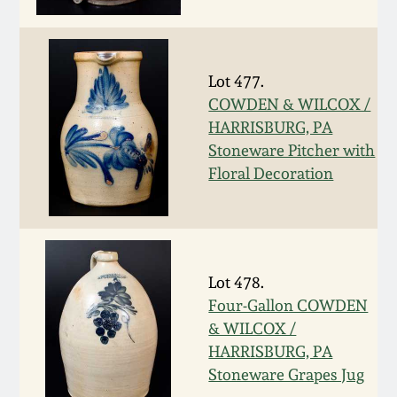
Face Jugs
Featured Photos
Wahler Collection
Blog
David Drake Pottery
Lot 477.
Now Accepting
Fall 2024
Consignments
Edgefield, SC
COWDEN & WILCOX /
Stoneware
HARRISBURG, PA
Summer 2024
Stoneware Pitcher with
Post-Sale Price Lists
Floral Decoration
Baltimore Stoneware
Spring 2024
Virginia Stoneware
Fall 2023
Lot 478.
North Carolina Pottery
Four-Gallon COWDEN
Summer 2023
& WILCOX /
Tennessee Pottery
HARRISBURG, PA
Spring 2023
Stoneware Grapes Jug
Southern Redware