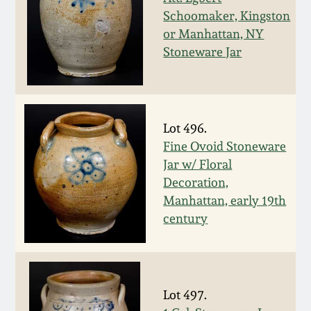
Schoomaker, Kingston
March 19, 2016
or Manhattan, NY
Stoneware Jar
Oct 17, 2015
July 18, 2015
Lot 496.
March 14, 2015
Fine Ovoid Stoneware
Jar w/ Floral
Decoration,
October 25, 2014
Manhattan, early 19th
century
July 19, 2014
March 1, 2014
Lot 497.