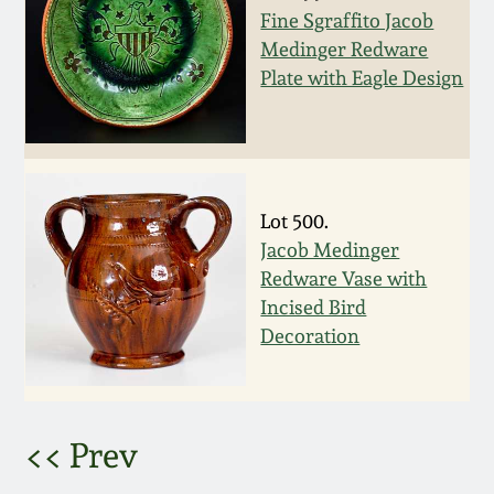
Fine Sgraffito Jacob
March 5, 2011
Medinger Redware
Plate with Eagle Design
Nov 6, 2010
July 17, 2010
Lot 500.
April 10, 2010
Jacob Medinger
Redware Vase with
Jan 30, 2010
Incised Bird
Decoration
Oct 31, 2009
July 11, 2009
<< Prev