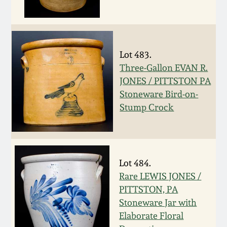
Oct 28, 2017
DC & Alexandria
Stoneware
July 22, 2017
Lot 483.
Shenandoah Pottery
Three-Gallon EVAN R.
March 25, 2017
JONES / PITTSTON PA
Moravian Pottery
Stoneware Bird-on-
Oct 22, 2016
Stump Crock
Georgia Stoneware
July 16, 2016
Alabama Stoneware
March 19, 2016
Lot 484.
Rare LEWIS JONES /
Texas Stoneware
PITTSTON, PA
Oct 17, 2015
Stoneware Jar with
Incised Stoneware
Elaborate Floral
July 18, 2015