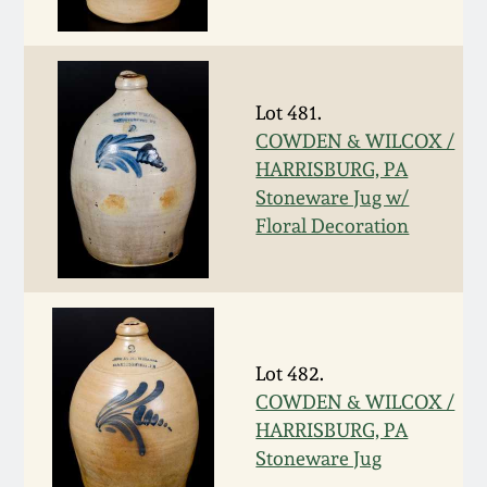
Western PA Stoneware
Spring 2020
West Virginia
Stoneware
Lot 481.
Oct. 26, 2019
COWDEN & WILCOX /
HARRISBURG, PA
Kentucky Stoneware
July 20, 2019
Stoneware Jug w/
Floral Decoration
Massachusetts
March 23, 2019
Stoneware
Nov 3, 2018
Vermont Stoneware
Lot 482.
July 21, 2018
Connecticut Pottery
COWDEN & WILCOX /
HARRISBURG, PA
March 24, 2018
New England Redware
Stoneware Jug