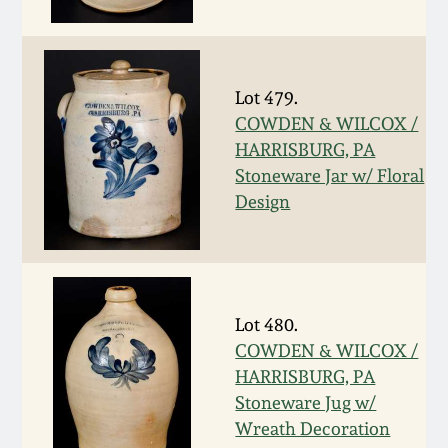
Fall 2022
Ohio / Midwest
Summer 2022
Stoneware
Lot 479.
COWDEN & WILCOX /
Spring 2022
Anna Pottery
HARRISBURG, PA
Stoneware Jar w/ Floral
Fall 2021
New Jersey Stoneware
Design
Summer 2021
Philadelphia
Stoneware
Spring 2021
Lot 480.
Central PA Stoneware
COWDEN & WILCOX /
HARRISBURG, PA
Fall 2020
Pennsylvania Redware
Stoneware Jug w/
Wreath Decoration
Summer 2020