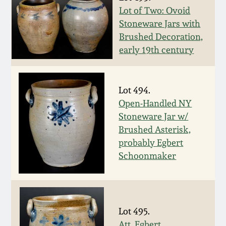
Nov 3, 2018
Lot of Two: Ovoid
Stoneware Jars with
July 21, 2018
Brushed Decoration,
early 19th century
March 24, 2018
Oct 28, 2017
Lot 494.
Open-Handled NY
Stoneware Jar w/
July 22, 2017
Brushed Asterisk,
probably Egbert
March 25, 2017
Schoonmaker
Oct 22, 2016
July 16, 2016
Lot 495.
Att. Egbert