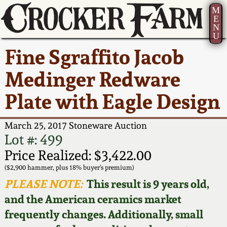
M
E
N
U
Current Auction:
America 250!
How to Sell Your
Greatest Hits
About Us
Fine Sgraffito Jacob
Summer
Pottery
Ward Collection
New York State
Bio
Medinger Redware
AMERICA 250! July 22 -
Contact Us
Stoneware
31, 2026
Plate with Eagle Design
Spring 2026
Contact Info
New York City
Full Online Catalog!
Stoneware
March 25, 2017 Stoneware Auction
Wahler Collection 2
How to Bid
Lot #: 499
How to Bid
New England
Price Realized: $3,422.00
Fall 2025
Articles About Us
Stoneware
($2,900 hammer, plus 18% buyer's premium)
PLEASE NOTE:
This result is 9 years old,
Video Gallery Tour
Summer 2025
FAQ
Southern Pottery
and the American ceramics market
frequently changes. Additionally, small
Order Print Catalog
Spring 2025
Our Gallery