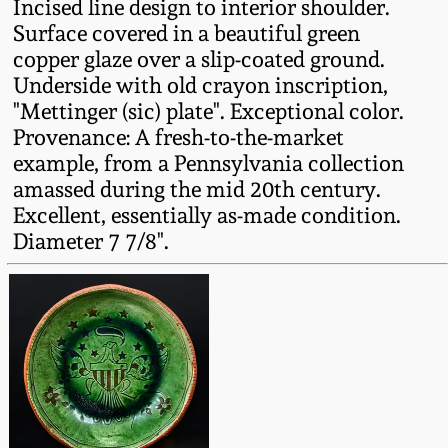
Incised line design to interior shoulder.
Fall 2022
Surface covered in a beautiful green
Ohio / Midwest
copper glaze over a slip-coated ground.
Summer 2022
Stoneware
Underside with old crayon inscription,
"Mettinger (sic) plate". Exceptional color.
Provenance: A fresh-to-the-market
Spring 2022
Anna Pottery
example, from a Pennsylvania collection
amassed during the mid 20th century.
Fall 2021
New Jersey Stoneware
Excellent, essentially as-made condition.
Diameter 7 7/8".
Summer 2021
Philadelphia
Stoneware
Spring 2021
Central PA Stoneware
Fall 2020
Pennsylvania Redware
Summer 2020