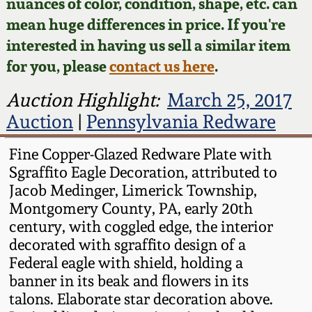
Face Jugs
nuances of color, condition, shape, etc. can
mean huge differences in price. If you're
Featured Photos
Wahler Collection
Blog
David Drake Pottery
interested in having us sell a similar item
for you, please
contact us here
.
Now Accepting
Fall 2024
Consignments
Edgefield, SC
Auction Highlight:
March 25, 2017
Stoneware
Summer 2024
Auction
|
Pennsylvania Redware
Post-Sale Price Lists
Baltimore Stoneware
Fine Copper-Glazed Redware Plate with
Spring 2024
Sgraffito Eagle Decoration, attributed to
Virginia Stoneware
Jacob Medinger, Limerick Township,
Fall 2023
Montgomery County, PA, early 20th
North Carolina Pottery
century, with coggled edge, the interior
Summer 2023
decorated with sgraffito design of a
Federal eagle with shield, holding a
Tennessee Pottery
banner in its beak and flowers in its
Spring 2023
talons. Elaborate star decoration above.
Southern Redware