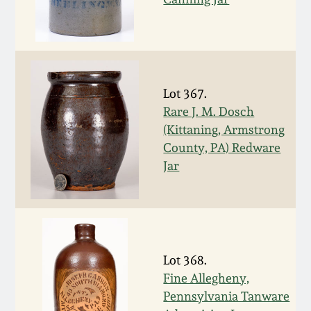
Nov 2, 2013
July 20, 2013
March 2, 2013
Lot 367.
Rare J. M. Dosch
Nov 3, 2012
(Kittaning, Armstrong
County, PA) Redware
Jar
July 21, 2012
March 3, 2012
Oct 29, 2011
Lot 368.
Fine Allegheny,
July 16, 2011
Pennsylvania Tanware