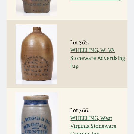
March 19, 2016
Oct 17, 2015
Lot 365.
July 18, 2015
WHEELING, W. VA
Stoneware Advertising
March 14, 2015
Jug
October 25, 2014
July 19, 2014
Lot 366.
March 1, 2014
WHEELING, West
Virginia Stoneware
Canning Jar