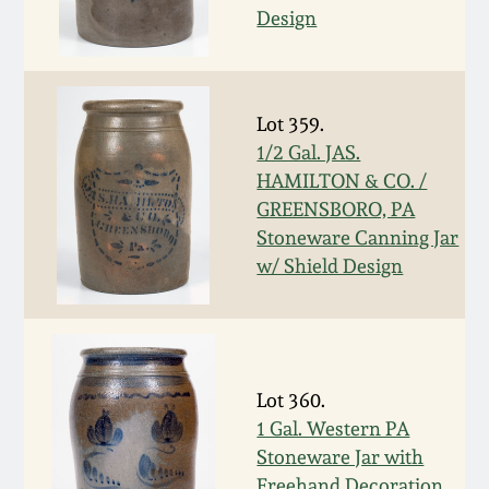
July 17, 2010
Fall 2023
Design
April 10, 2010
Summer 2023
Lot 359.
Jan 30, 2010
Spring 2023
1/2 Gal. JAS.
HAMILTON & CO. /
Oct 31, 2009
Fall 2022
GREENSBORO, PA
Stoneware Canning Jar
July 11, 2009
Summer 2022
w/ Shield Design
March 21, 2009
Spring 2022
Fall 2021
Lot 360.
1 Gal. Western PA
Summer 2021
Stoneware Jar with
Freehand Decoration