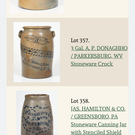
Carole Wahler
Nov 3, 2012
Collection
July 21, 2012
Fall 2025
Lot 357.
March 3, 2012
Summer 2025
3 Gal. A. P. DONAGHHO
/ PARKERSBURG, WV
Oct 29, 2011
Spring 2025
Stoneware Crock
July 16, 2011
Fall 2024
March 5, 2011
Summer 2024
Lot 358.
JAS. HAMILTON & CO.
Nov 6, 2010
Spring 2024
/ GREENSBORO, PA
Stoneware Canning Jar
with Stenciled Shield