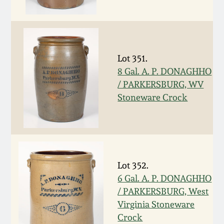
Western PA Stoneware
Spring 2020
West Virginia
Stoneware
Oct. 26, 2019
Lot 351.
8 Gal. A. P. DONAGHHO
Kentucky Stoneware
/ PARKERSBURG, WV
July 20, 2019
Stoneware Crock
Massachusetts
March 23, 2019
Stoneware
Nov 3, 2018
Vermont Stoneware
Lot 352.
July 21, 2018
6 Gal. A. P. DONAGHHO
Connecticut Pottery
/ PARKERSBURG, West
Virginia Stoneware
March 24, 2018
New England Redware
Crock