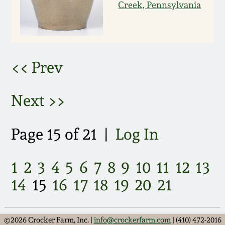
March 21, 2009
Creek, Pennsylvania
Nov 1, 2008
July 19, 2008
<< Prev
March 8, 2008
Next >>
Nov 3, 2007
Page 15 of 21 |
Log In
May 19, 2007
1
2
3
4
5
6
7
8
9
10
11
12
13
14
15
16
17
18
19
20
21
Nov 4, 2006
May 20, 2006
©2026 Crocker Farm, Inc. |
info@crockerfarm.com
| (410) 472-2016