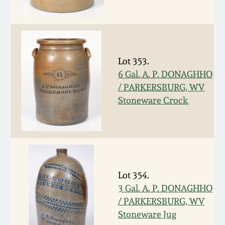
Oct 28, 2017
DC & Alexandria
Stoneware
July 22, 2017
Shenandoah Pottery
Lot 353.
March 25, 2017
6 Gal. A. P. DONAGHHO
/ PARKERSBURG, WV
Moravian Pottery
Stoneware Crock
Oct 22, 2016
Georgia Stoneware
July 16, 2016
Alabama Stoneware
March 19, 2016
Lot 354.
Texas Stoneware
3 Gal. A. P. DONAGHHO
Oct 17, 2015
/ PARKERSBURG, WV
Incised Stoneware
Stoneware Jug
July 18, 2015