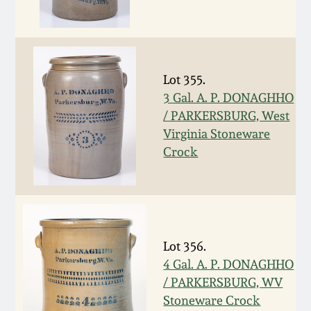
Remmey Pottery
March 14, 2015
Norton Pottery
Oct 25, 2014
Lot 355.
3 Gal. A. P. DONAGHHO
Meaders Pottery
/ PARKERSBURG, West
July 19, 2014
Virginia Stoneware
John Bell Pottery
Crock
March 1, 2014
George Ohr Pottery
Nov 2, 2013
Ward Collection
July 20, 2013
Lot 356.
4 Gal. A. P. DONAGHHO
Spring 2026
/ PARKERSBURG, WV
March 2, 2013
Stoneware Crock