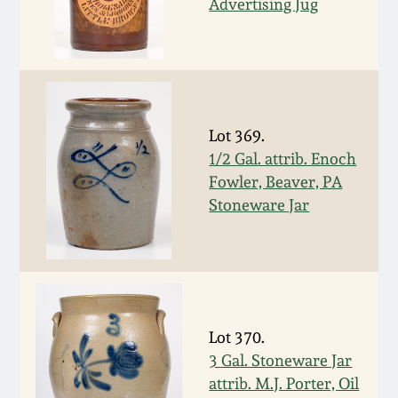
Advertising Jug
March 5, 2011
Nov 6, 2010
July 17, 2010
Lot 369.
1/2 Gal. attrib. Enoch
Fowler, Beaver, PA
April 10, 2010
Stoneware Jar
Jan 30, 2010
Oct 31, 2009
Lot 370.
July 11, 2009
3 Gal. Stoneware Jar
attrib. M.J. Porter, Oil