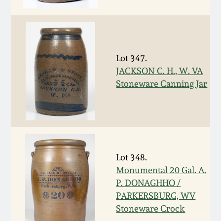
Face Jugs
Featured Photos
Wahler Collection
Blog
David Drake Pottery
Now Accepting
Fall 2024
Consignments
Edgefield, SC
Lot 347.
Stoneware
JACKSON C. H., W. VA
Summer 2024
Stoneware Canning Jar
Post-Sale Price Lists
Baltimore Stoneware
Spring 2024
Virginia Stoneware
Fall 2023
Lot 348.
North Carolina Pottery
Monumental 20 Gal. A.
Summer 2023
P. DONAGHHO /
Tennessee Pottery
PARKERSBURG, WV
Spring 2023
Stoneware Crock
Southern Redware