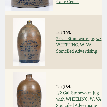
Nov 3, 2018
Cake Crock
July 21, 2018
March 24, 2018
Lot 363.
2 Gal. Stoneware Jug w/
Oct 28, 2017
WHEELING, W. VA
Stenciled Advertising
July 22, 2017
March 25, 2017
Oct 22, 2016
Lot 364.
1/2 Gal. Stoneware Jug
with WHEELING, W. VA
July 16, 2016
Stenciled Advertising