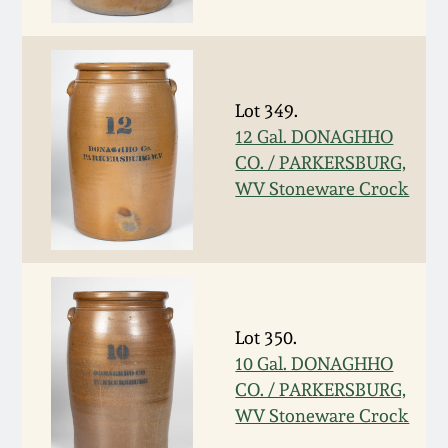
Fall 2022
Ohio / Midwest
Summer 2022
Stoneware
Lot 349.
12 Gal. DONAGHHO
Spring 2022
Anna Pottery
CO. / PARKERSBURG,
WV Stoneware Crock
Fall 2021
New Jersey Stoneware
Summer 2021
Philadelphia
Stoneware
Spring 2021
Lot 350.
Central PA Stoneware
10 Gal. DONAGHHO
Fall 2020
CO. / PARKERSBURG,
Pennsylvania Redware
WV Stoneware Crock
Summer 2020