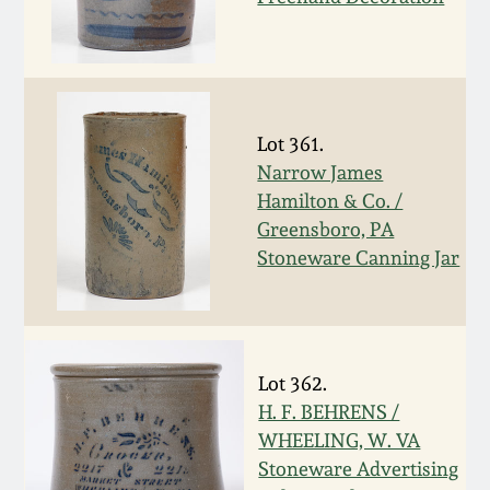
Spring 2021
Fall 2020
Lot 361.
Summer 2020
Narrow James
Hamilton & Co. /
Spring 2020
Greensboro, PA
Stoneware Canning Jar
Oct 26, 2019
July 20, 2019
Lot 362.
H. F. BEHRENS /
March 23, 2019
WHEELING, W. VA
Stoneware Advertising