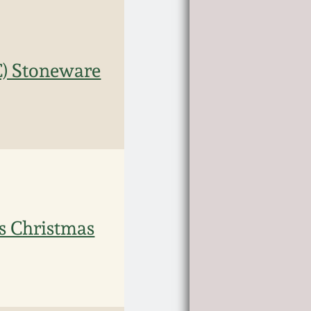
C) Stoneware
s Christmas