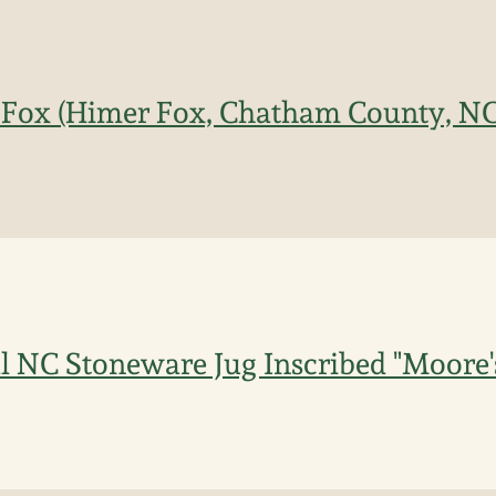
. Fox (Himer Fox, Chatham County, N
 NC Stoneware Jug Inscribed "Moore'