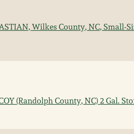
BASTIAN, Wilkes County, NC, Small-S
COY (Randolph County, NC) 2 Gal. St