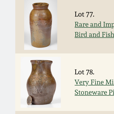
Lot 77.
Rare and Imp
Bird and Fis
Lot 78.
Very Fine Mi
Stoneware Pi