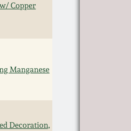
 w/ Copper
ling Manganese
ed Decoration,