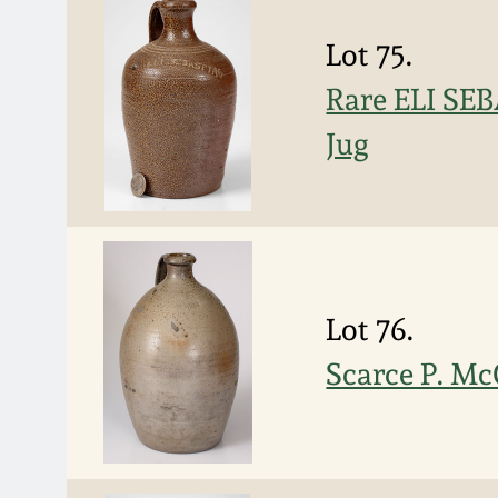
Lot 75.
Rare ELI SE
Jug
Lot 76.
Scarce P. Mc