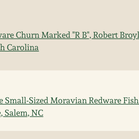
ware Churn Marked "R B", Robert Broy
h Carolina
e Small-Sized Moravian Redware Fish
, Salem, NC