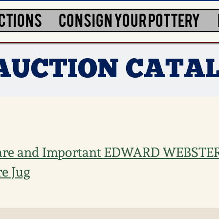
CTIONS
CONSIGN YOUR POTTERY
 AUCTION CATA
are and Important EDWARD WEBSTER, 
e Jug