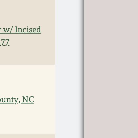
 w/ Incised
877
ounty, NC