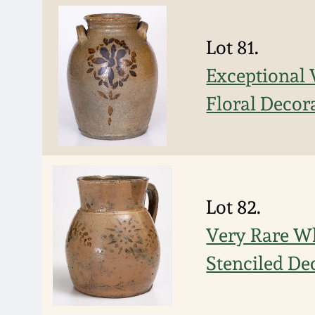
Lot 81.
Exceptional 
Floral Decor
Lot 82.
Very Rare Wh
Stenciled De