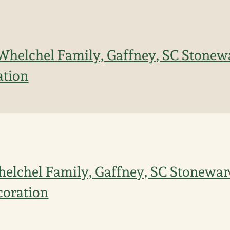
Whelchel Family, Gaffney, SC Stonewa
ation
elchel Family, Gaffney, SC Stonewar
coration