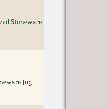
ized Stoneware
oneware Jug