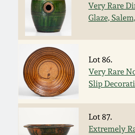
Very Rare D
Glaze, Salem
Lot 86.
Very Rare N
Slip Decorat
Lot 87.
Extremely R