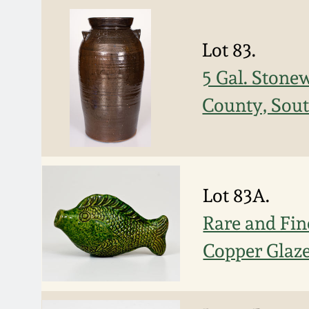
Lot 83.
5 Gal. Stone
County, Sout
Lot 83A.
Rare and Fin
Copper Glaze