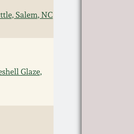
ttle, Salem, NC
shell Glaze,