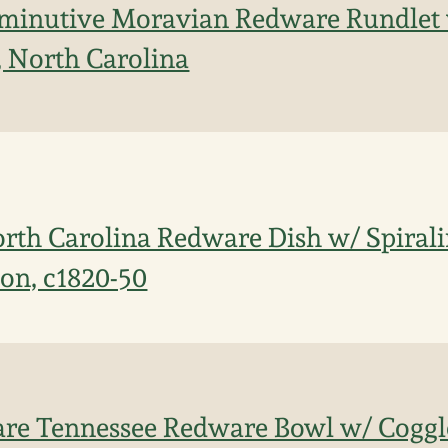
iminutive Moravian Redware Rundlet
, North Carolina
orth Carolina Redware Dish w/ Spira
ion, c1820-50
are Tennessee Redware Bowl w/ Coggl