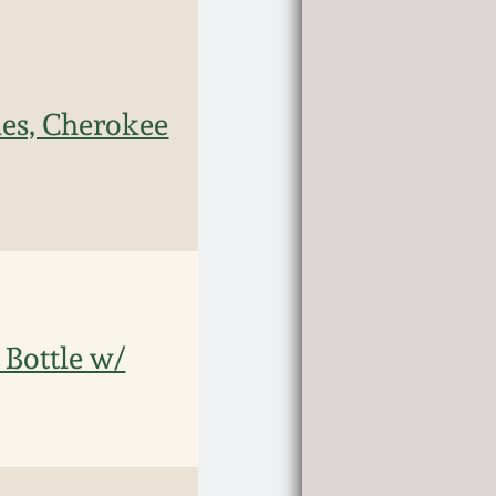
les, Cherokee
 Bottle w/