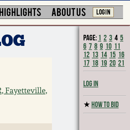
HIGHLIGHTS
ABOUT US
LOG IN
Page:
1
2
3
4
5
LOG
6
7
8
9
10
11
12
13
14
15
16
17
18
19
20
21
Log In
Fayetteville,
★
HOW TO BID