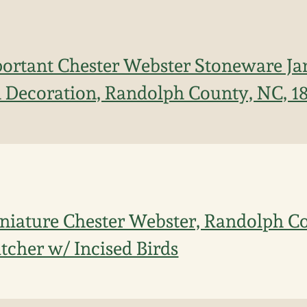
ortant Chester Webster Stoneware Jar
h Decoration, Randolph County, NC, 1
niature Chester Webster, Randolph C
tcher w/ Incised Birds