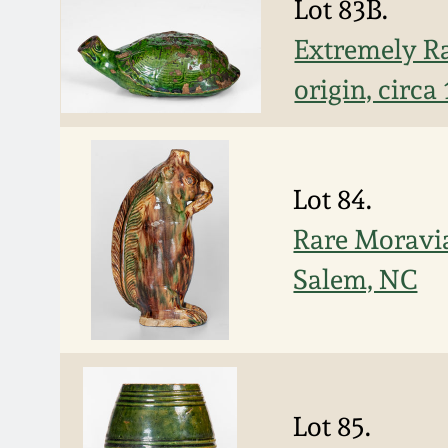
Lot 83B.
Extremely Ra
origin, circa
Lot 84.
Rare Moravia
Salem, NC
Lot 85.