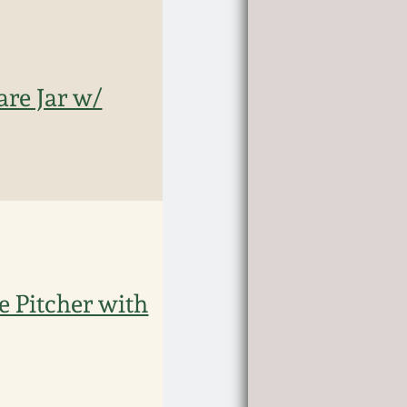
re Jar w/
e Pitcher with