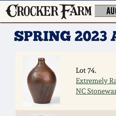
AU
SPRING 2023
Lot 74.
Extremely R
NC Stonewar