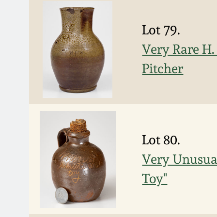
Lot 79.
Very Rare H
Pitcher
Lot 80.
Very Unusual
Toy"