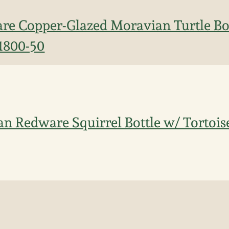
re Copper-Glazed Moravian Turtle Bo
 1800-50
n Redware Squirrel Bottle w/ Tortoise