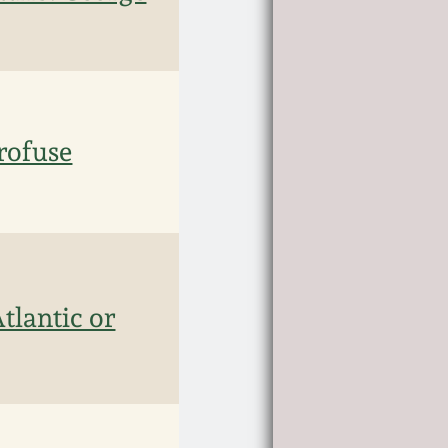
rofuse
lantic or