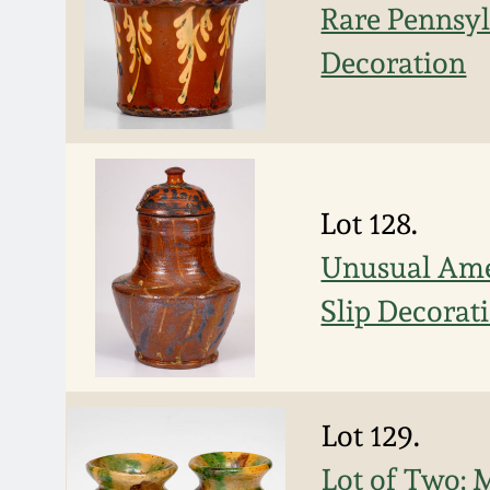
Rare Pennsy
Decoration
Lot 128.
Unusual Ame
Slip Decorat
Lot 129.
Lot of Two: 