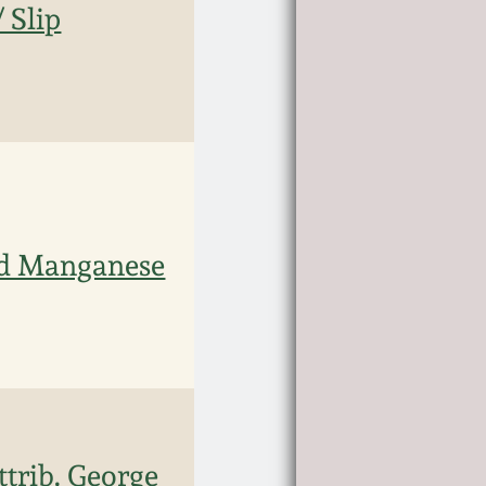
 Slip
nd Manganese
trib. George