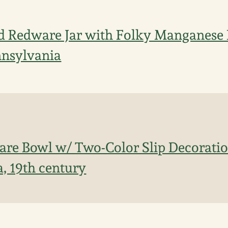
d Redware Jar with Folky Manganese 
nnsylvania
re Bowl w/ Two-Color Slip Decoratio
, 19th century