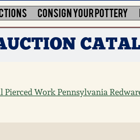
CTIONS
CONSIGN YOUR POTTERY
 AUCTION CATA
l Pierced Work Pennsylvania Redwar