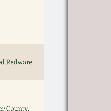
ted Redware
er County,