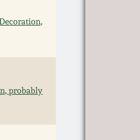
Decoration,
n, probably