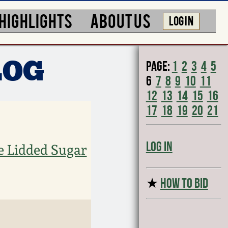
HIGHLIGHTS
ABOUT US
LOG IN
Page:
1
2
3
4
5
LOG
6
7
8
9
10
11
12
13
14
15
16
17
18
19
20
21
Log In
e Lidded Sugar
★
HOW TO BID