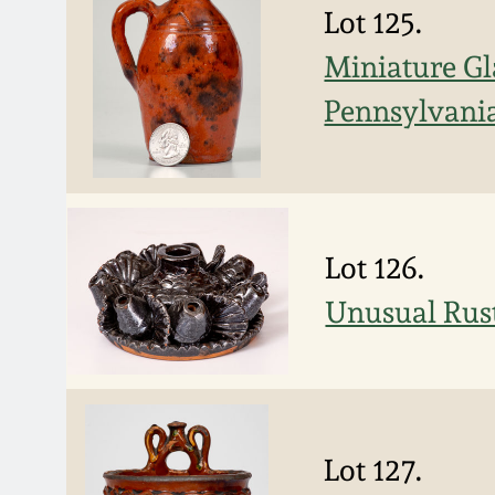
Lot 125.
Miniature Gl
Pennsylvani
Lot 126.
Unusual Rus
Lot 127.