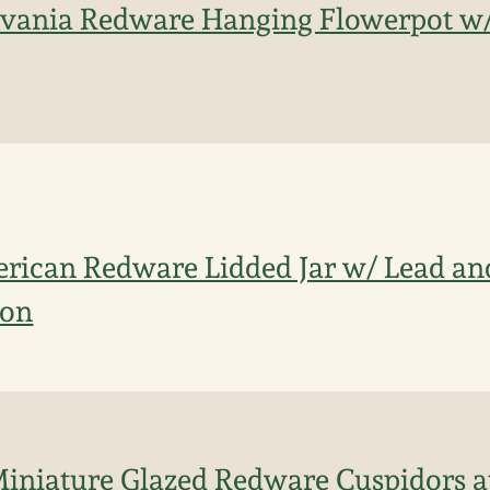
lvania Redware Hanging Flowerpot w/
rican Redware Lidded Jar w/ Lead a
ion
Miniature Glazed Redware Cuspidors at