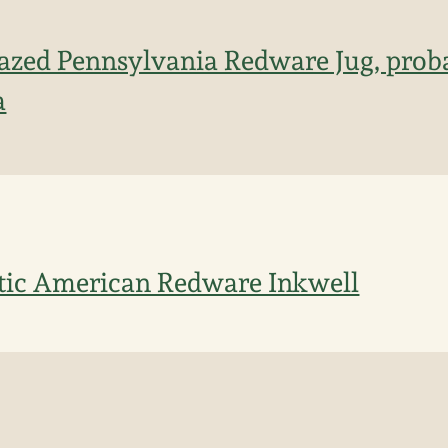
azed Pennsylvania Redware Jug, prob
a
tic American Redware Inkwell