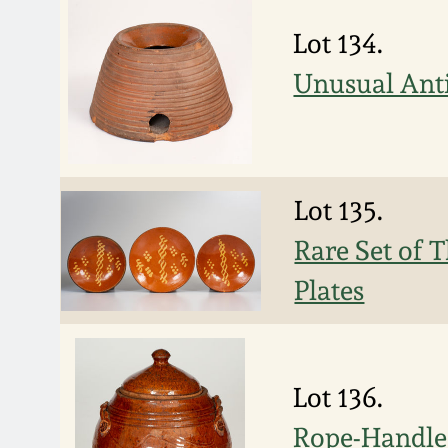
Lot 134.
Unusual Ant
Lot 135.
Rare Set of 
Plates
Lot 136.
Rope-Handled