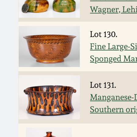
Wagner, Leh
Lot 130.
Fine Large-S
Sponged Man
Lot 131.
Manganese-D
Southern ori