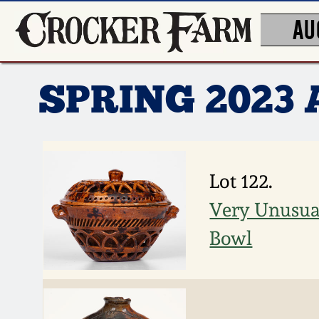
AU
SPRING 2023
Lot 122.
Very Unusua
Bowl