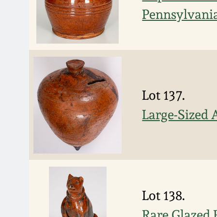
Pennsylvani
Lot 137.
Large-Sized 
Lot 138.
Rare Glazed 