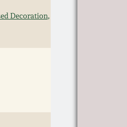
sed Decoration,