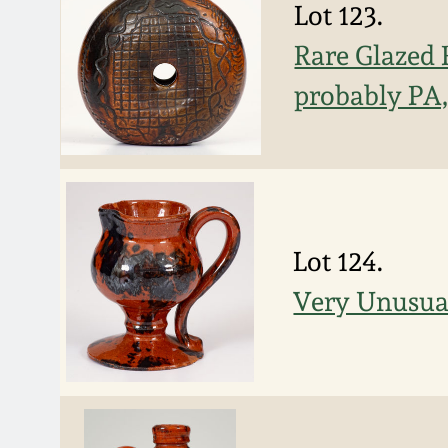
Lot 123.
Rare Glazed 
probably PA, 
Lot 124.
Very Unusua