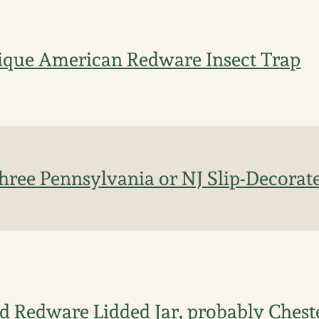
ique American Redware Insect Trap
Three Pennsylvania or NJ Slip-Decora
 Redware Lidded Jar, probably Chest