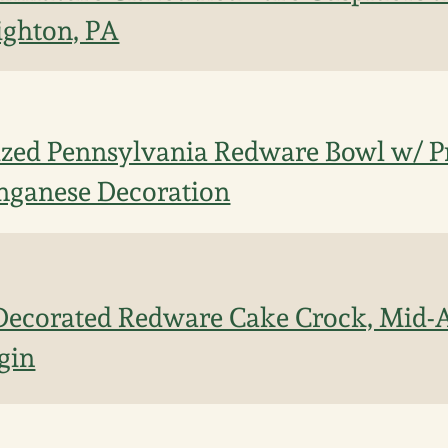
ighton, PA
ized Pennsylvania Redware Bowl w/ P
ganese Decoration
ecorated Redware Cake Crock, Mid-At
gin