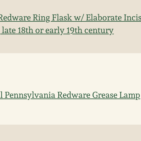
Redware Ring Flask w/ Elaborate Inci
late 18th or early 19th century
l Pennsylvania Redware Grease Lamp