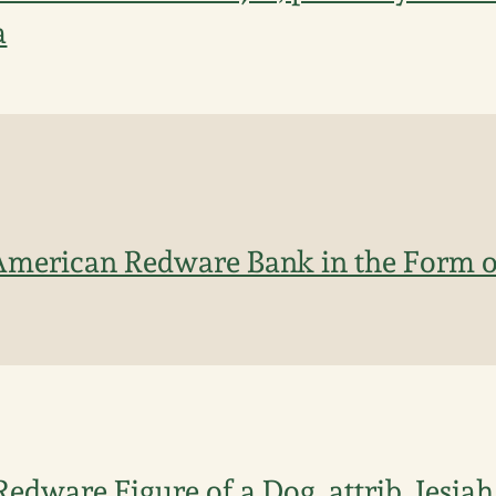
a
American Redware Bank in the Form o
Redware Figure of a Dog, attrib. Jesia