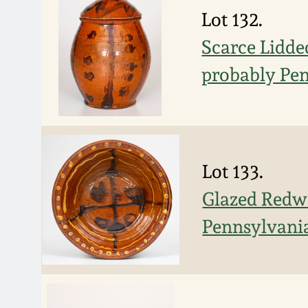
Lot 132.
Scarce Lidde
probably Pe
Lot 133.
Glazed Redwa
Pennsylvania