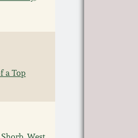
f a Top
h Shorb, West