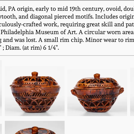
, PA origin, early to mid 19th century, ovoid, do
wtooth, and diagonal pierced motifs. Includes orig
lously-crafted work, requiring great skill and pati
Philadelphia Museum of Art. A circular worn area 
g and was lost. A small rim chip. Minor wear to rim
; Diam. (at rim) 6 1/4".