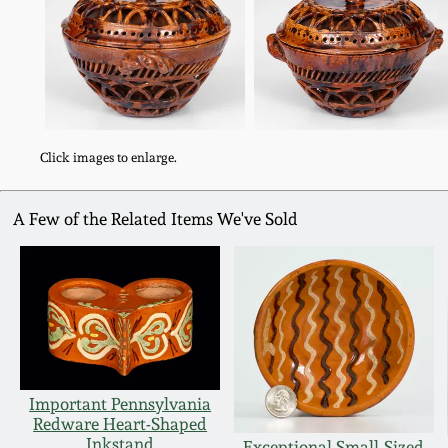
Click images to enlarge.
A Few of the Related Items We've Sold
Important Pennsylvania
Redware Heart-Shaped
Inkstand
Exceptional Small-Sized