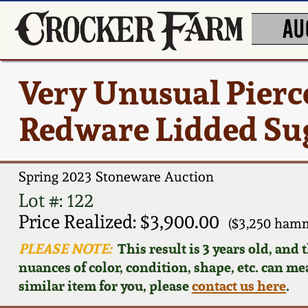
AU
Very Unusual Pier
Redware Lidded Su
Spring 2023 Stoneware Auction
Lot #: 122
Price Realized: $3,900.00
($3,250 hamm
PLEASE NOTE:
This result is 3 years old, and
nuances of color, condition, shape, etc. can mea
similar item for you, please
contact us here
.