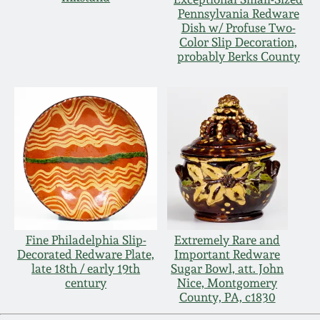
Pennsylvania Redware
Dish w/ Profuse Two-
Color Slip Decoration,
probably Berks County
Fine Philadelphia Slip-
Extremely Rare and
Decorated Redware Plate,
Important Redware
late 18th / early 19th
Sugar Bowl, att. John
century
Nice, Montgomery
County, PA, c1830