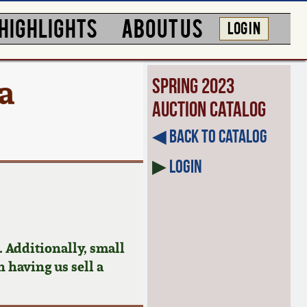
HIGHLIGHTS
ABOUT US
LOG IN
a
Spring 2023
Auction Catalog
◀︎ Back to Catalog
▶
Login
 Additionally, small
n having us sell a