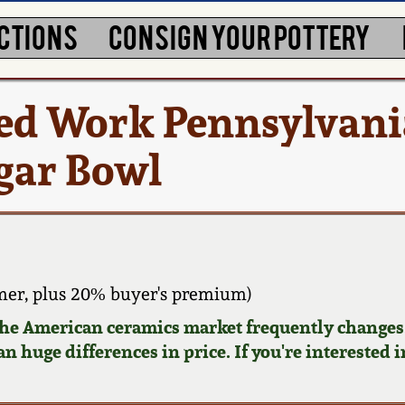
CTIONS
CONSIGN YOUR POTTERY
ced Work Pennsylvani
gar Bowl
er, plus 20% buyer's premium)
 the American ceramics market frequently changes.
n huge differences in price. If you're interested i