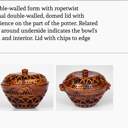
uble-walled form with ropetwist
inal double-walled, domed lid with
ence on the part of the potter. Related
around underside indicates the bowl's
 and interior. Lid with chips to edge