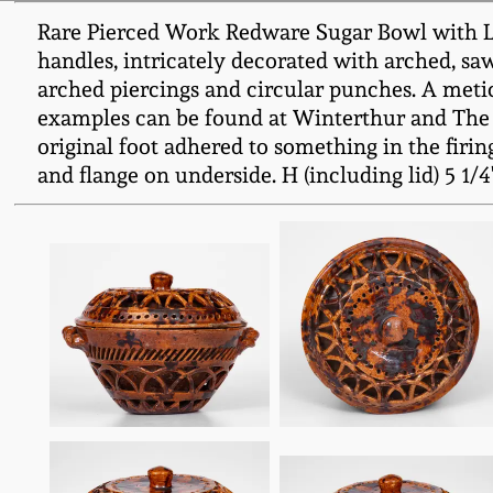
Rare Pierced Work Redware Sugar Bowl with Lid
handles, intricately decorated with arched, sa
arched piercings and circular punches. A meticu
examples can be found at Winterthur and The 
original foot adhered to something in the firin
and flange on underside. H (including lid) 5 1/4" 