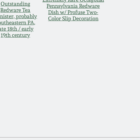
Outstanding
Pennsylvania Redware
Redware Tea
Dish w/ Profuse Two-
nister, probably
Color Slip Decoration
outheastern PA,
ate 18th / early
19th century