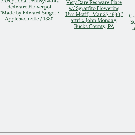
Exceptional Pennsylvania
Very Rare Redware Plate
Redware Flowerpot:
w/ Sgraffito Flowering
"Made by Edward Singer /
Urn Motif, "Mar 27 1830,"
Ca
Applebachville / 1880"
attrib. John Monday,
S
Bucks County, PA
l