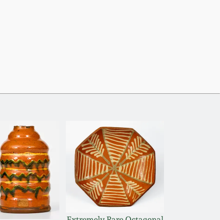
Extremely Rare Octagonal