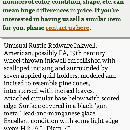
Face Jugs
nuances of color, condition, shape, etc. can
mean huge differences in price. If you're
Featured Photos
Wahler Collection
Blog
David Drake Pottery
interested in having us sell a similar item
for you, please
contact us here
.
Now Accepting
Fall 2024
Consignments
Edgefield, SC
Stoneware
Unusual Rustic Redware Inkwell,
Summer 2024
Post-Sale Price Lists
American, possibly PA, 19th century,
Baltimore Stoneware
wheel-thrown inkwell embellished with
Spring 2024
scalloped incising and surrounded by
seven applied quill holders, modeled and
Virginia Stoneware
incised to resemble pine cones,
Fall 2023
interspersed with incised leaves.
North Carolina Pottery
Attached circular base below with scored
Summer 2023
edge. Surface covered in a black "gun
Tennessee Pottery
metal" lead-and-manganese glaze.
Spring 2023
Excellent condition with some light edge
wear. H 2 1/4" ; Diam. 4".
Southern Redware