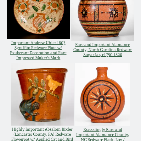
Oct 28, 2017
DC & Alexandria
Stoneware
July 22, 2017
Shenandoah Pottery
Important Andrew Uhler 1803
March 25, 2017
Rare and Important Alamance
Sgraffito Redware Plate w/
County, North Carolina Redware
Exuberant Decoration and Rare
Sugar Jar, c1790-1820
Moravian Pottery
Impressed Maker's Mark
Oct 22, 2016
Georgia Stoneware
July 16, 2016
Alabama Stoneware
March 19, 2016
Texas Stoneware
Oct 17, 2015
Highly Important Absalom Bixler
Exceedingly Rare and
Incised Stoneware
(Lancaster County, PA) Redware
Important Alamance County,
July 18, 2015
Flowerpot w/ Applied Cat and Bird
NC Redware Flask, Loy /