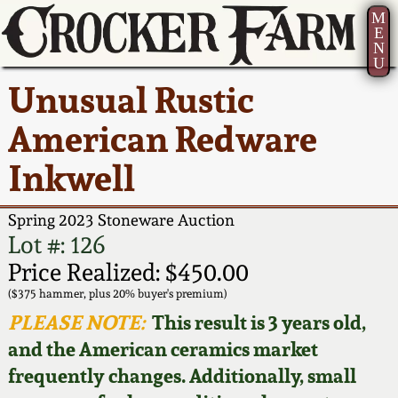
M
E
N
U
Current Auction:
America 250!
How to Sell Your
Greatest Hits
About Us
Unusual Rustic
Summer
Pottery
Ward Collection
New York State
Bio
American Redware
AMERICA 250! July 22 -
Contact Us
Stoneware
31, 2026
Inkwell
Spring 2026
Contact Info
New York City
Full Online Catalog!
Stoneware
Spring 2023 Stoneware Auction
Wahler Collection 2
How to Bid
Lot #: 126
How to Bid
New England
Price Realized: $450.00
Fall 2025
Articles About Us
Stoneware
($375 hammer, plus 20% buyer's premium)
PLEASE NOTE:
This result is 3 years old,
Video Gallery Tour
Summer 2025
FAQ
Southern Pottery
and the American ceramics market
frequently changes. Additionally, small
Order Print Catalog
Spring 2025
Our Gallery