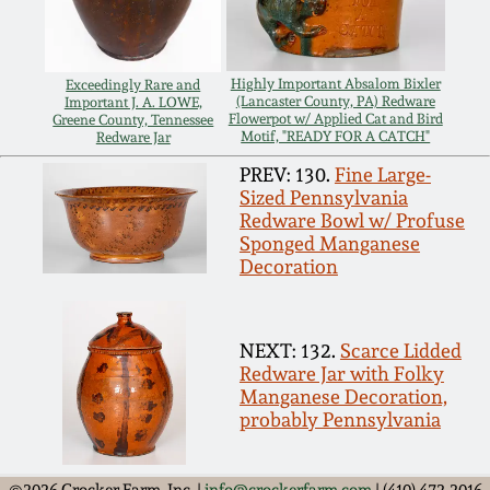
Carole Wahler
Nov 3, 2012
Collection
Highly Important Absalom Bixler
Exceedingly Rare and
July 21, 2012
Fall 2025
(Lancaster County, PA) Redware
Important J. A. LOWE,
Flowerpot w/ Applied Cat and Bird
Greene County, Tennessee
Motif, "READY FOR A CATCH"
Redware Jar
March 3, 2012
Summer 2025
PREV: 130.
Fine Large-
Sized Pennsylvania
Redware Bowl w/ Profuse
Oct 29, 2011
Spring 2025
Sponged Manganese
Decoration
July 16, 2011
Fall 2024
NEXT: 132.
Scarce Lidded
March 5, 2011
Summer 2024
Redware Jar with Folky
Manganese Decoration,
Nov 6, 2010
Spring 2024
probably Pennsylvania
©2026 Crocker Farm, Inc. |
info@crockerfarm.com
| (410) 472-2016