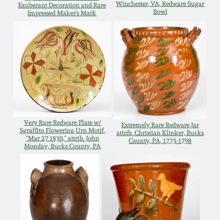
Winchester, VA, Redware Sugar
Exuberant Decoration and Rare
Bowl
Remmey Pottery
Impressed Maker's Mark
March 14, 2015
Norton Pottery
Oct 25, 2014
Meaders Pottery
July 19, 2014
John Bell Pottery
March 1, 2014
Very Rare Redware Plate w/
Extremely Rare Redware Jar
George Ohr Pottery
Sgraffito Flowering Urn Motif,
attrib. Christian Klinker, Bucks
"Mar 27 1830," attrib. John
County, PA, 1773-1798
Nov 2, 2013
Monday, Bucks County, PA
Ward Collection
July 20, 2013
Spring 2026
March 2, 2013