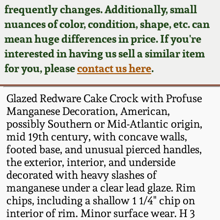
Face Jugs
frequently changes. Additionally, small
Featured Photos
nuances of color, condition, shape, etc. can
Wahler Collection
Blog
David Drake Pottery
mean huge differences in price. If you're
Now Accepting
interested in having us sell a similar item
Fall 2024
Consignments
Edgefield, SC
for you, please
contact us here
.
Stoneware
Summer 2024
Post-Sale Price Lists
Glazed Redware Cake Crock with Profuse
Baltimore Stoneware
Manganese Decoration, American,
Spring 2024
possibly Southern or Mid-Atlantic origin,
Virginia Stoneware
mid 19th century, with concave walls,
Fall 2023
footed base, and unusual pierced handles,
North Carolina Pottery
the exterior, interior, and underside
Summer 2023
decorated with heavy slashes of
manganese under a clear lead glaze. Rim
Tennessee Pottery
Spring 2023
chips, including a shallow 1 1/4" chip on
interior of rim. Minor surface wear. H 3
Southern Redware