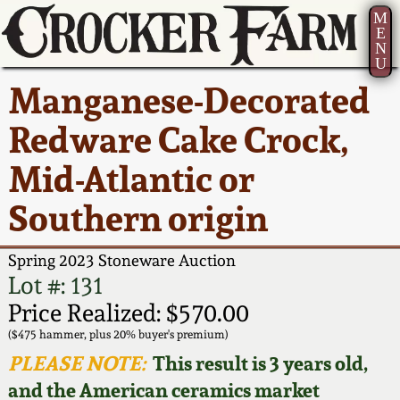
M
E
N
U
Current Auction:
America 250!
How to Sell Your
Greatest Hits
About Us
Manganese-Decorated
Summer
Pottery
Ward Collection
New York State
Bio
Redware Cake Crock,
AMERICA 250! July 22 -
Contact Us
Stoneware
31, 2026
Mid-Atlantic or
Spring 2026
Contact Info
New York City
Southern origin
Full Online Catalog!
Stoneware
Wahler Collection 2
How to Bid
Spring 2023 Stoneware Auction
How to Bid
New England
Fall 2025
Articles About Us
Lot #: 131
Stoneware
Price Realized: $570.00
Video Gallery Tour
Summer 2025
FAQ
($475 hammer, plus 20% buyer's premium)
Southern Pottery
PLEASE NOTE:
This result is 3 years old,
Order Print Catalog
and the American ceramics market
Spring 2025
Our Gallery