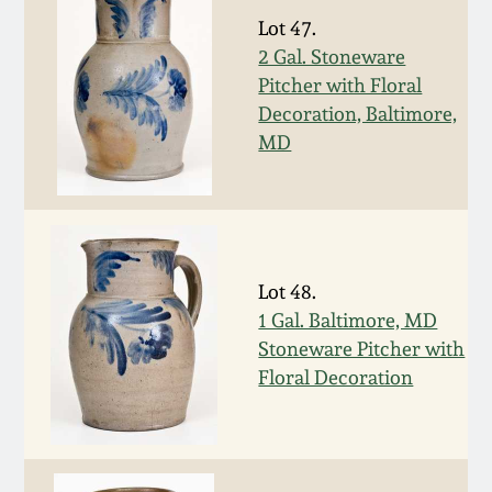
Nov 2, 2013
Lot 47.
2 Gal. Stoneware
July 20, 2013
Pitcher with Floral
Decoration, Baltimore,
March 2, 2013
MD
Nov 3, 2012
July 21, 2012
Lot 48.
1 Gal. Baltimore, MD
March 3, 2012
Stoneware Pitcher with
Floral Decoration
Oct 29, 2011
July 16, 2011