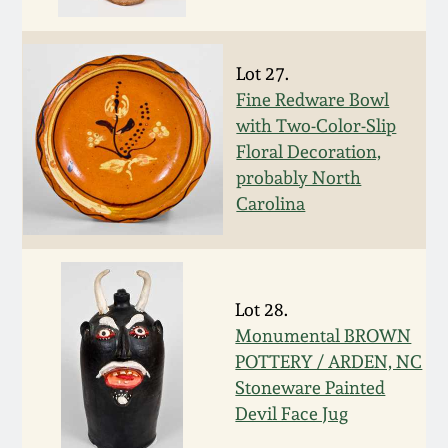
Face Jugs
Featured Photos
Wahler Collection
Blog
David Drake Pottery
Lot 27.
Now Accepting
Fine Redware Bowl
Fall 2024
Consignments
Edgefield, SC
with Two-Color-Slip
Stoneware
Floral Decoration,
Summer 2024
Post-Sale Price Lists
probably North
Baltimore Stoneware
Carolina
Spring 2024
Virginia Stoneware
Fall 2023
Lot 28.
North Carolina Pottery
Monumental BROWN
Summer 2023
POTTERY / ARDEN, NC
Tennessee Pottery
Stoneware Painted
Spring 2023
Devil Face Jug
Southern Redware