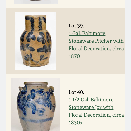
July 17, 2010
Fall 2023
April 10, 2010
Summer 2023
Lot 39.
1 Gal. Baltimore
Jan 30, 2010
Spring 2023
Stoneware Pitcher with
Floral Decoration, circa
Oct 31, 2009
Fall 2022
1870
July 11, 2009
Summer 2022
March 21, 2009
Spring 2022
Lot 40.
1 1/2 Gal. Baltimore
Fall 2021
Stoneware Jar with
Floral Decoration, circa
Summer 2021
1830s