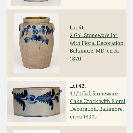
Spring 2021
Fall 2020
Lot 41.
2 Gal. Stoneware Jar
with Floral Decoration,
Summer 2020
Baltimore, MD, circa
1870
Spring 2020
Oct 26, 2019
Lot 42.
1 1/2 Gal. Stoneware
July 20, 2019
Cake Crock with Floral
Decoration, Baltimore,
March 23, 2019
circa 1830s