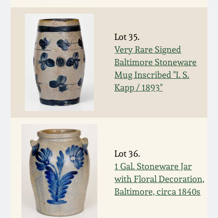
Remmey Pottery
March 14, 2015
Lot 35.
Norton Pottery
Very Rare Signed
Oct 25, 2014
Baltimore Stoneware
Meaders Pottery
Mug Inscribed "I. S.
July 19, 2014
Kapp / 1893"
John Bell Pottery
March 1, 2014
George Ohr Pottery
Nov 2, 2013
Lot 36.
Ward Collection
1 Gal. Stoneware Jar
July 20, 2013
with Floral Decoration,
Spring 2026
Baltimore, circa 1840s
March 2, 2013