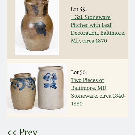
Lot 49.
March 5, 2011
1 Gal. Stoneware
Pitcher with Leaf
Nov 6, 2010
Decoration, Baltimore,
MD, circa 1870
July 17, 2010
April 10, 2010
Lot 50.
Two Pieces of
Jan 30, 2010
Baltimore, MD
Stoneware, circa 1840-
Oct 31, 2009
1880
July 11, 2009
<< Prev