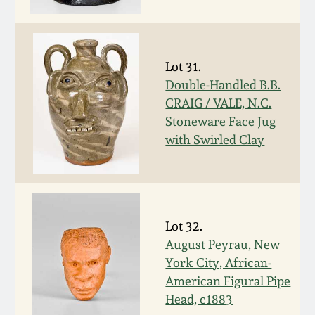
Western PA Stoneware
Spring 2020
West Virginia
Lot 31.
Stoneware
Oct. 26, 2019
Double-Handled B.B.
CRAIG / VALE, N.C.
Kentucky Stoneware
July 20, 2019
Stoneware Face Jug
with Swirled Clay
Massachusetts
March 23, 2019
Stoneware
Nov 3, 2018
Vermont Stoneware
Lot 32.
August Peyrau, New
July 21, 2018
Connecticut Pottery
York City, African-
American Figural Pipe
March 24, 2018
New England Redware
Head, c1883