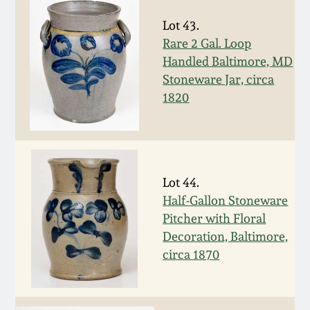
Nov 3, 2018
Lot 43.
July 21, 2018
Rare 2 Gal. Loop
Handled Baltimore, MD
Stoneware Jar, circa
March 24, 2018
1820
Oct 28, 2017
July 22, 2017
Lot 44.
Half-Gallon Stoneware
March 25, 2017
Pitcher with Floral
Decoration, Baltimore,
Oct 22, 2016
circa 1870
July 16, 2016