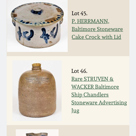
March 19, 2016
Lot 45.
P. HERRMANN,
Oct 17, 2015
Baltimore Stoneware
Cake Crock with Lid
July 18, 2015
March 14, 2015
Lot 46.
Rare STRUVEN &
October 25, 2014
WACKER Baltimore
Ship Chandlers
July 19, 2014
Stoneware Advertising
Jug
March 1, 2014