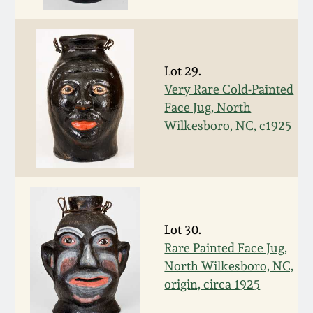
Fall 2022
Ohio / Midwest
Summer 2022
Stoneware
Lot 29.
Very Rare Cold-Painted
Spring 2022
Anna Pottery
Face Jug, North
Wilkesboro, NC, c1925
Fall 2021
New Jersey Stoneware
Summer 2021
Philadelphia
Stoneware
Spring 2021
Lot 30.
Central PA Stoneware
Rare Painted Face Jug,
Fall 2020
North Wilkesboro, NC,
Pennsylvania Redware
origin, circa 1925
Summer 2020