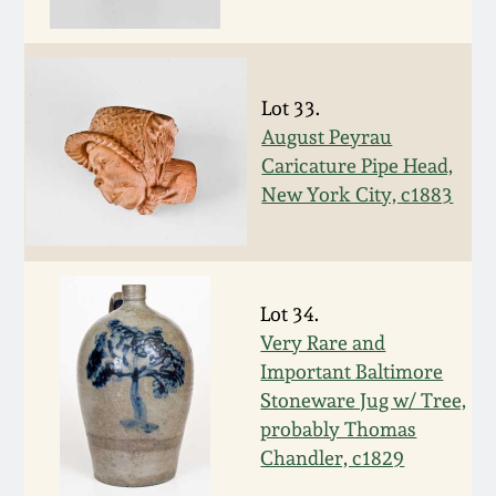
Oct 28, 2017
DC & Alexandria
Stoneware
July 22, 2017
Lot 33.
Shenandoah Pottery
August Peyrau
March 25, 2017
Caricature Pipe Head,
New York City, c1883
Moravian Pottery
Oct 22, 2016
Georgia Stoneware
July 16, 2016
Lot 34.
Alabama Stoneware
Very Rare and
March 19, 2016
Important Baltimore
Texas Stoneware
Stoneware Jug w/ Tree,
Oct 17, 2015
probably Thomas
Chandler, c1829
Incised Stoneware
July 18, 2015