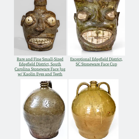
Western PA Stoneware
Spring 2020
West Virginia
Stoneware
Oct. 26, 2019
Kentucky Stoneware
July 20, 2019
Rare and Fine Small-Sized
Exceptional Edgefield District,
Edgefield District, South
SC Stoneware Face Cup
Massachusetts
Carolina Stoneware Face Jug
March 23, 2019
Stoneware
w/ Kaolin Eyes and Teeth
Nov 3, 2018
Vermont Stoneware
July 21, 2018
Connecticut Pottery
March 24, 2018
New England Redware