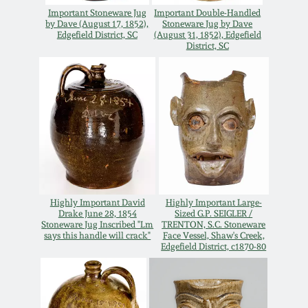
Oct 28, 2017
Important Stoneware Jug
Important Double-Handled
DC & Alexandria
by Dave (August 17, 1852),
Stoneware Jug by Dave
Edgefield District, SC
(August 31, 1852), Edgefield
Stoneware
District, SC
July 22, 2017
Shenandoah Pottery
March 25, 2017
Moravian Pottery
Oct 22, 2016
Georgia Stoneware
July 16, 2016
Alabama Stoneware
Highly Important David
Highly Important Large-
Drake June 28, 1854
Sized G.P. SEIGLER /
March 19, 2016
Stoneware Jug Inscribed "Lm
TRENTON, S.C. Stoneware
says this handle will crack"
Face Vessel, Shaw's Creek,
Texas Stoneware
Edgefield District, c1870-80
Oct 17, 2015
Incised Stoneware
July 18, 2015