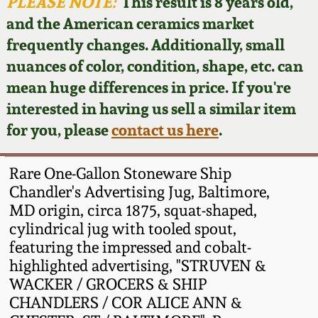
Face Jugs
PLEASE NOTE:
This result is 8 years old,
and the American ceramics market
Featured Photos
Wahler Collection
Blog
David Drake Pottery
frequently changes. Additionally, small
nuances of color, condition, shape, etc. can
Now Accepting
Fall 2024
Consignments
Edgefield, SC
mean huge differences in price. If you're
Stoneware
interested in having us sell a similar item
Summer 2024
Post-Sale Price Lists
for you, please
contact us here
.
Baltimore Stoneware
Spring 2024
Rare One-Gallon Stoneware Ship
Virginia Stoneware
Chandler's Advertising Jug, Baltimore,
Fall 2023
MD origin, circa 1875, squat-shaped,
cylindrical jug with tooled spout,
North Carolina Pottery
Summer 2023
featuring the impressed and cobalt-
highlighted advertising, "STRUVEN &
Tennessee Pottery
WACKER / GROCERS & SHIP
Spring 2023
CHANDLERS / COR ALICE ANN &
Southern Redware