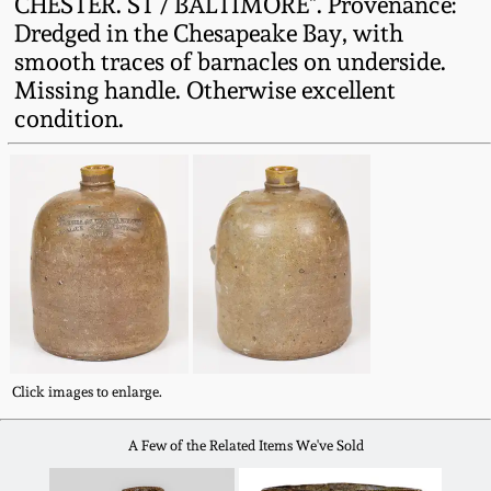
CHESTER. ST / BALTIMORE". Provenance:
Fall 2022
Dredged in the Chesapeake Bay, with
Ohio / Midwest
smooth traces of barnacles on underside.
Summer 2022
Stoneware
Missing handle. Otherwise excellent
condition.
Spring 2022
Anna Pottery
Fall 2021
New Jersey Stoneware
Summer 2021
Philadelphia
Stoneware
Spring 2021
Central PA Stoneware
Click images to enlarge.
Fall 2020
Pennsylvania Redware
A Few of the Related Items We've Sold
Summer 2020