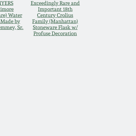
MYERS
Exceedingly Rare and
timore
Important 18th
re) Water
Century Crolius
, Made by
Family (Manhattan)
emmey, Sr.
Stoneware Flask w/
Profuse Decoration