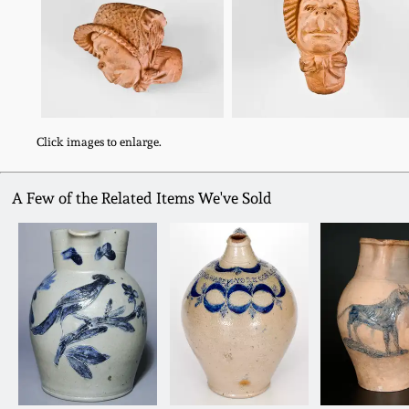
Click images to enlarge.
A Few of the Related Items We've Sold