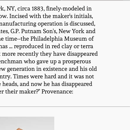
rk, NY, circa 1883, finely-modeled in
. Incised with the maker's initials,
pe-manufacturing operation is discussed,
tates, G.P. Putnam Son's, New York and
one time--the Philadelphia Museum of
as ... reproduced in red clay or terra
ut more recently they have disappeared
Frenchman who gave up a prosperous
new generation in existence and his old
ntry. Times were hard and it was not
pe heads, and now he has disappeared
ber their maker?" Provenance: