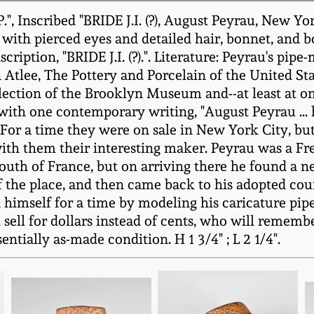
", Inscribed "BRIDE J.I. (?), August Peyrau, New Yo
th pierced eyes and detailed hair, bonnet, and bow
scription, "BRIDE J.I. (?).". Literature: Peyrau's pi
in Atlee, The Pottery and Porcelain of the United S
ollection of the Brooklyn Museum and--at least at 
 with one contemporary writing, "August Peyrau ... h
]. For a time they were on sale in New York City, b
ith them their interesting maker. Peyrau was a 
 South of France, but on arriving there he found a 
f the place, and then came back to his adopted cou
ed himself for a time by modeling his caricature pi
l sell for dollars instead of cents, who will remem
ntially as-made condition. H 1 3/4" ; L 2 1/4".