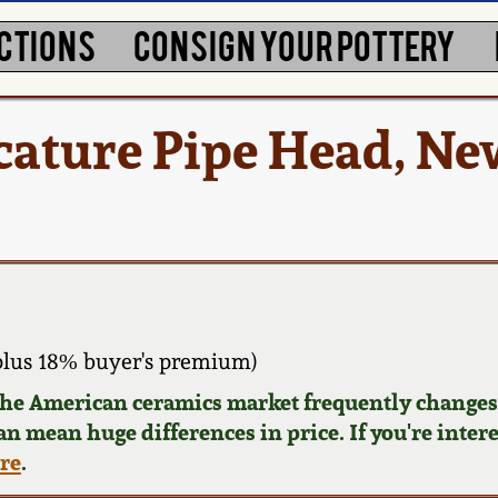
CTIONS
CONSIGN YOUR POTTERY
cature Pipe Head, Ne
plus 18% buyer's premium)
 the American ceramics market frequently changes.
can mean huge differences in price. If you're inter
ere
.