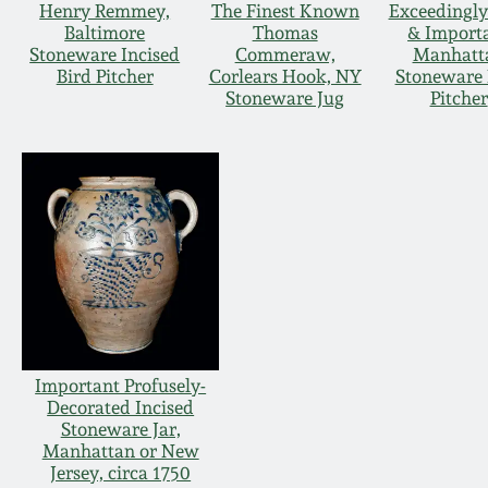
Henry Remmey,
The Finest Known
Exceedingly
Baltimore
Thomas
& Import
Stoneware Incised
Commeraw,
Manhatt
Bird Pitcher
Corlears Hook, NY
Stoneware 
Stoneware Jug
Pitcher
Important Profusely-
Decorated Incised
Stoneware Jar,
Manhattan or New
Jersey, circa 1750