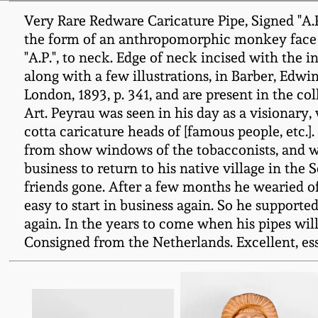
Very Rare Redware Caricature Pipe, Signed "A.P.
the form of an anthropomorphic monkey face wi
"A.P.", to neck. Edge of neck incised with the in
along with a few illustrations, in Barber, Edw
London, 1893, p. 341, and are present in the c
Art. Peyrau was seen in his day as a visionary,
cotta caricature heads of [famous people, etc.
from show windows of the tobacconists, and w
business to return to his native village in the
friends gone. After a few months he wearied o
easy to start in business again. So he support
again. In the years to come when his pipes wil
Consigned from the Netherlands. Excellent, esse