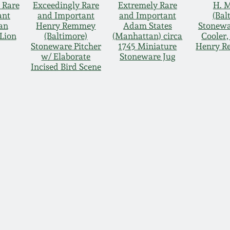
 Rare
Exceedingly Rare
Extremely Rare
H. 
ant
and Important
and Important
(Bal
an
Henry Remmey
Adam States
Stonewa
Lion
(Baltimore)
(Manhattan) circa
Cooler
Stoneware Pitcher
1745 Miniature
Henry R
w/ Elaborate
Stoneware Jug
Incised Bird Scene