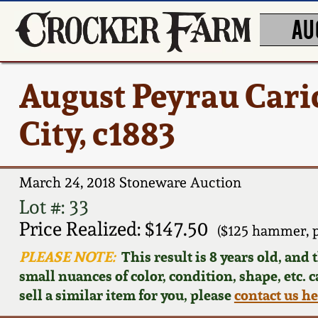
AU
August Peyrau Cari
City, c1883
March 24, 2018 Stoneware Auction
Lot #: 33
Price Realized: $147.50
($125 hammer, 
PLEASE NOTE:
This result is 8 years old, and
small nuances of color, condition, shape, etc. 
sell a similar item for you, please
contact us h