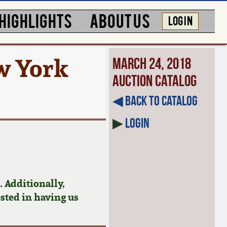
HIGHLIGHTS
ABOUT US
LOG IN
w York
March 24, 2018
Auction Catalog
◀︎ Back to Catalog
▶
Login
 Additionally,
ested in having us