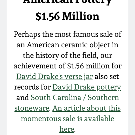
Western PA Stoneware
$1.56 Million
Spring 2020
West Virginia
Stoneware
Oct. 26, 2019
Perhaps the most famous sale of
an American ceramic object in
Kentucky Stoneware
July 20, 2019
the history of the field, our
achievement of $1.56 million for
Massachusetts
March 23, 2019
Stoneware
David Drake's verse jar
also set
records for
David Drake pottery
Nov 3, 2018
Vermont Stoneware
and
South Carolina / Southern
July 21, 2018
stoneware
.
An article about this
Connecticut Pottery
momentous sale is available
March 24, 2018
New England Redware
here
.