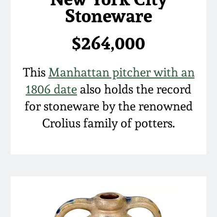
Stoneware
March 5, 2011
$264,000
Nov 6, 2010
This
Manhattan pitcher with an
July 17, 2010
1806 date
also holds the record
April 10, 2010
for stoneware by the renowned
Crolius family of potters.
Jan 30, 2010
Oct 31, 2009
July 11, 2009