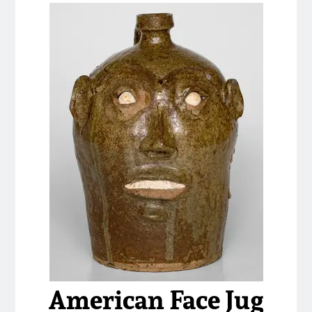
American Face Jug