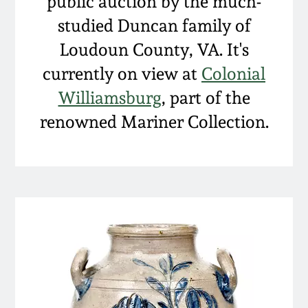
public auction by the much-
studied Duncan family of
Loudoun County, VA. It's
currently on view at
Colonial
Williamsburg
, part of the
renowned Mariner Collection.