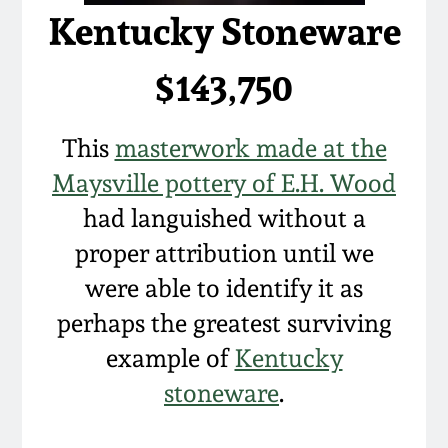
Kentucky Stoneware
$143,750
This
masterwork made at the
Maysville pottery of E.H. Wood
had languished without a
proper attribution until we
were able to identify it as
perhaps the greatest surviving
example of
Kentucky
stoneware
.