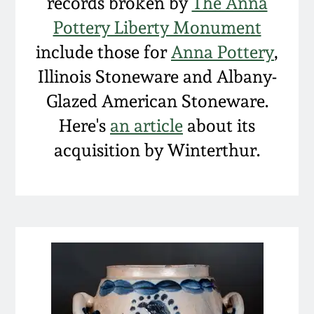
Carole Wahler
records broken by
The Anna
Nov 3, 2012
Collection
Pottery Liberty Monument
include those for
Anna Pottery
,
July 21, 2012
Fall 2025
Illinois Stoneware and Albany-
Glazed American Stoneware.
March 3, 2012
Summer 2025
Here's
an article
about its
Oct 29, 2011
Spring 2025
acquisition by Winterthur.
July 16, 2011
Fall 2024
March 5, 2011
Summer 2024
Nov 6, 2010
Spring 2024