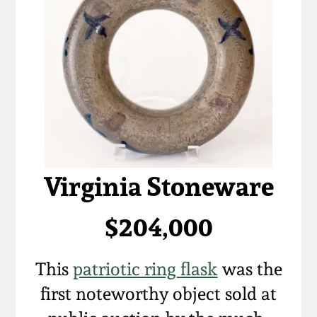
Virginia Stoneware
$204,000
This
patriotic ring flask
was the
first noteworthy object sold at