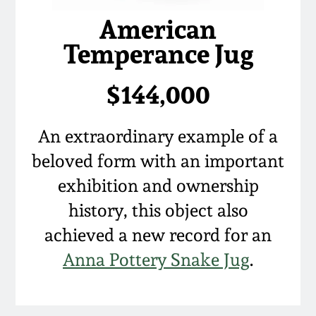
American
Temperance Jug
$144,000
An extraordinary example of a
beloved form with an important
exhibition and ownership
history, this object also
achieved a new record for an
Anna Pottery Snake Jug
.