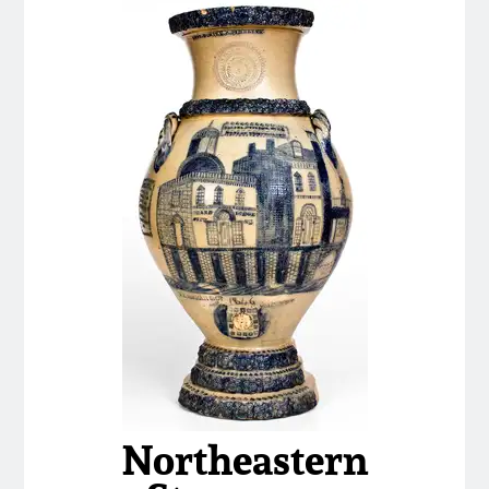
Nov 3, 2018
July 21, 2018
March 24, 2018
Oct 28, 2017
July 22, 2017
March 25, 2017
Oct 22, 2016
Northeastern
July 16, 2016