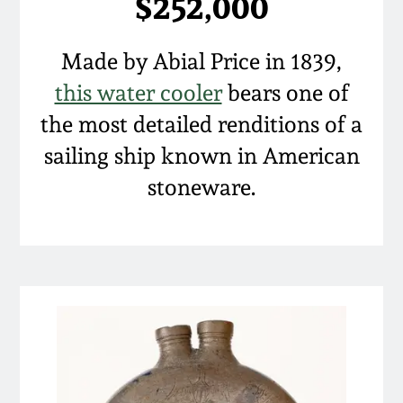
$252,000
Nov 5, 2005
Made by Abial Price in 1839,
May 21, 2005
this water cooler
bears one of
the most detailed renditions of a
Oct 30, 2004
sailing ship known in American
stoneware.
July 17, 2004