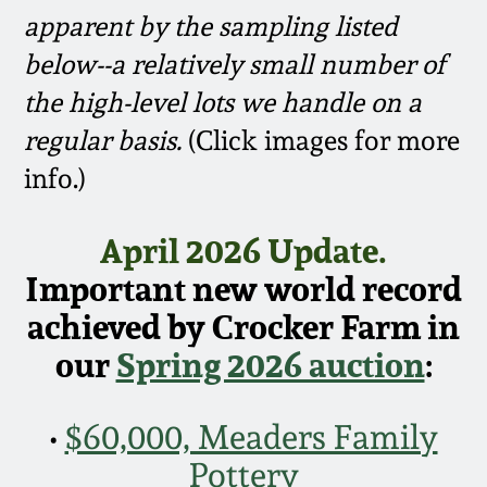
Face Jugs
apparent by the sampling listed
Featured Photos
Wahler Collection
Blog
below--a relatively small number of
David Drake Pottery
the high-level lots we handle on a
Now Accepting
Fall 2024
Consignments
Edgefield, SC
regular basis.
(Click images for more
Stoneware
info.)
Summer 2024
Post-Sale Price Lists
Baltimore Stoneware
April 2026 Update.
Spring 2024
Important new world record
Virginia Stoneware
Fall 2023
achieved by Crocker Farm in
North Carolina Pottery
our
Spring 2026 auction
:
Summer 2023
Tennessee Pottery
•
$60,000, Meaders Family
Spring 2023
Pottery
Southern Redware