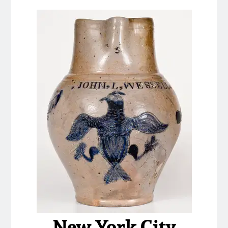
Nov 2, 2013
July 20, 2013
March 2, 2013
Nov 3, 2012
July 21, 2012
March 3, 2012
Oct 29, 2011
July 16, 2011
New York City