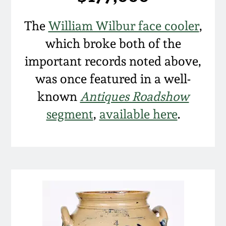
The
William Wilbur face cooler
,
which broke both of the
important records noted above,
was once featured in a well-
known
Antiques Roadshow
segment
,
available here
.