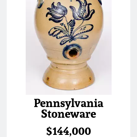
Pennsylvania
Stoneware
$144,000