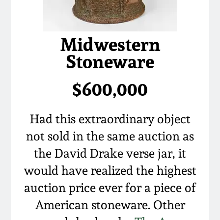
Remmey Pottery
March 14, 2015
Midwestern
Norton Pottery
Stoneware
Oct 25, 2014
Meaders Pottery
$600,000
July 19, 2014
John Bell Pottery
March 1, 2014
Had this extraordinary object
George Ohr Pottery
not sold in the same auction as
Nov 2, 2013
the David Drake verse jar, it
Ward Collection
would have realized the highest
July 20, 2013
auction price ever for a piece of
Spring 2026
March 2, 2013
American stoneware. Other