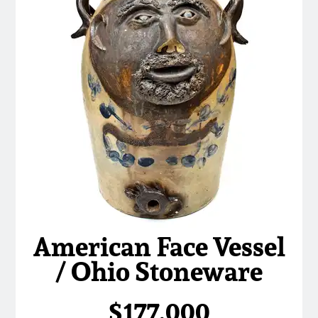
American Face Vessel
/ Ohio Stoneware
$177,000