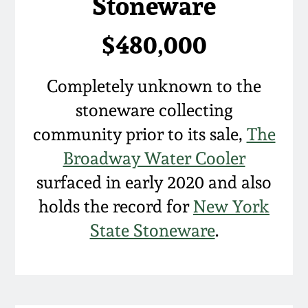
Stoneware
March 19, 2016
$480,000
Oct 17, 2015
Completely unknown to the
July 18, 2015
stoneware collecting
community prior to its sale,
The
March 14, 2015
Broadway Water Cooler
surfaced in early 2020 and also
October 25, 2014
holds the record for
New York
July 19, 2014
State Stoneware
.
March 1, 2014