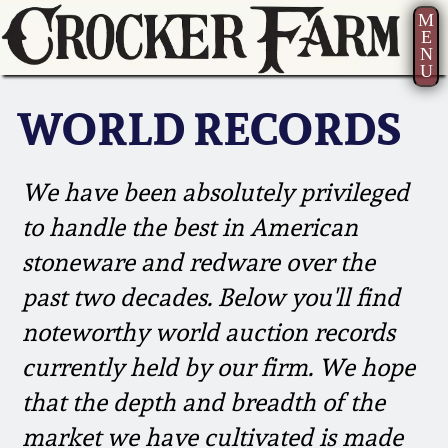
M
E
N
U
Current Auction:
America 250!
How to Sell Your
Greatest Hits
About Us
Summer
Pottery
WORLD RECORDS
Ward Collection
New York State
Bio
AMERICA 250! July 22 -
Contact Us
Stoneware
31, 2026
We have been absolutely privileged
Spring 2026
Contact Info
New York City
to handle the best in American
Full Online Catalog!
Stoneware
Wahler Collection 2
How to Bid
stoneware and redware over the
past two decades. Below you'll find
How to Bid
New England
Fall 2025
Articles About Us
Stoneware
noteworthy world auction records
Video Gallery Tour
currently held by our firm. We hope
Summer 2025
FAQ
Southern Pottery
that the depth and breadth of the
Order Print Catalog
market we have cultivated is made
Spring 2025
Our Gallery