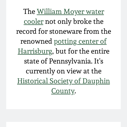
The
William Moyer water
cooler
not only broke the
record for stoneware from the
renowned
potting center of
Harrisburg
, but for the entire
state of Pennsylvania. It's
currently on view at the
Historical Society of Dauphin
County
.