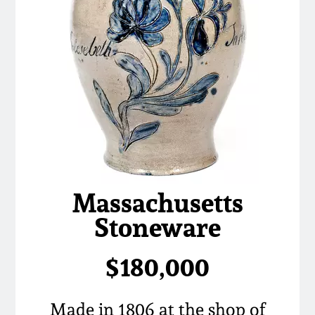
Massachusetts
Stoneware
$180,000
Made in 1806 at the shop of