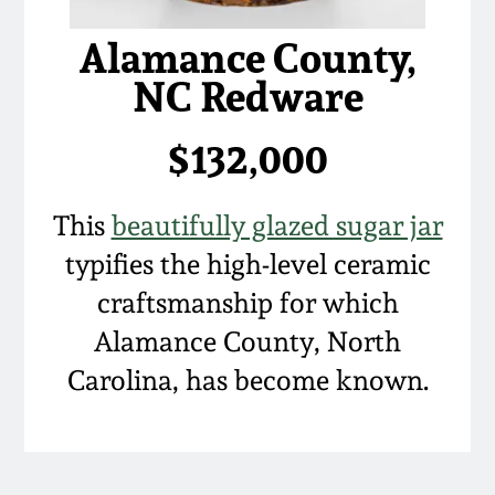
Alamance County,
NC Redware
$132,000
This
beautifully glazed sugar jar
typifies the high-level ceramic
craftsmanship for which
Alamance County, North
Carolina, has become known.