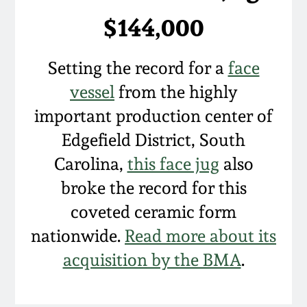
$144,000
Setting the record for a
face
vessel
from the highly
important production center of
Edgefield District, South
Carolina,
this face jug
also
broke the record for this
coveted ceramic form
nationwide.
Read more about its
acquisition by the BMA
.