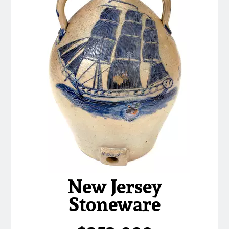
March 21, 2009
Nov 1, 2008
July 19, 2008
March 8, 2008
Nov 3, 2007
May 19, 2007
New Jersey
Nov 4, 2006
Stoneware
May 20, 2006