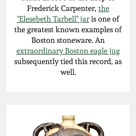
Frederick Carpenter,
the
"Elesebeth Tarbell" jar
is one of
the greatest known examples of
Boston stoneware. An
extraordinary Boston eagle jug
subsequently tied this record, as
well.