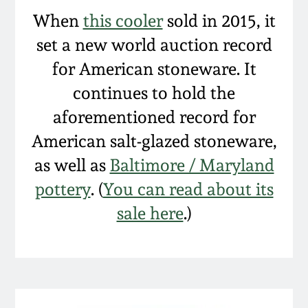
Spring 2021
When
this cooler
sold in 2015, it
set a new world auction record
Fall 2020
for American stoneware. It
continues to hold the
Summer 2020
aforementioned record for
American salt-glazed stoneware,
Spring 2020
as well as
Baltimore / Maryland
Oct 26, 2019
pottery
. (
You can read about its
sale here
.)
July 20, 2019
March 23, 2019