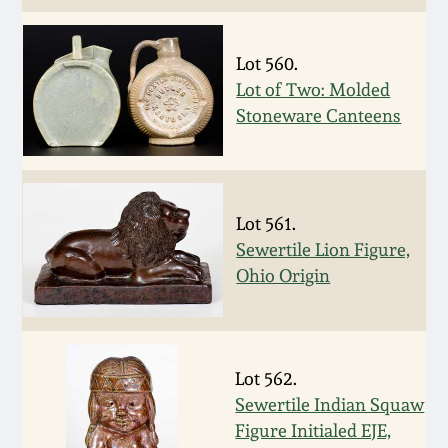
Oct 28, 2017
DC & Alexandria
Stoneware
Lot 560.
July 22, 2017
Lot of Two: Molded
Stoneware Canteens
Shenandoah Pottery
March 25, 2017
Moravian Pottery
Oct 22, 2016
Lot 561.
Georgia Stoneware
Sewertile Lion Figure,
July 16, 2016
Ohio Origin
Alabama Stoneware
March 19, 2016
Texas Stoneware
Lot 562.
Oct 17, 2015
Sewertile Indian Squaw
Incised Stoneware
Figure Initialed EJE,
July 18, 2015