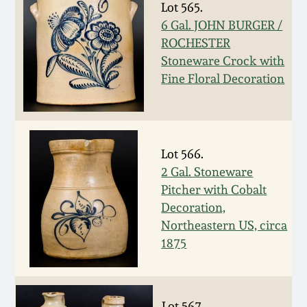
Carole Wahler
Lot 565.
Nov 3, 2012
Collection
6 Gal. JOHN BURGER /
ROCHESTER
July 21, 2012
Fall 2025
Stoneware Crock with
Fine Floral Decoration
March 3, 2012
Summer 2025
Oct 29, 2011
Spring 2025
Lot 566.
2 Gal. Stoneware
July 16, 2011
Fall 2024
Pitcher with Cobalt
Decoration,
March 5, 2011
Summer 2024
Northeastern US, circa
1875
Nov 6, 2010
Spring 2024
Lot 567.