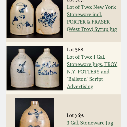
July 17, 2010
Fall 2023
Lot of Two: New York
Stoneware incl.
April 10, 2010
Summer 2023
PORTER & FRASER
(West Troy) Syrup Jug
Jan 30, 2010
Spring 2023
Oct 31, 2009
Lot 568.
Fall 2022
Lot of Two: 1 Gal.
Stoneware Jugs, TROY,
July 11, 2009
Summer 2022
N.Y. POTTERY and
"Ballston" Script
March 21, 2009
Spring 2022
Advertising
Fall 2021
Lot 569.
Summer 2021
3 Gal. Stoneware Jug