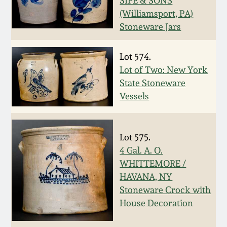
SIPE & SONS
(Williamsport, PA)
March 19, 2016
Stoneware Jars
Oct 17, 2015
Lot 574.
Lot of Two: New York
July 18, 2015
State Stoneware
Vessels
March 14, 2015
October 25, 2014
Lot 575.
4 Gal. A. O.
WHITTEMORE /
July 19, 2014
HAVANA, NY
Stoneware Crock with
March 1, 2014
House Decoration