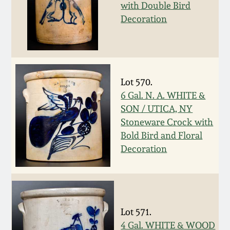
with Double Bird
Spring 2021
Decoration
Fall 2020
Summer 2020
Lot 570.
6 Gal. N. A. WHITE &
Spring 2020
SON / UTICA, NY
Stoneware Crock with
Bold Bird and Floral
Oct 26, 2019
Decoration
July 20, 2019
March 23, 2019
Lot 571.
4 Gal. WHITE & WOOD