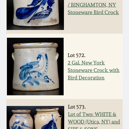
Nov 3, 2018
/ BINGHAMTON, NY
Stoneware Bird Crock
July 21, 2018
March 24, 2018
Oct 28, 2017
Lot 572.
2 Gal. New York
July 22, 2017
Stoneware Crock with
Bird Decoration
March 25, 2017
Oct 22, 2016
Lot 573.
Lot of Two: WHITE &
July 16, 2016
WOOD (Utica, NY) and