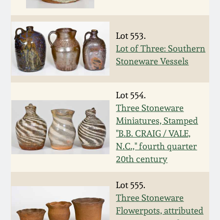
Face Jugs
Featured Photos
Wahler Collection
Blog
David Drake Pottery
Lot 553.
Now Accepting
Lot of Three: Southern
Fall 2024
Consignments
Edgefield, SC
Stoneware Vessels
Stoneware
Summer 2024
Post-Sale Price Lists
Lot 554.
Baltimore Stoneware
Three Stoneware
Spring 2024
Miniatures, Stamped
Virginia Stoneware
"B.B. CRAIG / VALE,
Fall 2023
N.C.," fourth quarter
North Carolina Pottery
20th century
Summer 2023
Lot 555.
Tennessee Pottery
Three Stoneware
Spring 2023
Flowerpots, attributed
Southern Redware