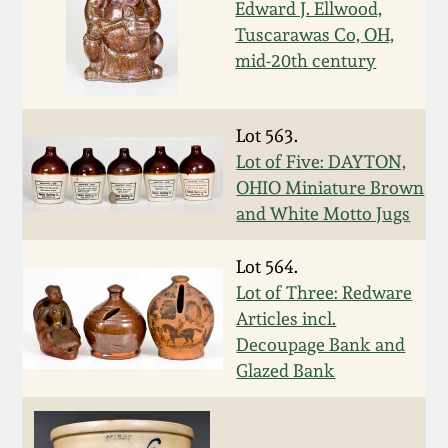
Edward J. Ellwood,
Remmey Pottery
Tuscarawas Co, OH,
March 14, 2015
mid-20th century
Norton Pottery
Oct 25, 2014
Lot 563.
Meaders Pottery
Lot of Five: DAYTON,
July 19, 2014
OHIO Miniature Brown
John Bell Pottery
and White Motto Jugs
March 1, 2014
Lot 564.
George Ohr Pottery
Nov 2, 2013
Lot of Three: Redware
Articles incl.
Ward Collection
Decoupage Bank and
July 20, 2013
Glazed Bank
Spring 2026
March 2, 2013