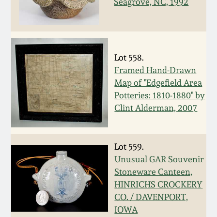
Seagrove, NC, 1992
Western PA Stoneware
Spring 2020
West Virginia
Stoneware
Oct. 26, 2019
Lot 558.
Framed Hand-Drawn
Kentucky Stoneware
July 20, 2019
Map of "Edgefield Area
Potteries: 1810-1880" by
Massachusetts
Clint Alderman, 2007
March 23, 2019
Stoneware
Nov 3, 2018
Vermont Stoneware
Lot 559.
Unusual GAR Souvenir
July 21, 2018
Stoneware Canteen,
Connecticut Pottery
HINRICHS CROCKERY
CO. / DAVENPORT,
March 24, 2018
New England Redware
IOWA