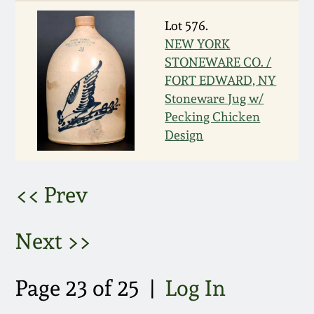
Nov 2, 2013
Lot 576.
July 20, 2013
NEW YORK
STONEWARE CO. /
FORT EDWARD, NY
March 2, 2013
Stoneware Jug w/
Pecking Chicken
Nov 3, 2012
Design
July 21, 2012
<< Prev
March 3, 2012
Next >>
Oct 29, 2011
Page 23 of 25 |
Log In
July 16, 2011