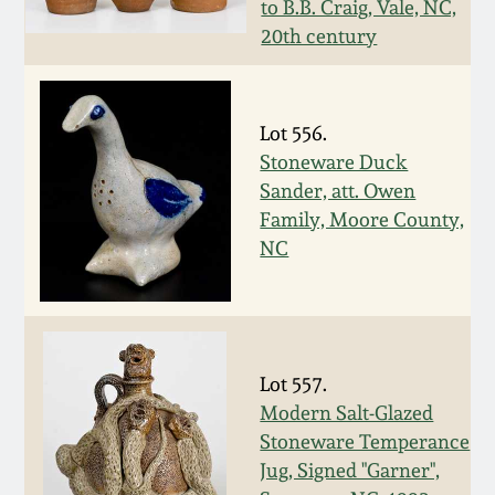
to B.B. Craig, Vale, NC,
Fall 2022
20th century
Ohio / Midwest
Summer 2022
Stoneware
Lot 556.
Spring 2022
Anna Pottery
Stoneware Duck
Sander, att. Owen
Fall 2021
New Jersey Stoneware
Family, Moore County,
NC
Summer 2021
Philadelphia
Stoneware
Spring 2021
Central PA Stoneware
Lot 557.
Modern Salt-Glazed
Fall 2020
Stoneware Temperance
Pennsylvania Redware
Jug, Signed "Garner",
Summer 2020