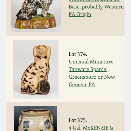
Nov 2, 2013
Base, probably Western
PA Origin
July 20, 2013
March 2, 2013
Nov 3, 2012
Lot 374.
Unusual Miniature
Tanware Spaniel,
July 21, 2012
Greensboro or New
Geneva, PA
March 3, 2012
Oct 29, 2011
Lot 375.
July 16, 2011
4 Gal. McKENZIE &