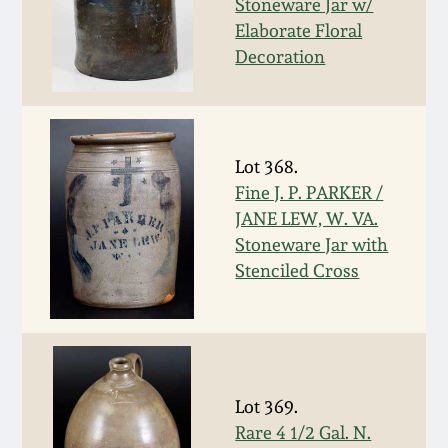
Stoneware Jar w/
Spring 2021
Elaborate Floral
Decoration
Fall 2020
Summer 2020
Lot 368.
Fine J. P. PARKER /
Spring 2020
JANE LEW, W. VA.
Stoneware Jar with
Oct 26, 2019
Stenciled Cross
July 20, 2019
March 23, 2019
Lot 369.
Rare 4 1/2 Gal. N.