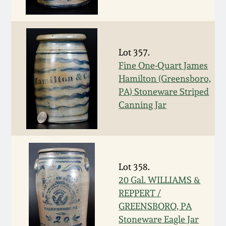
Western PA Stoneware
Spring 2020
West Virginia
Stoneware
Lot 357.
Oct. 26, 2019
Fine One-Quart James
Hamilton (Greensboro,
Kentucky Stoneware
July 20, 2019
PA) Stoneware Striped
Canning Jar
Massachusetts
March 23, 2019
Stoneware
Nov 3, 2018
Vermont Stoneware
Lot 358.
July 21, 2018
20 Gal. WILLIAMS &
Connecticut Pottery
REPPERT /
GREENSBORO, PA
March 24, 2018
New England Redware
Stoneware Eagle Jar