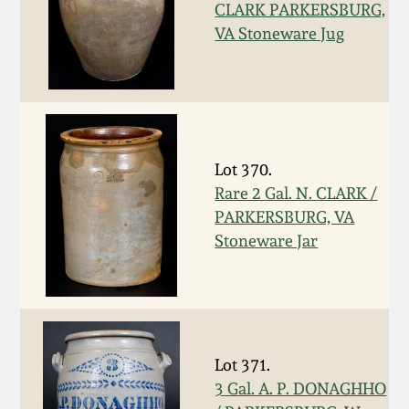
Nov 3, 2018
CLARK PARKERSBURG,
VA Stoneware Jug
July 21, 2018
March 24, 2018
Oct 28, 2017
Lot 370.
Rare 2 Gal. N. CLARK /
PARKERSBURG, VA
July 22, 2017
Stoneware Jar
March 25, 2017
Oct 22, 2016
Lot 371.
July 16, 2016
3 Gal. A. P. DONAGHHO