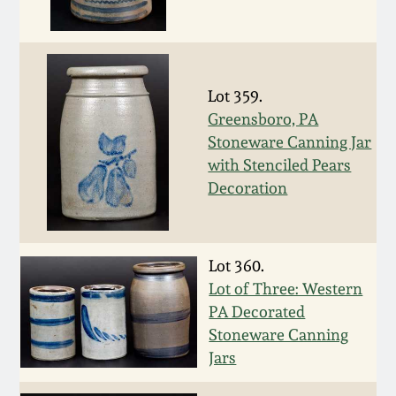
Oct 28, 2017
DC & Alexandria
Stoneware
July 22, 2017
Lot 359.
Shenandoah Pottery
Greensboro, PA
March 25, 2017
Stoneware Canning Jar
Moravian Pottery
with Stenciled Pears
Oct 22, 2016
Decoration
Georgia Stoneware
July 16, 2016
Alabama Stoneware
Lot 360.
March 19, 2016
Lot of Three: Western
PA Decorated
Texas Stoneware
Stoneware Canning
Oct 17, 2015
Jars
Incised Stoneware
July 18, 2015