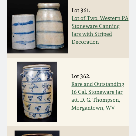
Remmey Pottery
Lot 361.
March 14, 2015
Lot of Two: Western PA
Stoneware Canning
Norton Pottery
Oct 25, 2014
Jars with Striped
Decoration
Meaders Pottery
July 19, 2014
John Bell Pottery
March 1, 2014
Lot 362.
George Ohr Pottery
Rare and Outstanding
Nov 2, 2013
16 Gal. Stoneware Jar
Ward Collection
att. D. G. Thompson,
July 20, 2013
Morgantown, WV
Spring 2026
March 2, 2013