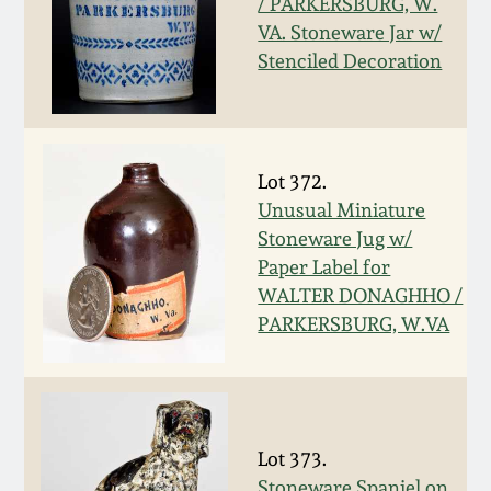
/ PARKERSBURG, W.
VA. Stoneware Jar w/
March 19, 2016
Stenciled Decoration
Oct 17, 2015
July 18, 2015
Lot 372.
Unusual Miniature
March 14, 2015
Stoneware Jug w/
Paper Label for
WALTER DONAGHHO /
October 25, 2014
PARKERSBURG, W.VA
July 19, 2014
March 1, 2014
Lot 373.
Stoneware Spaniel on