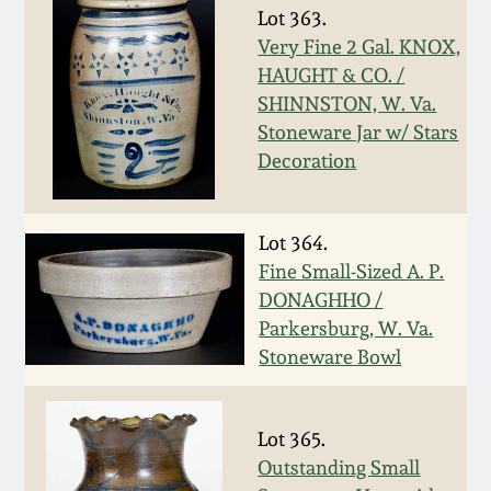
Carole Wahler
Lot 363.
Nov 3, 2012
Collection
Very Fine 2 Gal. KNOX,
HAUGHT & CO. /
July 21, 2012
Fall 2025
SHINNSTON, W. Va.
Stoneware Jar w/ Stars
March 3, 2012
Summer 2025
Decoration
Oct 29, 2011
Spring 2025
Lot 364.
Fine Small-Sized A. P.
July 16, 2011
Fall 2024
DONAGHHO /
Parkersburg, W. Va.
March 5, 2011
Summer 2024
Stoneware Bowl
Nov 6, 2010
Spring 2024
Lot 365.
Outstanding Small