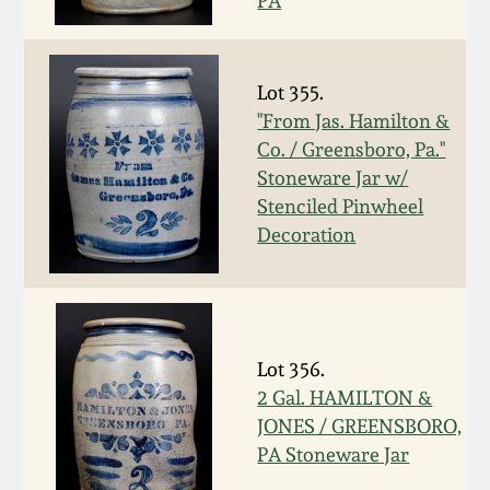
PA
Fall 2022
Ohio / Midwest
Summer 2022
Stoneware
Lot 355.
"From Jas. Hamilton &
Co. / Greensboro, Pa."
Spring 2022
Anna Pottery
Stoneware Jar w/
Stenciled Pinwheel
Fall 2021
New Jersey Stoneware
Decoration
Summer 2021
Philadelphia
Stoneware
Spring 2021
Lot 356.
Central PA Stoneware
2 Gal. HAMILTON &
Fall 2020
JONES / GREENSBORO,
Pennsylvania Redware
PA Stoneware Jar
Summer 2020