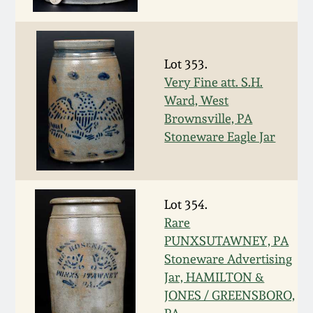
Face Jugs
Featured Photos
Wahler Collection
Blog
David Drake Pottery
Lot 353.
Now Accepting
Fall 2024
Consignments
Edgefield, SC
Very Fine att. S.H.
Stoneware
Ward, West
Summer 2024
Brownsville, PA
Post-Sale Price Lists
Stoneware Eagle Jar
Baltimore Stoneware
Spring 2024
Virginia Stoneware
Fall 2023
Lot 354.
Rare
North Carolina Pottery
PUNXSUTAWNEY, PA
Summer 2023
Stoneware Advertising
Tennessee Pottery
Jar, HAMILTON &
Spring 2023
JONES / GREENSBORO,
Southern Redware