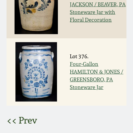
JACKSON / BEAVER, PA
March 5, 2011
Stoneware Jar with
Floral Decoration
Nov 6, 2010
July 17, 2010
Lot 376.
April 10, 2010
Four-Gallon
HAMILTON & JONES /
GREENSBORO, PA
Jan 30, 2010
Stoneware Jar
Oct 31, 2009
July 11, 2009
<< Prev