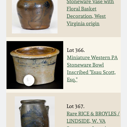
July 17, 2010
Fall 2023
Stoneware Vase with
Floral Basket
April 10, 2010
Summer 2023
Decoration, West
Virginia origin
Jan 30, 2010
Spring 2023
Oct 31, 2009
Fall 2022
Lot 366.
Miniature Western PA
Stoneware Bowl
July 11, 2009
Summer 2022
Inscribed "Esau Scott,
Esq."
March 21, 2009
Spring 2022
Fall 2021
Lot 367.
Rare RICE & BROYLES /
Summer 2021
LINDSIDE, W. VA