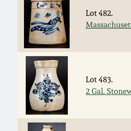
Lot 482.
Massachusett
Lot 483.
2 Gal. Stonew