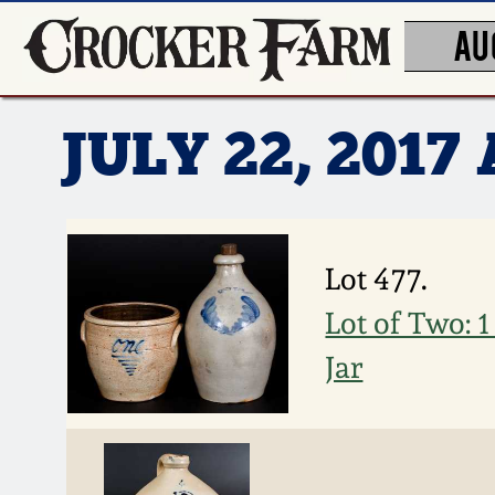
AU
JULY 22, 201
Lot 477.
Lot of Two: 
Jar