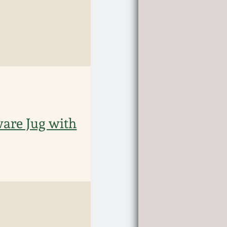
are Jug with