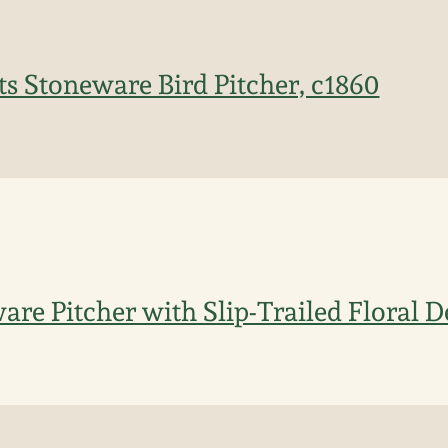
s Stoneware Bird Pitcher, c1860
are Pitcher with Slip-Trailed Floral 