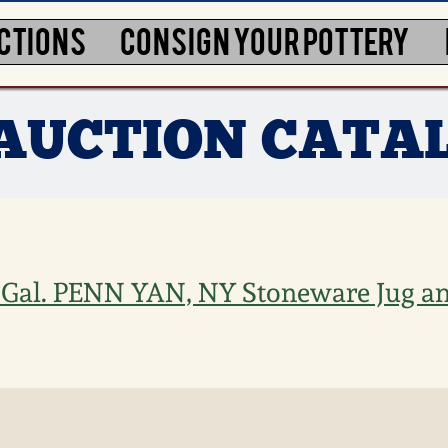
CTIONS
CONSIGN YOUR POTTERY
7 AUCTION CATA
1 Gal. PENN YAN, NY Stoneware Jug an