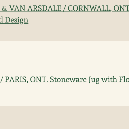
CK & VAN ARSDALE / CORNWALL, ONT
d Design
 PARIS, ONT. Stoneware Jug with Flo