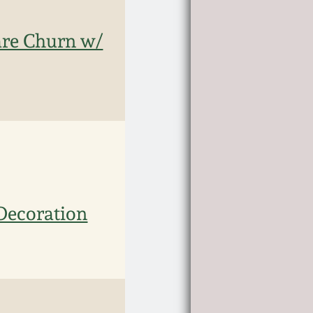
are Churn w/
Decoration