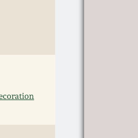
Decoration