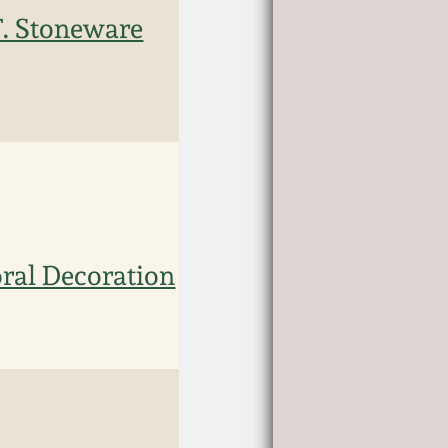
. Stoneware
ral Decoration