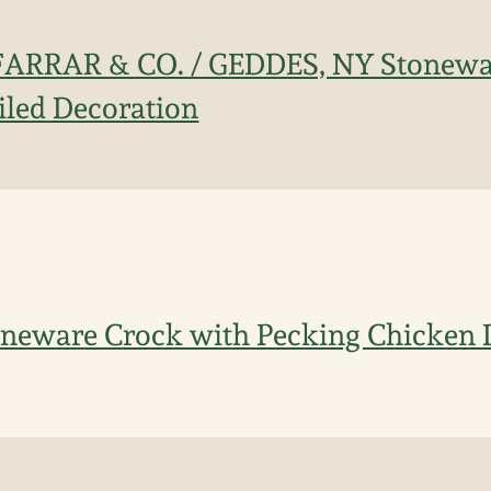
. FARRAR & CO. / GEDDES, NY Stonew
ailed Decoration
oneware Crock with Pecking Chicken 