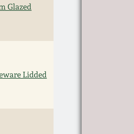
 Glazed
ware Lidded