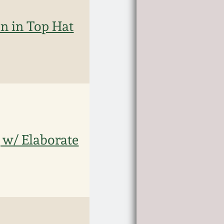
n in Top Hat
 w/ Elaborate