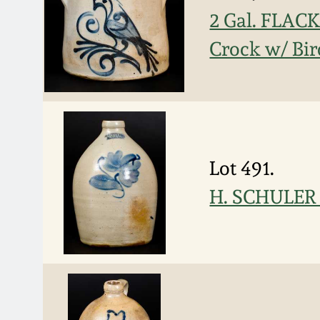
2 Gal. FLA
Crock w/ Bir
Lot 491.
H. SCHULER /