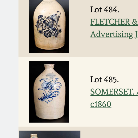
Lot 484.
FLETCHER &
Advertising 
Lot 485.
SOMERSET. /
c1860