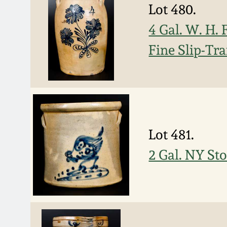
Lot 480.
4 Gal. W. H
Fine Slip-Tr
Lot 481.
2 Gal. NY St