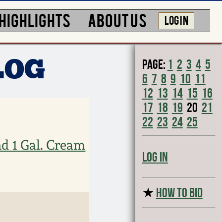
HIGHLIGHTS
ABOUT US
LOG IN
Page:
1
2
3
4
5
LOG
6
7
8
9
10
11
12
13
14
15
16
17
18
19
20
21
22
23
24
25
d 1 Gal. Cream
Log In
★
HOW TO BID