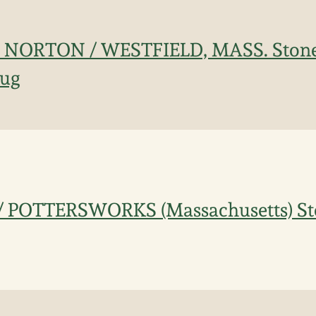
 NORTON / WESTFIELD, MASS. Ston
Jug
 POTTERSWORKS (Massachusetts) St