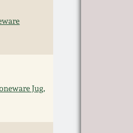
eware
oneware Jug,