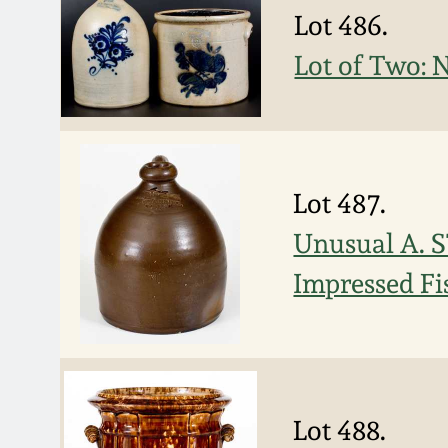
Lot 486.
Lot of Two: 
Lot 487.
Unusual A. 
Impressed Fi
Lot 488.