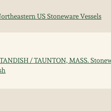
Northeastern US Stoneware Vessels
STANDISH / TAUNTON, MASS. Stonew
sh