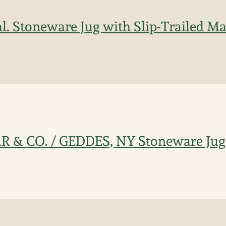
l. Stoneware Jug with Slip-Trailed Ma
R & CO. / GEDDES, NY Stoneware Jug