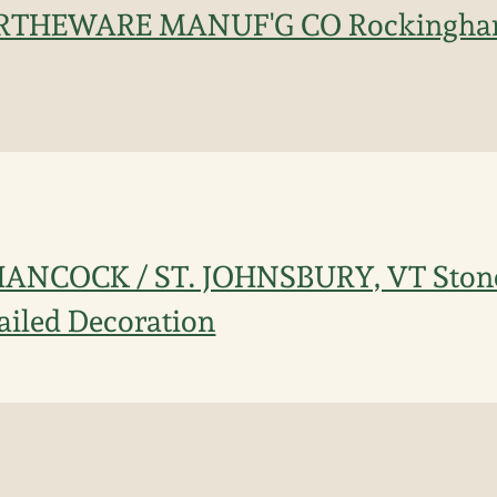
THEWARE MANUF'G CO Rockingham
ANCOCK / ST. JOHNSBURY, VT Stone
railed Decoration