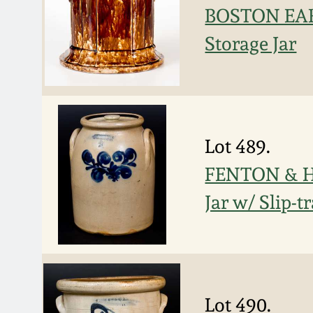
BOSTON EAR
Storage Jar
Lot 489.
FENTON & H
Jar w/ Slip-t
Lot 490.