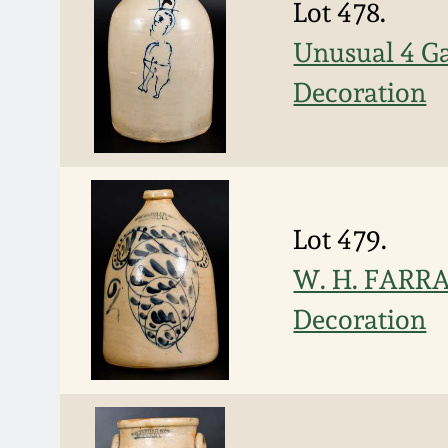
Lot 478.
Unusual 4 Ga
Decoration
Lot 479.
W. H. FARRA
Decoration