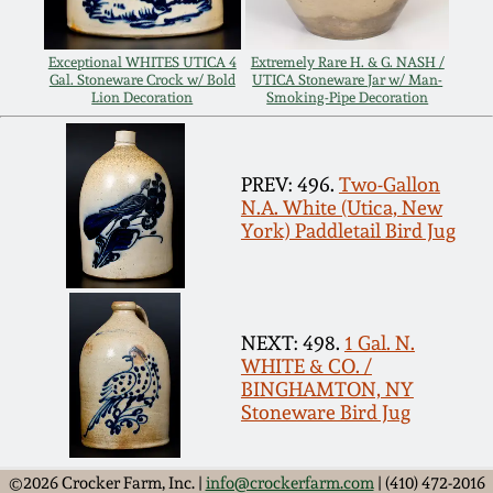
Remmey Pottery
March 14, 2015
Exceptional WHITES UTICA 4
Extremely Rare H. & G. NASH /
Gal. Stoneware Crock w/ Bold
UTICA Stoneware Jar w/ Man-
Norton Pottery
Lion Decoration
Smoking-Pipe Decoration
Oct 25, 2014
Meaders Pottery
PREV: 496.
Two-Gallon
July 19, 2014
N.A. White (Utica, New
John Bell Pottery
York) Paddletail Bird Jug
March 1, 2014
George Ohr Pottery
Nov 2, 2013
NEXT: 498.
1 Gal. N.
Ward Collection
WHITE & CO. /
July 20, 2013
BINGHAMTON, NY
Stoneware Bird Jug
Spring 2026
March 2, 2013
©2026 Crocker Farm, Inc. |
info@crockerfarm.com
| (410) 472-2016