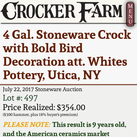
M
E
N
U
Current Auction:
America 250!
How to Sell Your
Greatest Hits
About Us
4 Gal. Stoneware Crock
Summer
Pottery
Ward Collection
New York State
Bio
with Bold Bird
AMERICA 250! July 22 -
Contact Us
Stoneware
31, 2026
Decoration att. Whites
Spring 2026
Contact Info
New York City
Pottery, Utica, NY
Full Online Catalog!
Stoneware
Wahler Collection 2
How to Bid
July 22, 2017 Stoneware Auction
How to Bid
New England
Fall 2025
Articles About Us
Lot #: 497
Stoneware
Price Realized: $354.00
Video Gallery Tour
Summer 2025
FAQ
($300 hammer, plus 18% buyer's premium)
Southern Pottery
PLEASE NOTE:
This result is 9 years old,
Order Print Catalog
and the American ceramics market
Spring 2025
Our Gallery