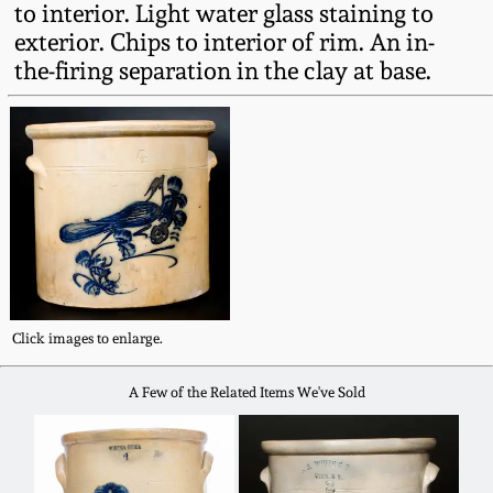
to interior. Light water glass staining to
Fall 2022
exterior. Chips to interior of rim. An in-
Ohio / Midwest
the-firing separation in the clay at base.
Summer 2022
Stoneware
Spring 2022
Anna Pottery
Fall 2021
New Jersey Stoneware
Summer 2021
Philadelphia
Stoneware
Click images to enlarge.
Spring 2021
Central PA Stoneware
A Few of the Related Items We've Sold
Fall 2020
Pennsylvania Redware
Summer 2020