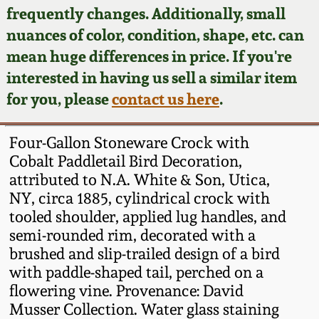
Face Jugs
frequently changes. Additionally, small
Featured Photos
nuances of color, condition, shape, etc. can
Wahler Collection
Blog
David Drake Pottery
mean huge differences in price. If you're
Now Accepting
interested in having us sell a similar item
Fall 2024
Consignments
Edgefield, SC
for you, please
contact us here
.
Stoneware
Summer 2024
Post-Sale Price Lists
Four-Gallon Stoneware Crock with
Baltimore Stoneware
Cobalt Paddletail Bird Decoration,
Spring 2024
attributed to N.A. White & Son, Utica,
Virginia Stoneware
NY, circa 1885, cylindrical crock with
Fall 2023
tooled shoulder, applied lug handles, and
North Carolina Pottery
semi-rounded rim, decorated with a
Summer 2023
brushed and slip-trailed design of a bird
with paddle-shaped tail, perched on a
Tennessee Pottery
Spring 2023
flowering vine. Provenance: David
Musser Collection. Water glass staining
Southern Redware