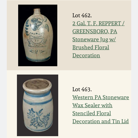
July 17, 2010
Fall 2023
Lot 462.
April 10, 2010
Summer 2023
2 Gal. T. F. REPPERT /
GREENSBORO, PA
Jan 30, 2010
Spring 2023
Stoneware Jug w/
Brushed Floral
Oct 31, 2009
Fall 2022
Decoration
July 11, 2009
Summer 2022
Lot 463.
March 21, 2009
Spring 2022
Western PA Stoneware
Wax Sealer with
Fall 2021
Stenciled Floral
Decoration and Tin Lid
Summer 2021