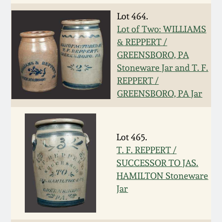
Spring 2021
Lot 464.
Lot of Two: WILLIAMS
& REPPERT /
Fall 2020
GREENSBORO, PA
Stoneware Jar and T. F.
Summer 2020
REPPERT /
GREENSBORO, PA Jar
Spring 2020
Oct 26, 2019
Lot 465.
T. F. REPPERT /
July 20, 2019
SUCCESSOR TO JAS.
HAMILTON Stoneware
Jar
March 23, 2019