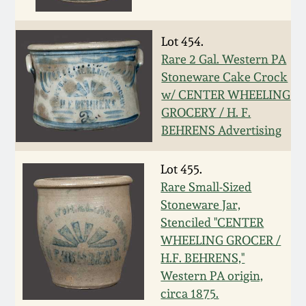
Western PA Stoneware
Spring 2020
Lot 454.
West Virginia
Rare 2 Gal. Western PA
Stoneware
Oct. 26, 2019
Stoneware Cake Crock
w/ CENTER WHEELING
Kentucky Stoneware
GROCERY / H. F.
July 20, 2019
BEHRENS Advertising
Massachusetts
March 23, 2019
Stoneware
Lot 455.
Rare Small-Sized
Nov 3, 2018
Stoneware Jar,
Vermont Stoneware
Stenciled "CENTER
July 21, 2018
WHEELING GROCER /
Connecticut Pottery
H.F. BEHRENS,"
Western PA origin,
March 24, 2018
New England Redware
circa 1875.