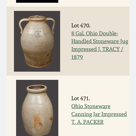
Nov 2, 2013
July 20, 2013
Lot 470.
8 Gal. Ohio Double-
March 2, 2013
Handled Stoneware Jug
Impressed J. TRACY /
Nov 3, 2012
1879
July 21, 2012
March 3, 2012
Lot 471.
Ohio Stoneware
Oct 29, 2011
Canning Jar Impressed
T. A. PACKER
July 16, 2011