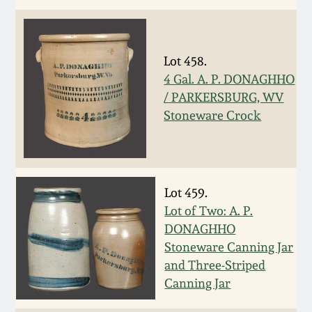
Remmey Pottery
March 14, 2015
Lot 458.
Norton Pottery
Oct 25, 2014
4 Gal. A. P. DONAGHHO
/ PARKERSBURG, WV
Meaders Pottery
Stoneware Crock
July 19, 2014
John Bell Pottery
March 1, 2014
George Ohr Pottery
Lot 459.
Nov 2, 2013
Lot of Two: A. P.
Ward Collection
DONAGHHO
July 20, 2013
Stoneware Canning Jar
and Three-Striped
Spring 2026
Canning Jar
March 2, 2013