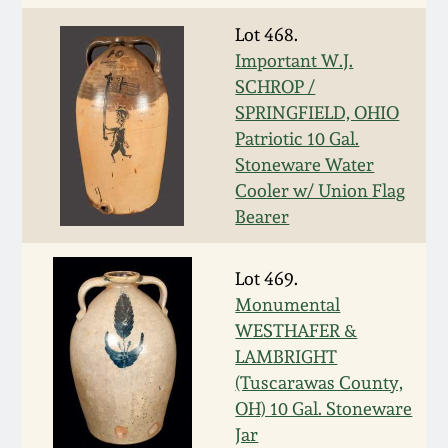
March 19, 2016
Lot 468.
Important W.J.
SCHROP /
Oct 17, 2015
SPRINGFIELD, OHIO
Patriotic 10 Gal.
July 18, 2015
Stoneware Water
Cooler w/ Union Flag
March 14, 2015
Bearer
October 25, 2014
Lot 469.
Monumental
July 19, 2014
WESTHAFER &
LAMBRIGHT
(Tuscarawas County,
March 1, 2014
OH) 10 Gal. Stoneware
Jar