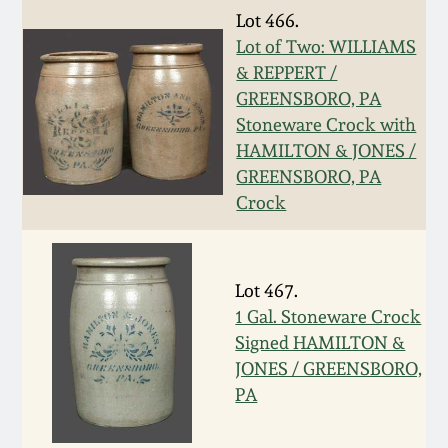
Nov 3, 2018
Lot 466.
Lot of Two: WILLIAMS
July 21, 2018
& REPPERT /
GREENSBORO, PA
March 24, 2018
Stoneware Crock with
HAMILTON & JONES /
GREENSBORO, PA
Oct 28, 2017
Crock
July 22, 2017
Lot 467.
March 25, 2017
1 Gal. Stoneware Crock
Signed HAMILTON &
Oct 22, 2016
JONES / GREENSBORO,
PA
July 16, 2016