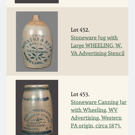
Fall 2022
Ohio / Midwest
Summer 2022
Stoneware
Lot 452.
Stoneware Jug with
Spring 2022
Anna Pottery
Large WHEELING, W.
VA Advertising Stencil
Fall 2021
New Jersey Stoneware
Summer 2021
Philadelphia
Stoneware
Lot 453.
Spring 2021
Stoneware Canning Jar
Central PA Stoneware
with Wheeling, WV
Fall 2020
Advertising, Western
Pennsylvania Redware
PA origin, circa 1875.
Summer 2020