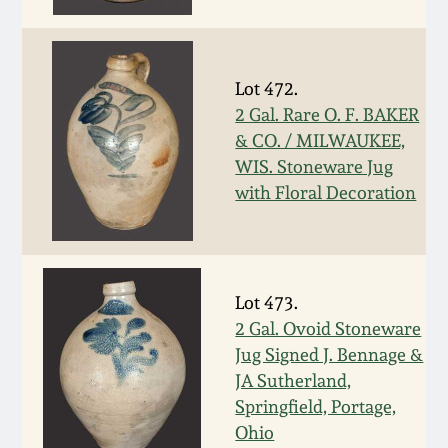
March 5, 2011
Lot 472.
Nov 6, 2010
2 Gal. Rare O. F. BAKER
& CO. / MILWAUKEE,
July 17, 2010
WIS. Stoneware Jug
with Floral Decoration
April 10, 2010
Jan 30, 2010
Lot 473.
2 Gal. Ovoid Stoneware
Oct 31, 2009
Jug Signed J. Bennage &
JA Sutherland,
July 11, 2009
Springfield, Portage,
Ohio