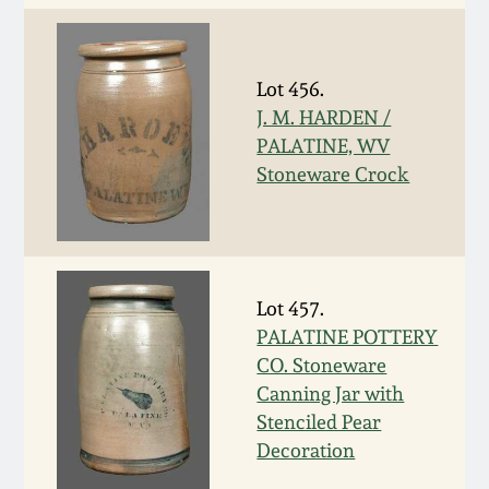
Oct 28, 2017
DC & Alexandria
Stoneware
July 22, 2017
Lot 456.
J. M. HARDEN /
Shenandoah Pottery
PALATINE, WV
March 25, 2017
Stoneware Crock
Moravian Pottery
Oct 22, 2016
Georgia Stoneware
July 16, 2016
Lot 457.
Alabama Stoneware
PALATINE POTTERY
March 19, 2016
CO. Stoneware
Texas Stoneware
Canning Jar with
Oct 17, 2015
Stenciled Pear
Decoration
Incised Stoneware
July 18, 2015