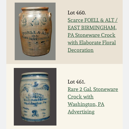
Carole Wahler
Nov 3, 2012
Collection
Lot 460.
Scarce FOELL & ALT /
July 21, 2012
Fall 2025
EAST BIRMINGHAM,
PA Stoneware Crock
March 3, 2012
Summer 2025
with Elaborate Floral
Decoration
Oct 29, 2011
Spring 2025
July 16, 2011
Fall 2024
Lot 461.
Rare 2 Gal. Stoneware
March 5, 2011
Summer 2024
Crock with
Washington, PA
Nov 6, 2010
Spring 2024
Advertising