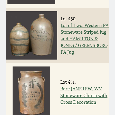
Face Jugs
Featured Photos
Wahler Collection
Blog
David Drake Pottery
Lot 450.
Now Accepting
Lot of Two: Western PA
Fall 2024
Consignments
Edgefield, SC
Stoneware Striped Jug
Stoneware
and HAMILTON &
Summer 2024
JONES / GREENSBORO,
Post-Sale Price Lists
Baltimore Stoneware
PA Jug
Spring 2024
Virginia Stoneware
Fall 2023
Lot 451.
North Carolina Pottery
Summer 2023
Rare JANE LEW, WV
Stoneware Churn with
Tennessee Pottery
Cross Decoration
Spring 2023
Southern Redware