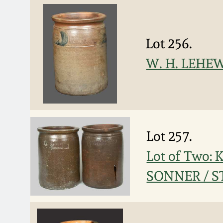
Lot 256.
W. H. LEHEW
Lot 257.
Lot of Two:
SONNER / S