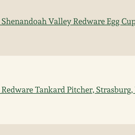
d Shenandoah Valley Redware Egg Cup
 Redware Tankard Pitcher, Strasburg, 