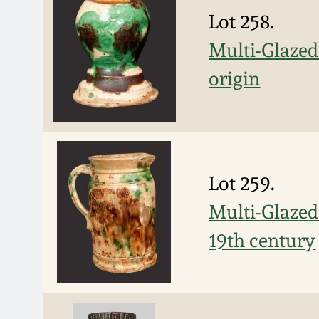
Lot 258.
Multi-Glaze
origin
Lot 259.
Multi-Glazed
19th century