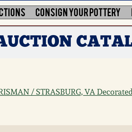
CTIONS
CONSIGN YOUR POTTERY
3 AUCTION CATA
CRISMAN / STRASBURG, VA Decorate