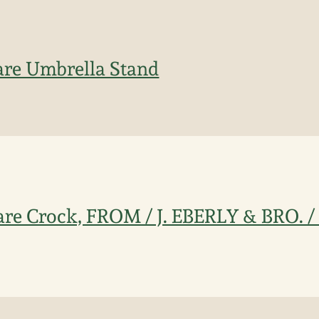
are Umbrella Stand
ware Crock, FROM / J. EBERLY & BRO.