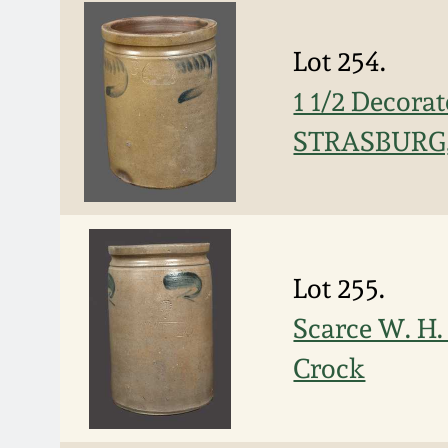
Lot 254.
1 1/2 Decor
STRASBURG
Lot 255.
Scarce W. H
Crock