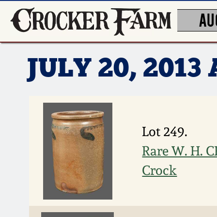
AU
JULY 20, 201
Lot 249.
Rare W. H. 
Crock