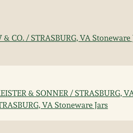
 & CO. / STRASBURG, VA Stoneware 
 KEISTER & SONNER / STRASBURG, VA 
TRASBURG, VA Stoneware Jars