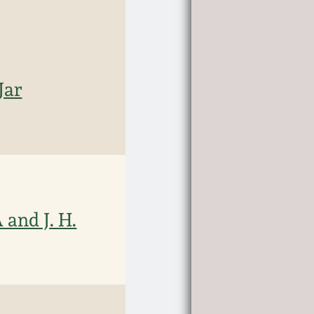
Jar
and J. H.