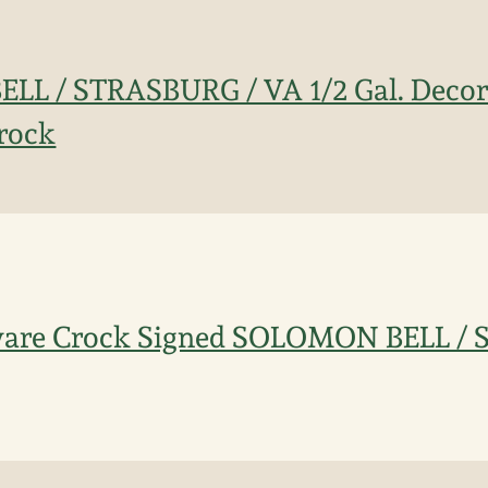
L / STRASBURG / VA 1/2 Gal. Decor
rock
eware Crock Signed SOLOMON BELL /