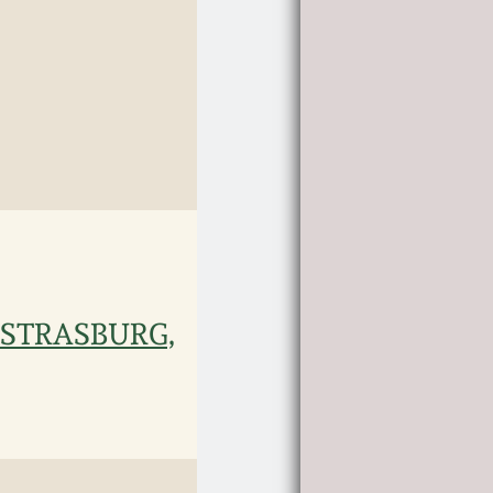
 / STRASBURG,