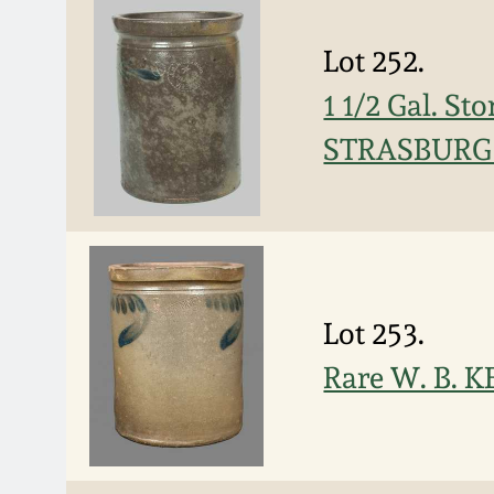
Lot 252.
1 1/2 Gal. S
STRASBURG /
Lot 253.
Rare W. B. 