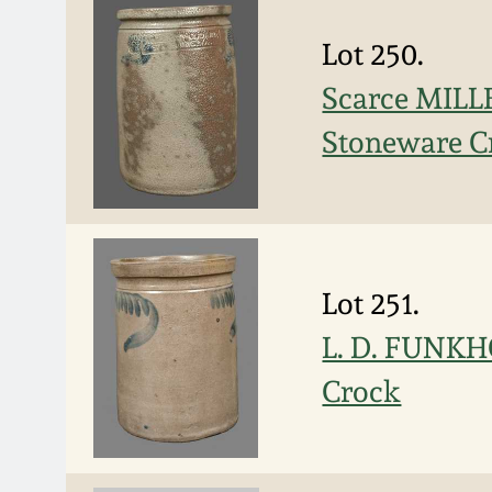
Lot 250.
Scarce MIL
Stoneware C
Lot 251.
L. D. FUNKH
Crock