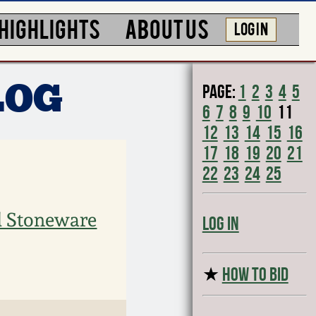
HIGHLIGHTS
ABOUT US
LOG IN
Page:
1
2
3
4
5
LOG
6
7
8
9
10
11
12
13
14
15
16
17
18
19
20
21
22
23
24
25
d Stoneware
Log In
★
HOW TO BID