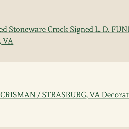
ated Stoneware Crock Signed L. D. F
, VA
. CRISMAN / STRASBURG, VA Decorat