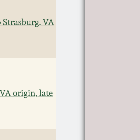
 Strasburg, VA
VA origin, late