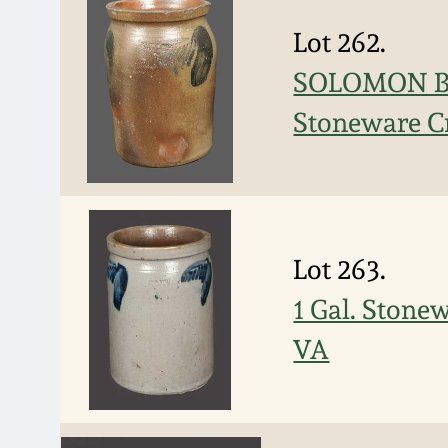
Lot 262.
SOLOMON BEL
Stoneware C
Lot 263.
1 Gal. Ston
VA