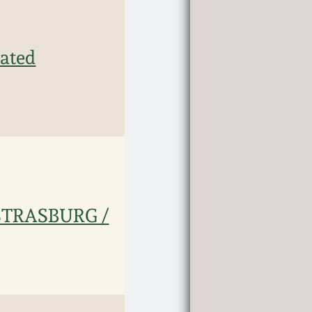
ated
 STRASBURG /