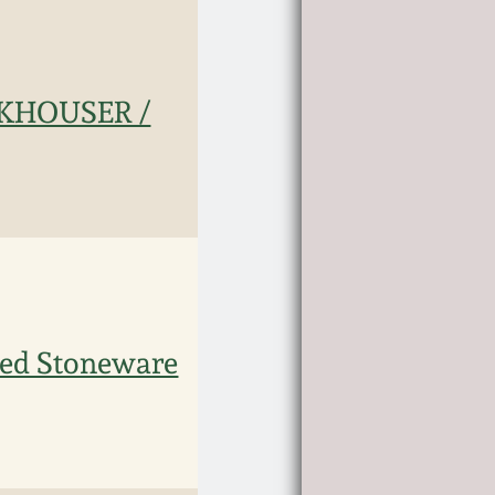
UNKHOUSER /
ed Stoneware