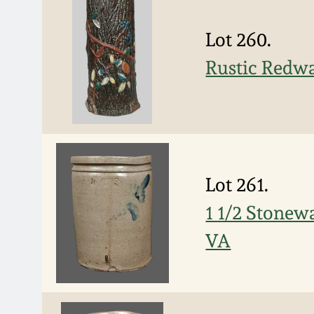
Lot 260.
Rustic Redw
Lot 261.
1 1/2 Stone
VA