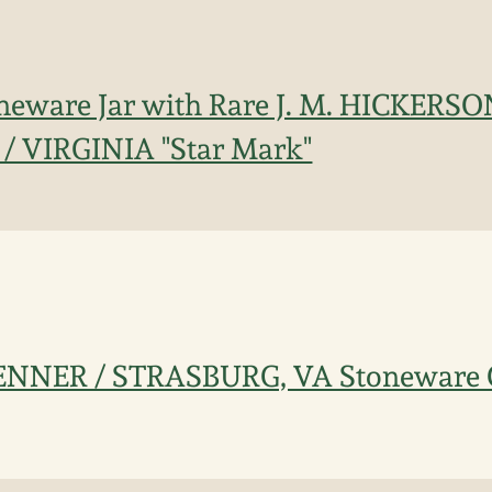
toneware Jar with Rare J. M. HICKERSO
 VIRGINIA "Star Mark"
KENNER / STRASBURG, VA Stoneware 