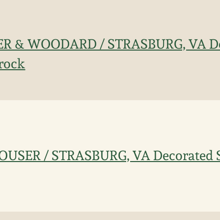
LER & WOODARD / STRASBURG, VA D
rock
OUSER / STRASBURG, VA Decorated 