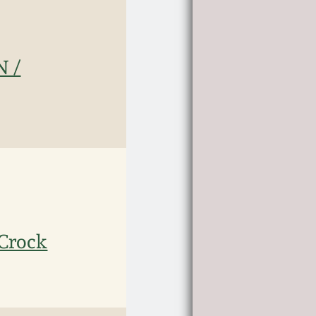
N /
Crock