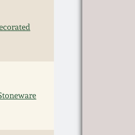
ecorated
Stoneware