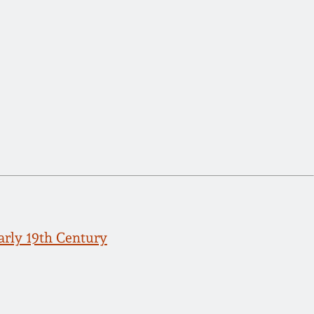
arly 19th Century