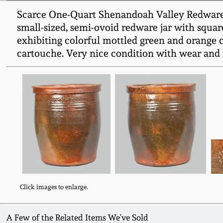
Scarce One-Quart Shenandoah Valley Redware 
small-sized, semi-ovoid redware jar with squar
exhibiting colorful mottled green and orange
cartouche. Very nice condition with wear and a
Click images to enlarge.
A Few of the Related Items We've Sold