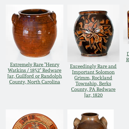
R
Extremely Rare "Henry
Exceedingly Rare and
Watkins / 1852" Redware
Important Solomon
Jar, Guilford or Randolph
Grimm, Rockland
County, North Carolina
Township, Berks
County, PA Redware
Jar, 1820