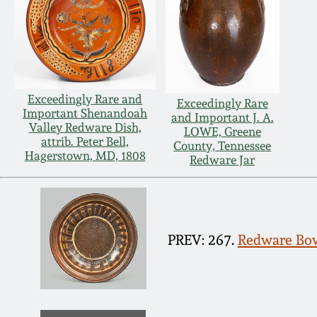
Exceedingly Rare and
Exceedingly Rare
Important Shenandoah
and Important J. A.
Valley Redware Dish,
LOWE, Greene
attrib. Peter Bell,
County, Tennessee
Hagerstown, MD, 1808
Redware Jar
PREV: 267.
Redware Bowl