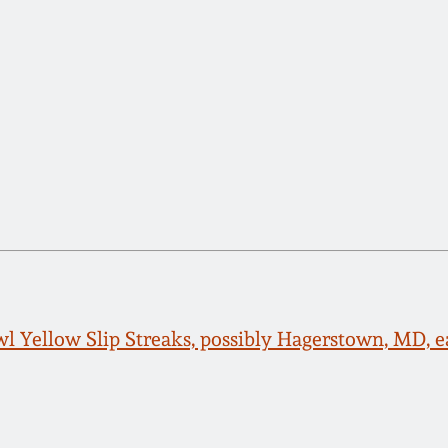
 Yellow Slip Streaks, possibly Hagerstown, MD, e