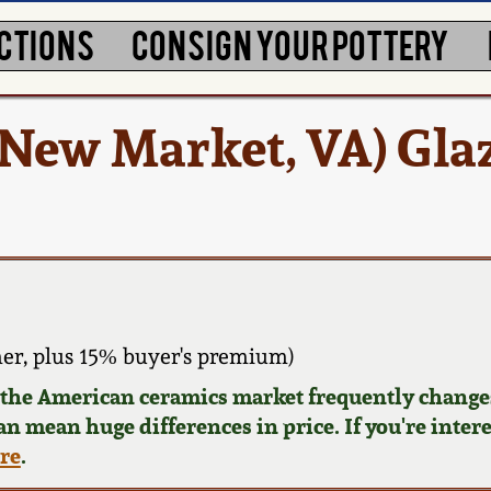
CTIONS
CONSIGN YOUR POTTERY
New Market, VA) Gla
er, plus 15% buyer's premium)
d the American ceramics market frequently changes
can mean huge differences in price. If you're inter
ere
.