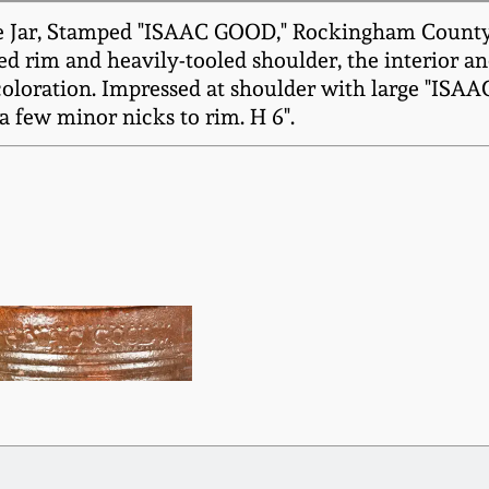
Jar, Stamped "ISAAC GOOD," Rockingham County, 
ed rim and heavily-tooled shoulder, the interior an
 coloration. Impressed at shoulder with large "IS
 few minor nicks to rim. H 6".