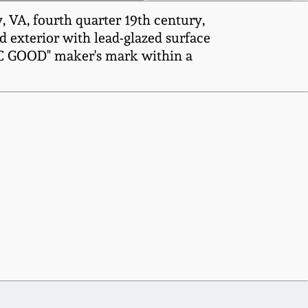
VA, fourth quarter 19th century,
d exterior with lead-glazed surface
AAC GOOD" maker's mark within a