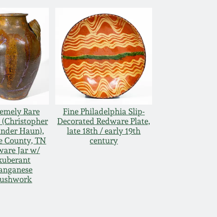
emely Rare
Fine Philadelphia Slip-
(Christopher
Decorated Redware Plate,
nder Haun),
late 18th / early 19th
e County, TN
century
are Jar w/
xuberant
anganese
rushwork