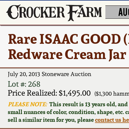
AU
Rare ISAAC GOOD (
Redware Cream Jar
July 20, 2013 Stoneware Auction
Lot #: 268
Price Realized: $1,495.00
($1,300 hamm
PLEASE NOTE:
This result is 13 years old, an
small nuances of color, condition, shape, etc. 
sell a similar item for you, please
contact us h