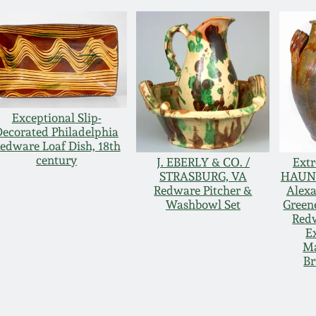
Exceptional Slip-
Decorated Philadelphia
edware Loaf Dish, 18th
century
J. EBERLY & CO. /
Extr
STRASBURG, VA
HAUN 
Redware Pitcher &
Alexa
Washbowl Set
Green
Redw
E
M
B