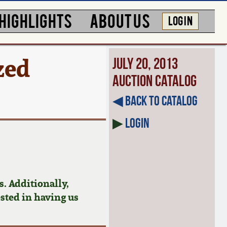
HIGHLIGHTS
ABOUT US
LOG IN
zed
July 20, 2013
Auction Catalog
◀︎ Back to Catalog
▶
Login
. Additionally,
ested in having us