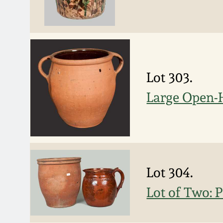
Lot 303.
Large Open-
Lot 304.
Lot of Two: