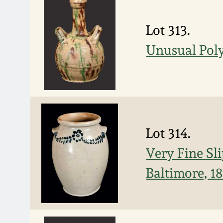
Lot 313.
Unusual Pol
Lot 314.
Very Fine Sl
Baltimore, 1