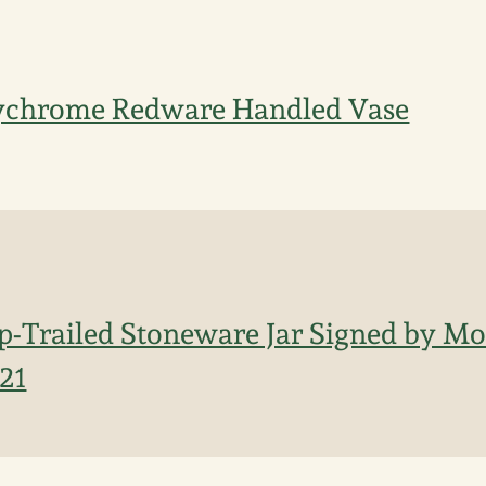
ychrome Redware Handled Vase
ip-Trailed Stoneware Jar Signed by M
821