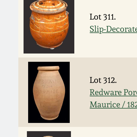
Lot 311.
Slip-Decorat
Lot 312.
Redware Porc
Maurice / 18