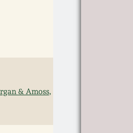
organ & Amoss,