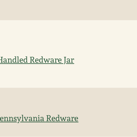
Handled Redware Jar
 Pennsylvania Redware