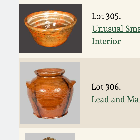
Lot 305.
Unusual Smal
Interior
Lot 306.
Lead and Ma