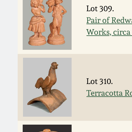
Lot 309.
Pair of Redw
Works, circa
Lot 310.
Terracotta R