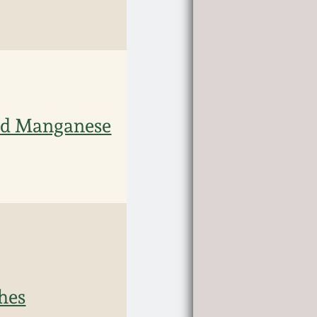
ed Manganese
hes