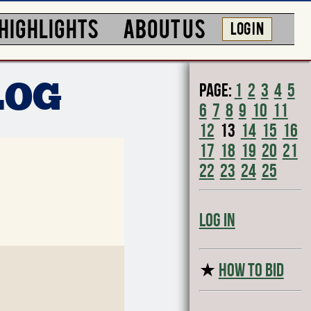
HIGHLIGHTS
ABOUT US
LOG IN
Page:
1
2
3
4
5
LOG
6
7
8
9
10
11
12
13
14
15
16
17
18
19
20
21
22
23
24
25
Log In
★
HOW TO BID