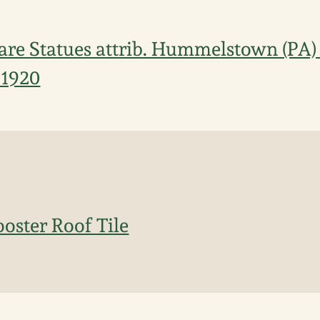
are Statues attrib. Hummelstown (PA)
 1920
ooster Roof Tile