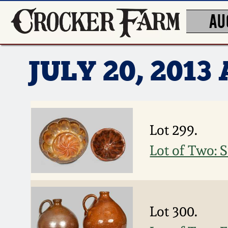
AU
JULY 20, 201
Lot 299.
Lot of Two:
Lot 300.