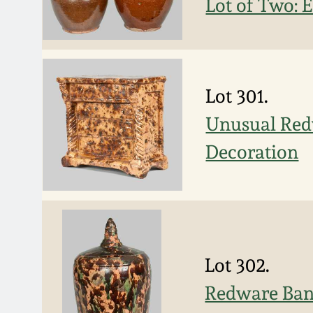
Lot of Two: 
Lot 301.
Unusual Red
Decoration
Lot 302.
Redware Ban