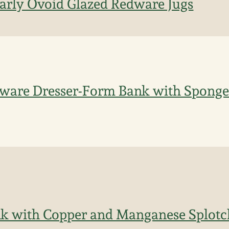
Early Ovoid Glazed Redware Jugs
ware Dresser-Form Bank with Spong
k with Copper and Manganese Splotc