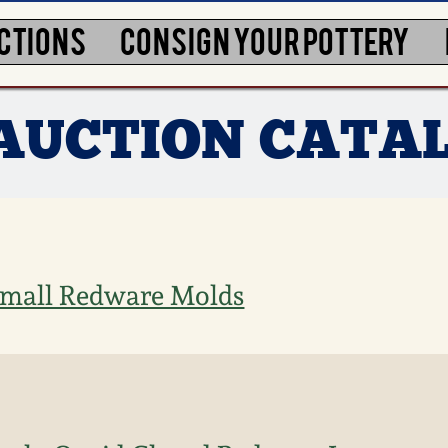
CTIONS
CONSIGN YOUR POTTERY
3 AUCTION CATA
 Small Redware Molds