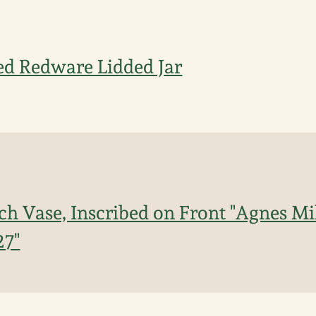
ed Redware Lidded Jar
h Vase, Inscribed on Front "Agnes Mil
27"