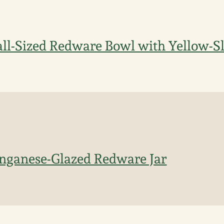
l-Sized Redware Bowl with Yellow-Sl
nganese-Glazed Redware Jar