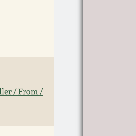
ler / From /