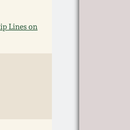
ip Lines on