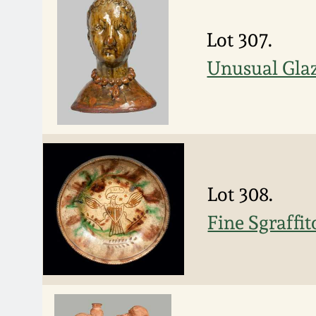
Lot 307.
Unusual Gla
Lot 308.
Fine Sgraffi