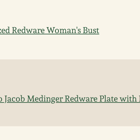
zed Redware Woman's Bust
to Jacob Medinger Redware Plate with