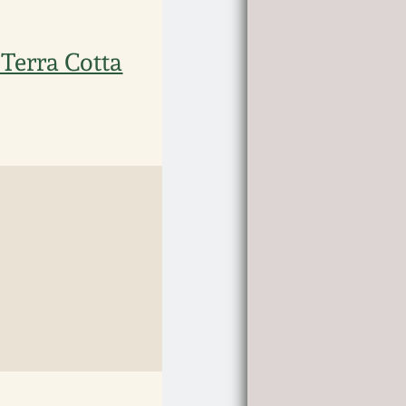
 Terra Cotta