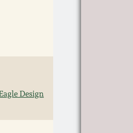
 Eagle Design