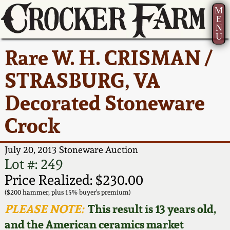
M
E
N
U
Current Auction:
America 250!
How to Sell Your
Greatest Hits
About Us
Rare W. H. CRISMAN /
Summer
Pottery
Ward Collection
New York State
Bio
STRASBURG, VA
AMERICA 250! July 22 -
Contact Us
Stoneware
31, 2026
Decorated Stoneware
Spring 2026
Contact Info
New York City
Crock
Full Online Catalog!
Stoneware
Wahler Collection 2
How to Bid
July 20, 2013 Stoneware Auction
How to Bid
New England
Fall 2025
Articles About Us
Lot #: 249
Stoneware
Price Realized: $230.00
Video Gallery Tour
Summer 2025
FAQ
($200 hammer, plus 15% buyer's premium)
Southern Pottery
PLEASE NOTE:
This result is 13 years old,
Order Print Catalog
and the American ceramics market
Spring 2025
Our Gallery