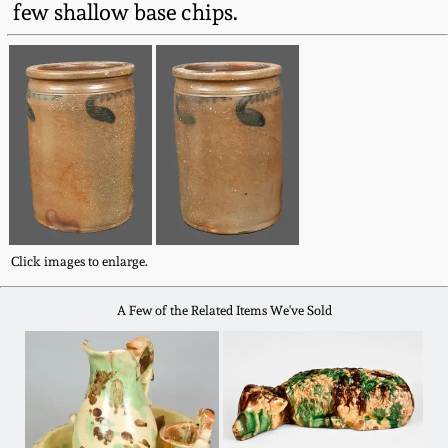
few shallow base chips.
Fall 2022
Ohio / Midwest
Summer 2022
Stoneware
Spring 2022
Anna Pottery
Fall 2021
New Jersey Stoneware
Summer 2021
Philadelphia
Click images to enlarge.
Stoneware
A Few of the Related Items We've Sold
Spring 2021
Central PA Stoneware
Fall 2020
Pennsylvania Redware
Summer 2020