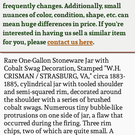
Face Jugs
frequently changes. Additionally, small
Featured Photos
nuances of color, condition, shape, etc. can
Wahler Collection
Blog
David Drake Pottery
mean huge differences in price. If you're
Now Accepting
interested in having us sell a similar item
Fall 2024
Consignments
Edgefield, SC
for you, please
contact us here
.
Stoneware
Summer 2024
Post-Sale Price Lists
Rare One-Gallon Stoneware Jar with
Baltimore Stoneware
Cobalt Swag Decoration, Stamped "W.H.
Spring 2024
CRISMAN / STRASBURG, VA," circa 1883-
Virginia Stoneware
1885, cylindrical jar with tooled shoulder
Fall 2023
and semi-squared rim, decorated around
North Carolina Pottery
the shoulder with a series of brushed
Summer 2023
cobalt swags. Numerous tiny bubble-like
protrusions on one side of jar, a flaw that
Tennessee Pottery
Spring 2023
occurred during the firing. Three rim
chips, two of which are quite small. A
Southern Redware