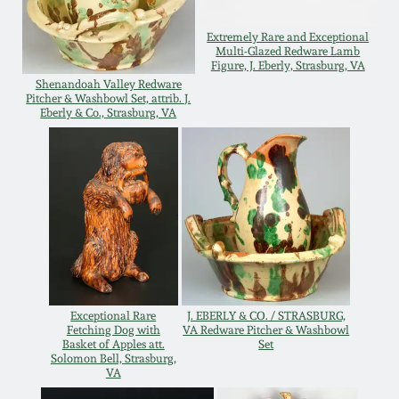
Western PA Stoneware
Extremely Rare and Exceptional
Spring 2020
Multi-Glazed Redware Lamb
West Virginia
Figure, J. Eberly, Strasburg, VA
Stoneware
Shenandoah Valley Redware
Oct. 26, 2019
Pitcher & Washbowl Set, attrib. J.
Eberly & Co., Strasburg, VA
Kentucky Stoneware
July 20, 2019
Massachusetts
March 23, 2019
Stoneware
Nov 3, 2018
Vermont Stoneware
July 21, 2018
Exceptional Rare
J. EBERLY & CO. / STRASBURG,
Connecticut Pottery
Fetching Dog with
VA Redware Pitcher & Washbowl
Basket of Apples att.
Set
Solomon Bell, Strasburg,
March 24, 2018
New England Redware
VA