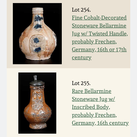
Fall 2022
Lot 254.
Ohio / Midwest
Fine Cobalt-Decorated
Summer 2022
Stoneware
Stoneware Bellarmine
Jug w/ Twisted Handle,
probably Frechen,
Spring 2022
Anna Pottery
Germany, 16th or 17th
century
Fall 2021
New Jersey Stoneware
Summer 2021
Philadelphia
Lot 255.
Stoneware
Rare Bellarmine
Spring 2021
Stoneware Jug w/
Central PA Stoneware
Inscribed Body,
probably Frechen,
Fall 2020
Pennsylvania Redware
Germany, 16th century
Summer 2020