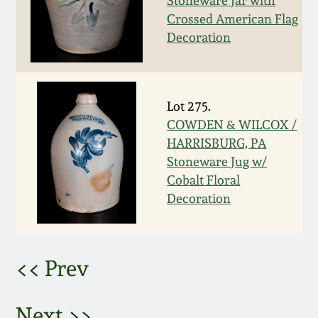
Stoneware Jar with
Crossed American Flag
March 5, 2011
Decoration
Nov 6, 2010
Lot 275.
July 17, 2010
COWDEN & WILCOX /
HARRISBURG, PA
April 10, 2010
Stoneware Jug w/
Cobalt Floral
Jan 30, 2010
Decoration
Oct 31, 2009
<< Prev
July 11, 2009
Next >>