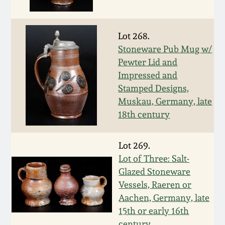
Nov 3, 2018
July 21, 2018
Lot 268.
Stoneware Pub Mug w/
March 24, 2018
Pewter Lid and
Impressed and
Stamped Designs,
Oct 28, 2017
Muskau, Germany, late
18th century
July 22, 2017
Lot 269.
March 25, 2017
Lot of Three: Salt-
Glazed Stoneware
Oct 22, 2016
Vessels, Raeren or
Aachen, Germany, late
July 16, 2016
15th or early 16th
century