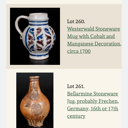
Remmey Pottery
March 14, 2015
Lot 260.
Norton Pottery
Westerwald Stoneware
Oct 25, 2014
Mug with Cobalt and
Meaders Pottery
Manganese Decoration,
July 19, 2014
circa 1700
John Bell Pottery
March 1, 2014
George Ohr Pottery
Nov 2, 2013
Lot 261.
Bellarmine Stoneware
Ward Collection
July 20, 2013
Jug, probably Frechen,
Germany, 16th or 17th
Spring 2026
century
March 2, 2013