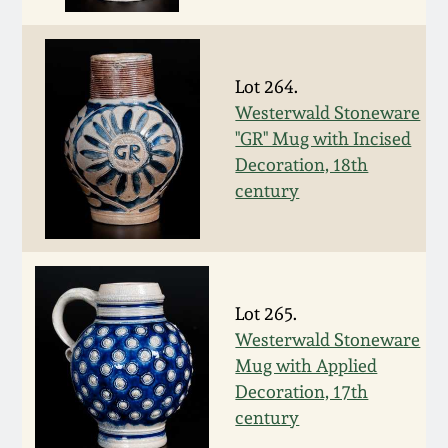
July 17, 2010
Fall 2023
April 10, 2010
Summer 2023
Lot 264.
Westerwald Stoneware
Jan 30, 2010
Spring 2023
"GR" Mug with Incised
Decoration, 18th
Oct 31, 2009
Fall 2022
century
July 11, 2009
Summer 2022
March 21, 2009
Spring 2022
Lot 265.
Westerwald Stoneware
Fall 2021
Mug with Applied
Decoration, 17th
Summer 2021
century