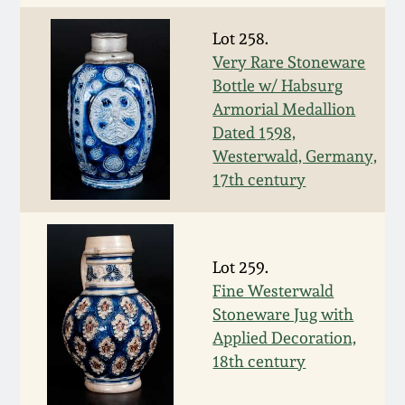
Oct 28, 2017
DC & Alexandria
Lot 258.
Stoneware
Very Rare Stoneware
July 22, 2017
Bottle w/ Habsurg
Shenandoah Pottery
Armorial Medallion
March 25, 2017
Dated 1598,
Westerwald, Germany,
Moravian Pottery
17th century
Oct 22, 2016
Georgia Stoneware
July 16, 2016
Lot 259.
Alabama Stoneware
March 19, 2016
Fine Westerwald
Stoneware Jug with
Texas Stoneware
Applied Decoration,
Oct 17, 2015
18th century
Incised Stoneware
July 18, 2015