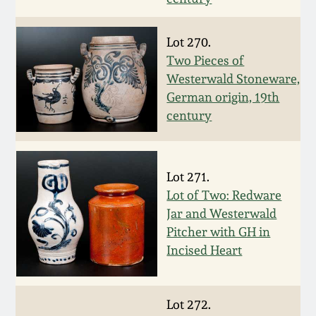
March 19, 2016
Lot 270.
Two Pieces of
Oct 17, 2015
Westerwald Stoneware,
German origin, 19th
July 18, 2015
century
March 14, 2015
Lot 271.
October 25, 2014
Lot of Two: Redware
Jar and Westerwald
Pitcher with GH in
July 19, 2014
Incised Heart
March 1, 2014
Lot 272.