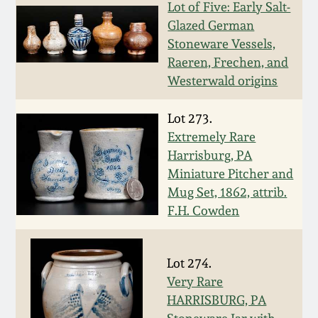
Nov 2, 2013
Lot of Five: Early Salt-
Glazed German
July 20, 2013
Stoneware Vessels,
Raeren, Frechen, and
Westerwald origins
March 2, 2013
Lot 273.
Nov 3, 2012
Extremely Rare
Harrisburg, PA
July 21, 2012
Miniature Pitcher and
Mug Set, 1862, attrib.
F.H. Cowden
March 3, 2012
Oct 29, 2011
Lot 274.
Very Rare
July 16, 2011
HARRISBURG, PA