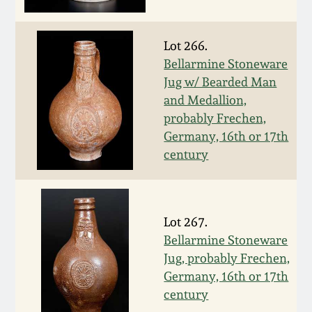
Spring 2021
Lot 266.
Fall 2020
Bellarmine Stoneware
Jug w/ Bearded Man
and Medallion,
Summer 2020
probably Frechen,
Germany, 16th or 17th
Spring 2020
century
Oct 26, 2019
Lot 267.
July 20, 2019
Bellarmine Stoneware
Jug, probably Frechen,
March 23, 2019
Germany, 16th or 17th
century