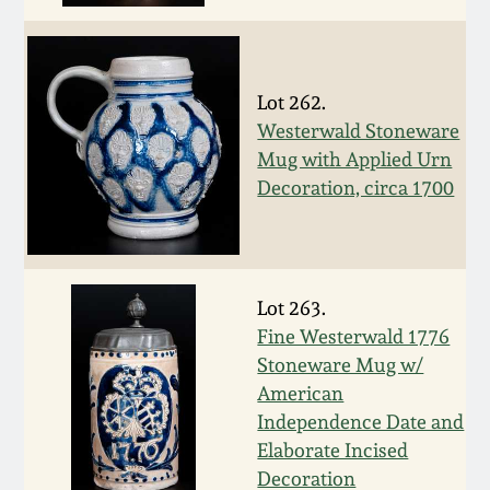
Carole Wahler
Nov 3, 2012
Collection
July 21, 2012
Fall 2025
Lot 262.
Westerwald Stoneware
March 3, 2012
Summer 2025
Mug with Applied Urn
Decoration, circa 1700
Oct 29, 2011
Spring 2025
July 16, 2011
Fall 2024
Lot 263.
Fine Westerwald 1776
March 5, 2011
Summer 2024
Stoneware Mug w/
American
Nov 6, 2010
Spring 2024
Independence Date and
Elaborate Incised
Decoration