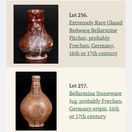
Western PA Stoneware
Spring 2020
Lot 256.
West Virginia
Extremely Rare Glazed
Stoneware
Redware Bellarmine
Oct. 26, 2019
Pitcher, probably
Frechen, Germany,
Kentucky Stoneware
July 20, 2019
16th or 17th century
Massachusetts
March 23, 2019
Stoneware
Nov 3, 2018
Lot 257.
Vermont Stoneware
Bellarmine Stoneware
Jug, probably Frechen,
July 21, 2018
Connecticut Pottery
Germany origin, 16th
or 17th century
March 24, 2018
New England Redware