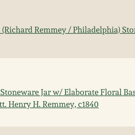
. (Richard Remmey / Philadelphia) St
 Stoneware Jar w/ Elaborate Floral Ba
tt. Henry H. Remmey, c1840