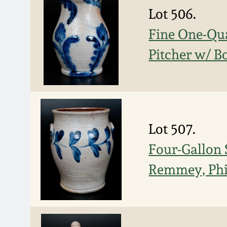
Lot 506.
Fine One-Qu
Pitcher w/ B
Lot 507.
Four-Gallon 
Remmey, Phi