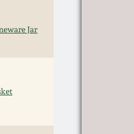
oneware Jar
sket