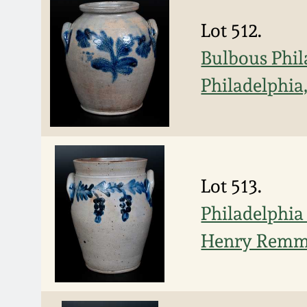
Lot 512.
Bulbous Phil
Philadelphia,
Lot 513.
Philadelphia
Henry Rem