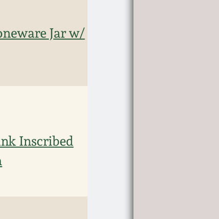
toneware Jar w/
nk Inscribed
n