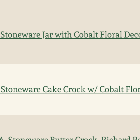
 Stoneware Jar with Cobalt Floral Dec
 Stoneware Cake Crock w/ Cobalt Flor
LA. Stoneware Butter Crock, Richard