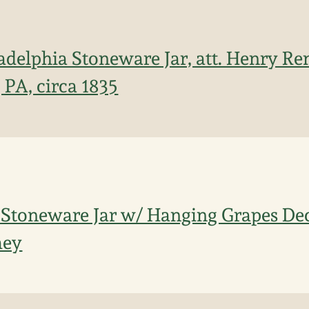
adelphia Stoneware Jar, att. Henry R
 PA, circa 1835
 Stoneware Jar w/ Hanging Grapes Deco
mey