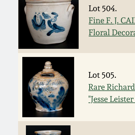
Lot 504.
Fine F. J. CA
Floral Decor
Lot 505.
Rare Richard
"Jesse Leiste