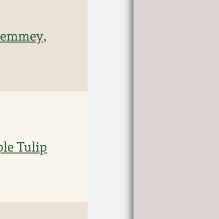
 Remmey,
le Tulip