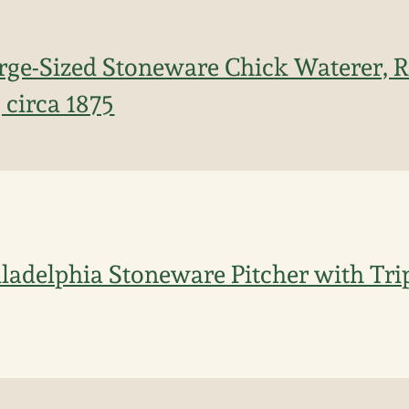
arge-Sized Stoneware Chick Waterer,
 circa 1875
adelphia Stoneware Pitcher with Trip