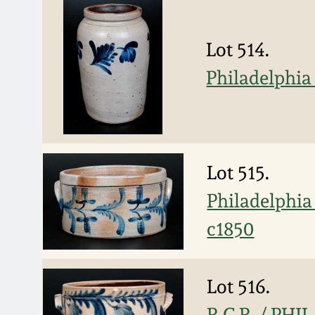
Lot 514.
Philadelphia
Lot 515.
Philadelphia
c1850
Lot 516.
R.C.R. / PHI