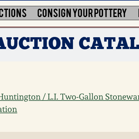
CTIONS
CONSIGN YOUR POTTERY
5 AUCTION CATA
/ Huntington / L.I. Two-Gallon Stonewa
ation