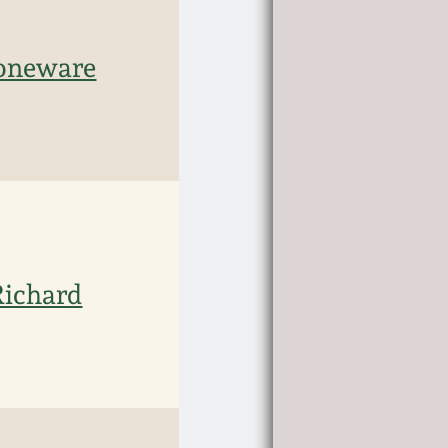
toneware
Richard