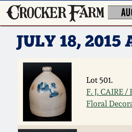
AU
JULY 18, 201
Lot 501.
F. J. CAIRE 
Floral Decor