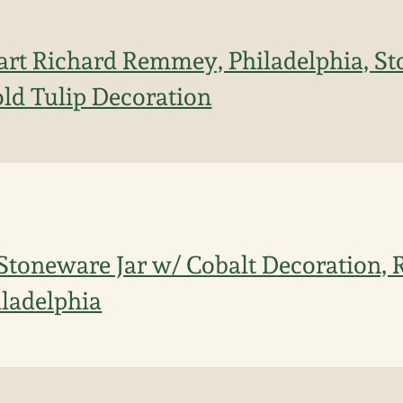
art Richard Remmey, Philadelphia, S
old Tulip Decoration
Stoneware Jar w/ Cobalt Decoration, 
ladelphia