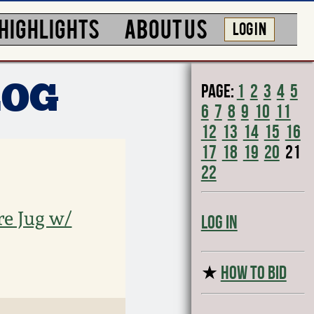
HIGHLIGHTS
ABOUT US
LOG IN
Page:
1
2
3
4
5
LOG
6
7
8
9
10
11
12
13
14
15
16
17
18
19
20
21
22
re Jug w/
Log In
★
HOW TO BID