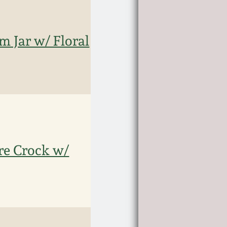
m Jar w/ Floral
are Crock w/