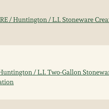
IRE / Huntington / L.I. Stoneware Crea
/ Huntington / L.I. Two-Gallon Stonew
ation