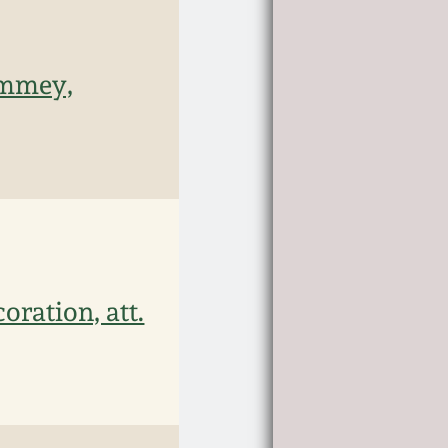
emmey,
ration, att.