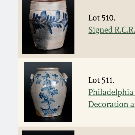
Lot 510.
Signed R.C.R
Lot 511.
Philadelphia
Decoration a