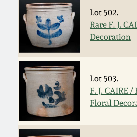
Lot 502.
Rare F. J. CA
Decoration
Lot 503.
F. J. CAIRE 
Floral Decor