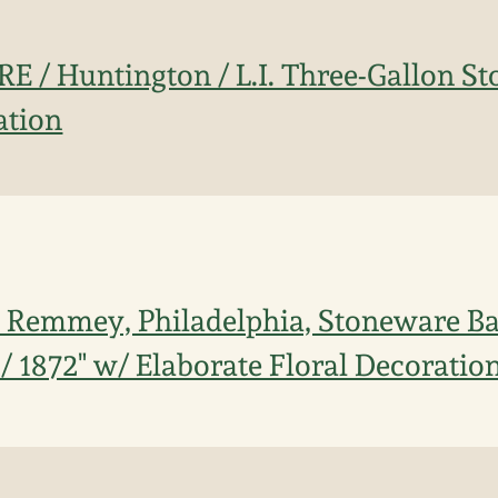
IRE / Huntington / L.I. Three-Gallon S
ation
 Remmey, Philadelphia, Stoneware Ba
r / 1872" w/ Elaborate Floral Decoratio