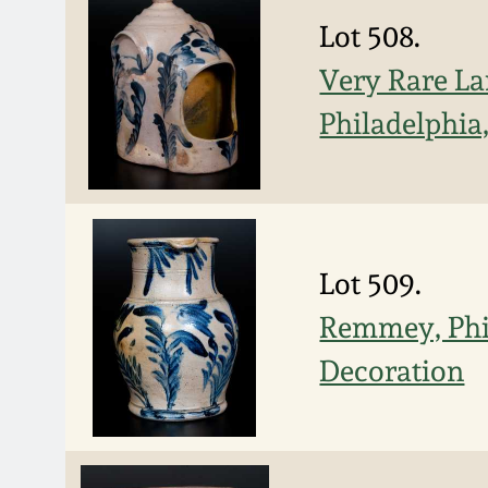
Lot 508.
Very Rare L
Philadelphia,
Lot 509.
Remmey, Phil
Decoration