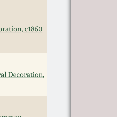
oration, c1860
al Decoration,
 Remmey,