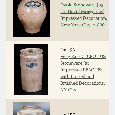
Ovoid Stoneware Jug
March 19, 2016
att. David Morgan w/
Impressed Decoration,
Oct 17, 2015
New York City, c1800
July 18, 2015
Lot 196.
March 14, 2015
Very Rare C. CROLIUS
Stoneware Jar
October 25, 2014
Impressed PEACHES
with Incised and
Brushed Decorations,
July 19, 2014
NY City
March 1, 2014
Lot 197.