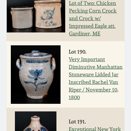
July 17, 2010
Fall 2023
Lot of Two: Chicken
Pecking Corn Crock
April 10, 2010
Summer 2023
and Crock w/
Impressed Eagle att.
Gardiner, ME
Jan 30, 2010
Spring 2023
Oct 31, 2009
Fall 2022
Lot 190.
Very Important
Diminutive Manhattan
July 11, 2009
Summer 2022
Stoneware Lidded Jar
Inscribed Rachel Van
March 21, 2009
Spring 2022
Riper / November 10,
1800
Fall 2021
Summer 2021
Lot 191.
Exceptional New York