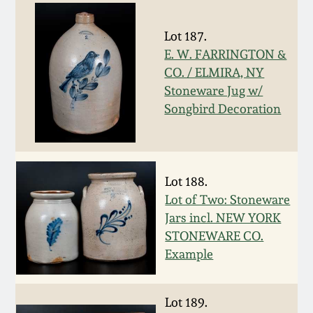
Carole Wahler
Nov 3, 2012
Collection
Lot 187.
E. W. FARRINGTON &
July 21, 2012
Fall 2025
CO. / ELMIRA, NY
Stoneware Jug w/
March 3, 2012
Summer 2025
Songbird Decoration
Oct 29, 2011
Spring 2025
Lot 188.
July 16, 2011
Fall 2024
Lot of Two: Stoneware
Jars incl. NEW YORK
March 5, 2011
Summer 2024
STONEWARE CO.
Example
Nov 6, 2010
Spring 2024
Lot 189.