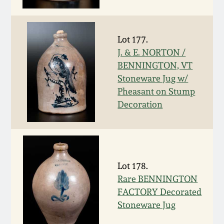
Face Jugs
Featured Photos
Wahler Collection
Blog
David Drake Pottery
Lot 177.
Now Accepting
J. & E. NORTON /
Fall 2024
Consignments
Edgefield, SC
BENNINGTON, VT
Stoneware
Stoneware Jug w/
Summer 2024
Post-Sale Price Lists
Pheasant on Stump
Baltimore Stoneware
Decoration
Spring 2024
Virginia Stoneware
Fall 2023
North Carolina Pottery
Lot 178.
Summer 2023
Rare BENNINGTON
Tennessee Pottery
FACTORY Decorated
Spring 2023
Stoneware Jug
Southern Redware