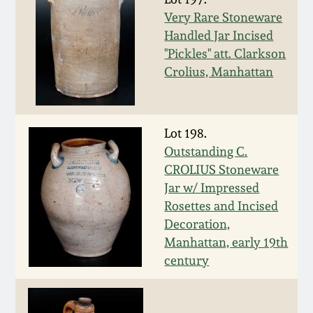
Nov 2, 2013
Very Rare Stoneware
Handled Jar Incised
July 20, 2013
"Pickles" att. Clarkson
Crolius, Manhattan
March 2, 2013
Nov 3, 2012
Lot 198.
Outstanding C.
July 21, 2012
CROLIUS Stoneware
Jar w/ Impressed
Rosettes and Incised
March 3, 2012
Decoration,
Manhattan, early 19th
Oct 29, 2011
century
July 16, 2011