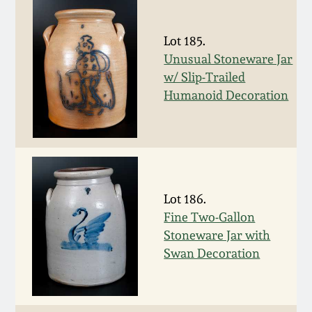
Remmey Pottery
March 14, 2015
Lot 185.
Unusual Stoneware Jar
Norton Pottery
w/ Slip-Trailed
Oct 25, 2014
Humanoid Decoration
Meaders Pottery
July 19, 2014
John Bell Pottery
March 1, 2014
George Ohr Pottery
Lot 186.
Nov 2, 2013
Fine Two-Gallon
Ward Collection
Stoneware Jar with
July 20, 2013
Swan Decoration
Spring 2026
March 2, 2013