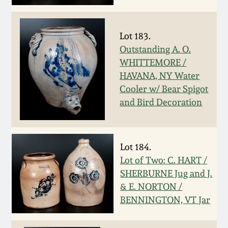
Oct 28, 2017
DC & Alexandria
Stoneware
Lot 183.
July 22, 2017
Outstanding A. O.
Shenandoah Pottery
WHITTEMORE /
March 25, 2017
HAVANA, NY Water
Cooler w/ Bear Spigot
Moravian Pottery
Oct 22, 2016
and Bird Decoration
Georgia Stoneware
July 16, 2016
Lot 184.
Alabama Stoneware
Lot of Two: C. HART /
March 19, 2016
SHERBURNE Jug and J.
Texas Stoneware
& E. NORTON /
Oct 17, 2015
BENNINGTON, VT Jar
Incised Stoneware
July 18, 2015