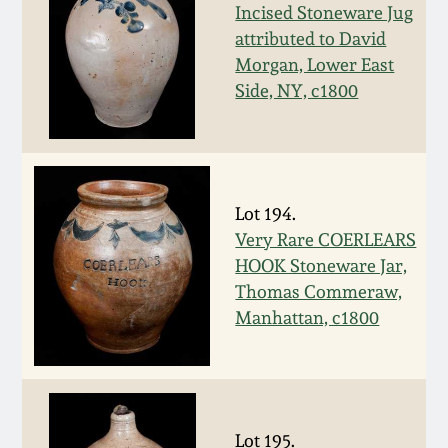
Nov 3, 2018
Incised Stoneware Jug
attributed to David
July 21, 2018
Morgan, Lower East
Side, NY, c1800
March 24, 2018
Oct 28, 2017
Lot 194.
July 22, 2017
Very Rare COERLEARS
HOOK Stoneware Jar,
Thomas Commeraw,
March 25, 2017
Manhattan, c1800
Oct 22, 2016
July 16, 2016
Lot 195.