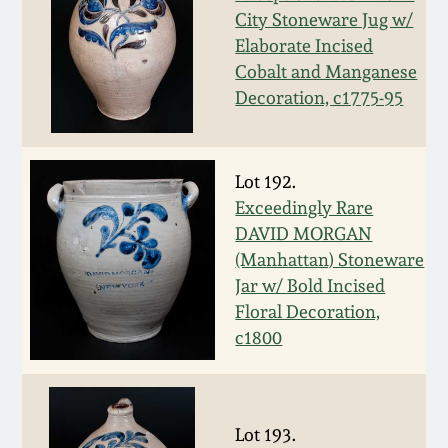
City Stoneware Jug w/
Spring 2021
Elaborate Incised
Cobalt and Manganese
Fall 2020
Decoration, c1775-95
Summer 2020
Lot 192.
Spring 2020
Exceedingly Rare
DAVID MORGAN
(Manhattan) Stoneware
Oct 26, 2019
Jar w/ Bold Incised
Floral Decoration,
July 20, 2019
c1800
March 23, 2019
Lot 193.