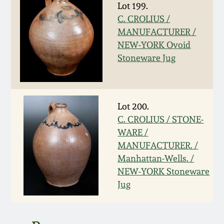
Lot 199.
March 5, 2011
C. CROLIUS /
MANUFACTURER /
NEW-YORK Ovoid
Nov 6, 2010
Stoneware Jug
July 17, 2010
April 10, 2010
Lot 200.
C. CROLIUS / STONE-
WARE /
Jan 30, 2010
MANUFACTURER. /
Manhattan-Wells. /
Oct 31, 2009
NEW-YORK Stoneware
Jug
July 11, 2009