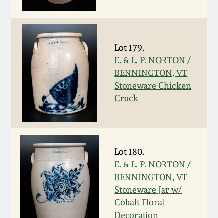
Fall 2022
Ohio / Midwest
Summer 2022
Stoneware
Lot 179.
E. & L. P. NORTON /
Spring 2022
Anna Pottery
BENNINGTON, VT
Stoneware Chicken
Fall 2021
New Jersey Stoneware
Crock
Summer 2021
Philadelphia
Stoneware
Lot 180.
Spring 2021
E. & L. P. NORTON /
Central PA Stoneware
BENNINGTON, VT
Fall 2020
Stoneware Jar w/
Pennsylvania Redware
Cobalt Floral
Summer 2020
Decoration