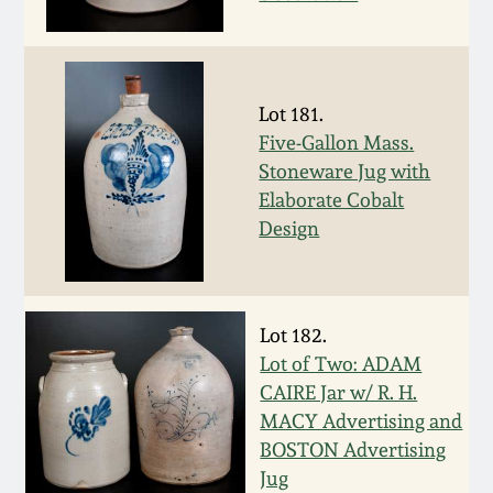
Western PA Stoneware
Spring 2020
West Virginia
Stoneware
Lot 181.
Oct. 26, 2019
Five-Gallon Mass.
Stoneware Jug with
Kentucky Stoneware
July 20, 2019
Elaborate Cobalt
Design
Massachusetts
March 23, 2019
Stoneware
Nov 3, 2018
Vermont Stoneware
Lot 182.
Lot of Two: ADAM
July 21, 2018
CAIRE Jar w/ R. H.
Connecticut Pottery
MACY Advertising and
BOSTON Advertising
March 24, 2018
New England Redware
Jug