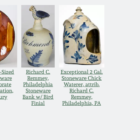
-Sized
Richard C.
Exceptional 2 Gal.
dware
Remmey,
Stoneware Chick
orate
Philadelphia
Waterer, attrib.
ation,
Stoneware
Richard C.
tury
Bank w/ Bird
Remmey,
Finial
Philadelphia, PA