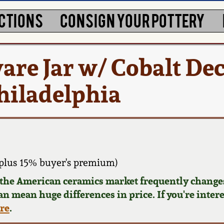
CTIONS
CONSIGN YOUR POTTERY
are Jar w/ Cobalt Dec
hiladelphia
plus 15% buyer's premium)
d the American ceramics market frequently changes
can mean huge differences in price. If you're inter
ere
.