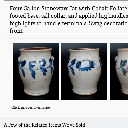
Four-Gallon Stoneware Jar with Cobalt Foliate 
footed base, tall collar, and applied lug handl
highlights to handle terminals. Swag decoratio
front.
Click images to enlarge.
A Few of the Related Items We've Sold