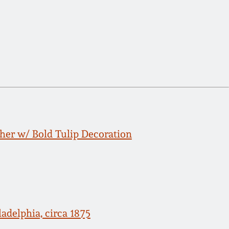
her w/ Bold Tulip Decoration
adelphia, circa 1875