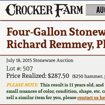
AU
Four-Gallon Stonew
Richard Remmey, P
July 18, 2015 Stoneware Auction
Lot #: 507
Price Realized: $287.50
($250 hammer, 
PLEASE NOTE:
This result is 11 years old, an
small nuances of color, condition, shape, etc. 
sell a similar item for you, please
contact us h