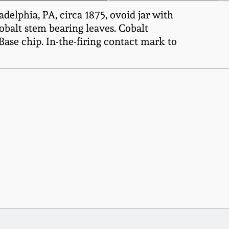
delphia, PA, circa 1875, ovoid jar with
cobalt stem bearing leaves. Cobalt
ase chip. In-the-firing contact mark to