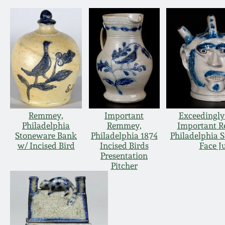
Remmey,
Important
Exceedingly
Philadelphia
Remmey,
Important 
Stoneware Bank
Philadelphia 1874
Philadelphia 
w/ Incised Bird
Incised Birds
Face J
Presentation
Pitcher