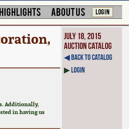
HIGHLIGHTS
ABOUT US
LOG IN
oration,
July 18, 2015
Auction Catalog
◀︎ Back to Catalog
▶
Login
. Additionally,
ested in having us