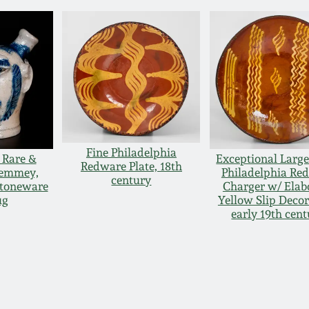
Fine Philadelphia
 Rare &
Exceptional Large
Redware Plate, 18th
Remmey,
Philadelphia Re
century
Stoneware
Charger w/ Elab
ug
Yellow Slip Decor
early 19th cen