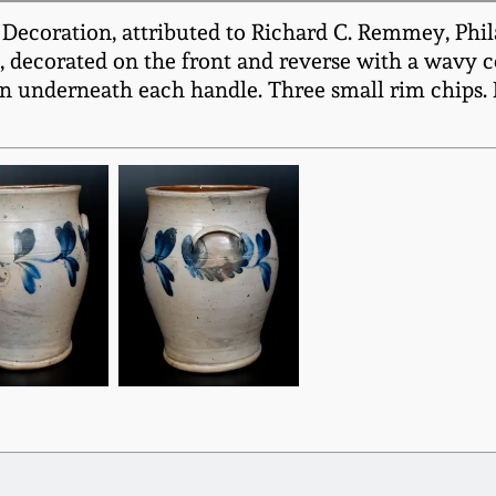
Decoration, attributed to Richard C. Remmey, Phila
es, decorated on the front and reverse with a wavy 
n underneath each handle. Three small rim chips. B