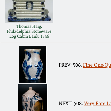
Thomas Haig,
Philadelphia Stoneware
Log Cabin Bank, 1846
PREV: 506.
Fine One-Qua
NEXT: 508.
Very Rare L