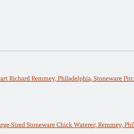
rt Richard Remmey, Philadelphia, Stoneware Pitc
arge-Sized Stoneware Chick Waterer, Remmey, Phil